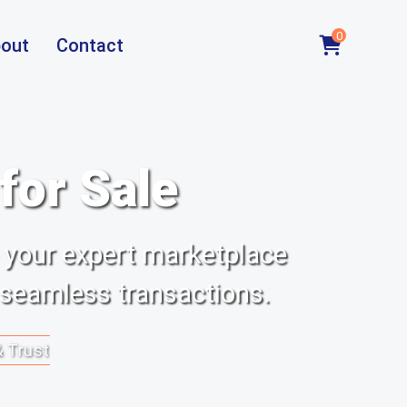
0
out
Contact
or Sale
 your expert marketplace
 seamless transactions.
& Trust