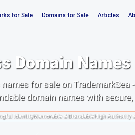
rks for Sale
Domains for Sale
Articles
Ab
s Domain Names f
ss names for sale on TrademarkSea -
randable domain names with secure,
gful Identity
Memorable & Brandable
High Authority 