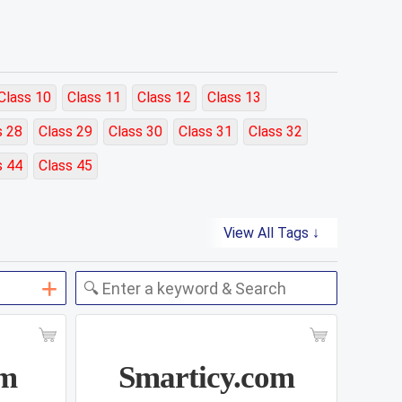
Class 10
Class 11
Class 12
Class 13
s 28
Class 29
Class 30
Class 31
Class 32
s 44
Class 45
View All Tags ↓
om
Smarticy.com