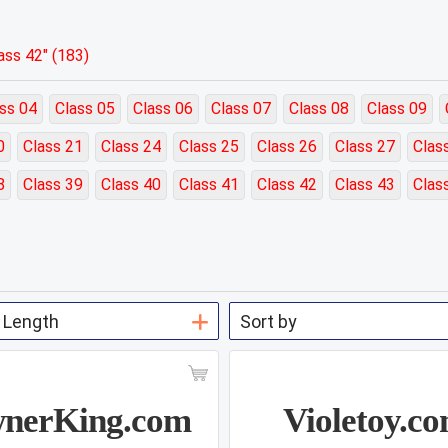
ss 42" (183)
ss 04
Class 05
Class 06
Class 07
Class 08
Class 09
0
Class 21
Class 24
Class 25
Class 26
Class 27
Clas
8
Class 39
Class 40
Class 41
Class 42
Class 43
Clas
nerKing.com
Violetoy.c