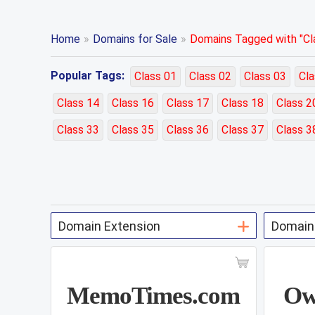
Home
»
Domains for Sale
»
Domains Tagged with "Cla
Popular Tags:
Class 01
Class 02
Class 03
Cla
Class 14
Class 16
Class 17
Class 18
Class 2
Class 33
Class 35
Class 36
Class 37
Class 3
MemoTimes.com
Ow