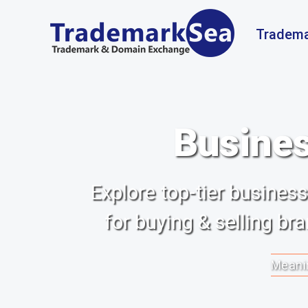
Tradema
Busines
Explore top-tier busine
for buying & selling b
Meanin