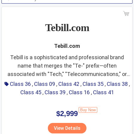
Tebill.com
Tebill.com
Tebill is a sophisticated and professional brand
name that merges the "Te-" prefix—often
associated with "Tech," "Telecommunications," or
Class 36: Financial
"Team"—with the authoritative "Bill." This creates an
Class 36
,
Class 09
,
Class 42
,
Class 35
,
Class 38
,
immediate association with financial transactions,
Class 45
,
Class 39
,
Class 16
,
Class 41
Services and Bill Payment
invoicing, and professional management. The name
sounds modern, efficient, and trustworthy, making it
Fit Score: ⭐⭐⭐⭐⭐⭐⭐⭐⭐⭐
Buy Now
$2,999
an excellent fit for the digital economy. It projects
Rationale: The name "Tebill" is a literal match for
an image of a streamlined billing gateway or a tech-
the finance industry. It is perfectly suited for a
View Details
driven financial assistant, ideal for global B2B
payment gateway, digital banking app, or an