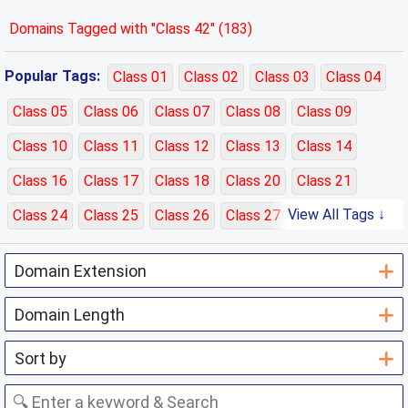
Domains Tagged with "Class 42" (183)
Popular Tags:
Class 01
Class 02
Class 03
Class 04
Class 05
Class 06
Class 07
Class 08
Class 09
Class 10
Class 11
Class 12
Class 13
Class 14
Class 16
Class 17
Class 18
Class 20
Class 21
View All Tags ↓
Class 24
Class 25
Class 26
Class 27
Class 28
Class 29
Class 30
Class 31
Class 32
Class 33
Class 35
Class 36
Class 37
Class 38
Class 39
Class 40
Class 41
Class 42
Class 43
Class 44
Class 45