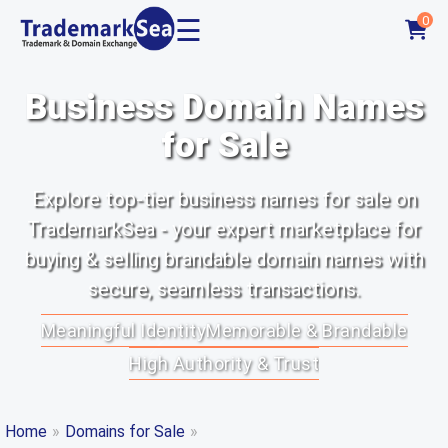
☰
0
Business Domain Names
for Sale
Explore top-tier business names for sale on
TrademarkSea - your expert marketplace for
buying & selling brandable domain names with
secure, seamless transactions.
Meaningful Identity
Memorable & Brandable
High Authority & Trust
Home
»
Domains for Sale
»