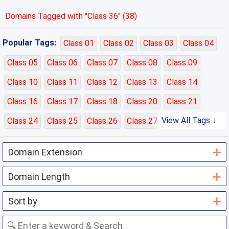
Domains Tagged with "Class 36" (38)
Popular Tags:
Class 01
Class 02
Class 03
Class 04
Class 05
Class 06
Class 07
Class 08
Class 09
Class 10
Class 11
Class 12
Class 13
Class 14
Class 16
Class 17
Class 18
Class 20
Class 21
View All Tags ↓
Class 24
Class 25
Class 26
Class 27
Class 28
Class 29
Class 30
Class 31
Class 32
Class 33
Class 35
Class 36
Class 37
Class 38
Class 39
Class 40
Class 41
Class 42
Class 43
Class 44
Class 45