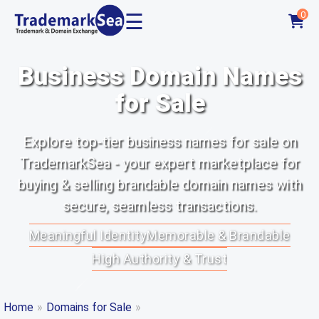
☰
0
Business Domain Names
for Sale
Explore top-tier business names for sale on
TrademarkSea - your expert marketplace for
buying & selling brandable domain names with
secure, seamless transactions.
Meaningful Identity
Memorable & Brandable
High Authority & Trust
Home
»
Domains for Sale
»