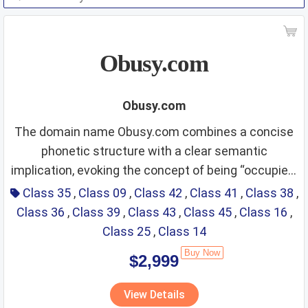
Obusy.com
Obusy.com
The domain name Obusy.com combines a concise
phonetic structure with a clear semantic
implication, evoking the concept of being “occupied,
Class 35 – Advertising;
efficient, and dynamic in daily work and life.” It is
Class 35
,
Class 09
,
Class 42
,
Class 41
,
Class 38
,
easy to spell, pronounce, and remember across
Class 36
,
Class 39
,
Class 43
,
Class 45
,
Class 16
,
business management;
international markets, giving the brand a modern,
Class 25
,
Class 14
business administration;
approachable, and productivity‑oriented image. The
Buy Now
$2,999
name naturally aligns with efficiency, time
office functions
Fit Score: ⭐⭐⭐⭐⭐⭐⭐⭐⭐⭐
management, fast services, digital tools, and
View Details
Rationale: Obusy directly reflects busy business
lifestyle solutions for busy individuals and