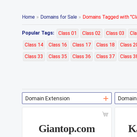
Home
»
Domains for Sale
»
Domains Tagged with "Cla
Popular Tags:
Class 01
Class 02
Class 03
Cla
Class 14
Class 16
Class 17
Class 18
Class 2
Class 33
Class 35
Class 36
Class 37
Class 3
Giantop.com
K