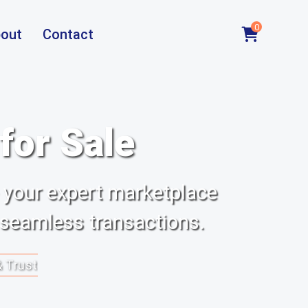
0
out
Contact
or Sale
 your expert marketplace
 seamless transactions.
& Trust