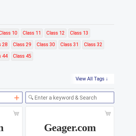
Class 10
Class 11
Class 12
Class 13
s 28
Class 29
Class 30
Class 31
Class 32
s 44
Class 45
View All Tags ↓
m
Geager.com