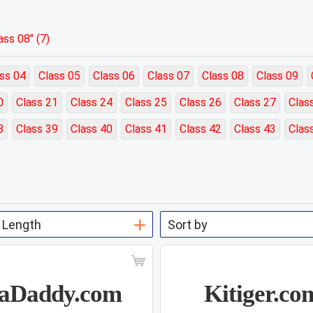
ss 08" (7)
ss 04
Class 05
Class 06
Class 07
Class 08
Class 09
0
Class 21
Class 24
Class 25
Class 26
Class 27
Clas
8
Class 39
Class 40
Class 41
Class 42
Class 43
Clas
aDaddy.com
Kitiger.co