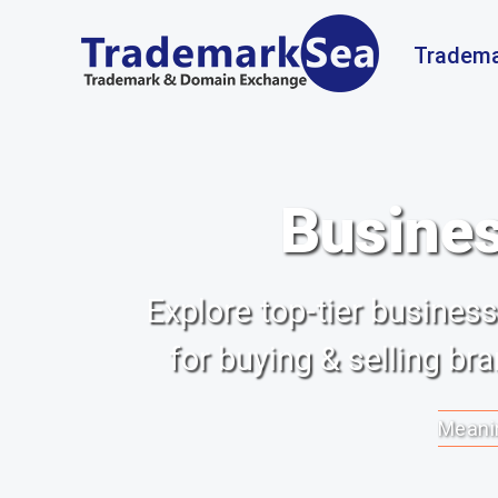
Tradema
Busines
Explore top-tier busine
for buying & selling b
Meanin