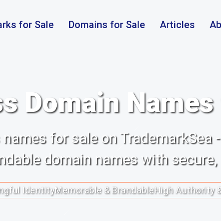
rks for Sale
Domains for Sale
Articles
Ab
s Domain Names f
ss names for sale on TrademarkSea -
randable domain names with secure,
gful Identity
Memorable & Brandable
High Authority 