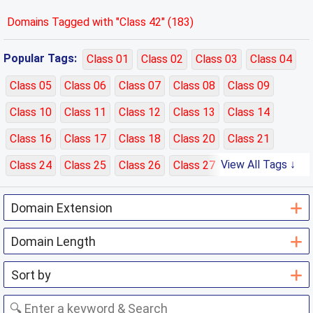
Domains Tagged with "Class 42" (183)
Popular Tags:
Class 01
Class 02
Class 03
Class 04
Class 05
Class 06
Class 07
Class 08
Class 09
Class 10
Class 11
Class 12
Class 13
Class 14
Class 16
Class 17
Class 18
Class 20
Class 21
View All Tags ↓
Class 24
Class 25
Class 26
Class 27
Class 28
Class 29
Class 30
Class 31
Class 32
Class 33
Class 35
Class 36
Class 37
Class 38
Class 39
Class 40
Class 41
Class 42
Class 43
Class 44
Class 45