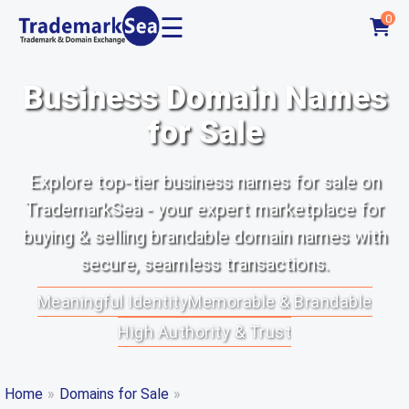
☰
0
Business Domain Names
for Sale
Explore top-tier business names for sale on
TrademarkSea - your expert marketplace for
buying & selling brandable domain names with
secure, seamless transactions.
Meaningful Identity
Memorable & Brandable
High Authority & Trust
Home
»
Domains for Sale
»