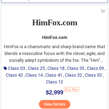
HimFox.com
HimFox.com
HimFox is a charismatic and sharp brand name that
blends a masculine focus with the clever, agile, and
socially adept symbolism of the fox. The "Him"
Class 03: Men’s Grooming,
prefix immediately establishes a clear target
Class 03
,
Class 25
,
Class 18
,
Class 35
,
Class 09
,
demographic, positioning the brand as a specialized
Class 42
,
Class 14
,
Class 41
,
Class 32
,
Class 33
,
Beard Care, and Signature
curator for men’s lifestyle, style, and intelligence. By
Class 12
Fragrances
pairing this with "Fox"—a universal icon for wit,
Buy Now
$2,999
adaptability, and a "silver-tongued" charm—the
Fit Score: ⭐⭐⭐⭐⭐⭐⭐⭐⭐⭐
name projects an image of a "Modern Gentleman"
View Details
Rationale: The name "HimFox" is a top-tier choice
who is as street-smart as he is sophisticated. It