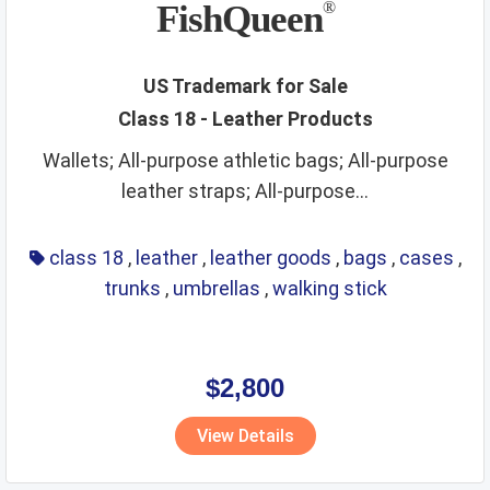
FishQueen
®
US Trademark for Sale
Class 18 - Leather Products
Wallets; All-purpose athletic bags; All-purpose
leather straps; All-purpose...
class 18
,
leather
,
leather goods
,
bags
,
cases
,
trunks
,
umbrellas
,
walking stick
$2,800
View Details