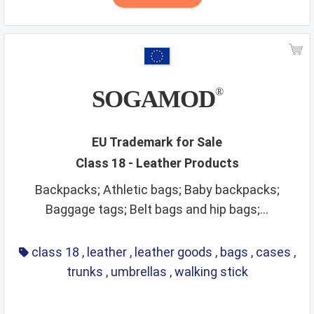
SOGAMOD
®
EU Trademark for Sale
Class 18 - Leather Products
Backpacks; Athletic bags; Baby backpacks;
Baggage tags; Belt bags and hip bags;...
class 18
,
leather
,
leather goods
,
bags
,
cases
,
trunks
,
umbrellas
,
walking stick