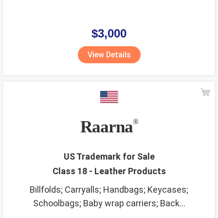
$3,000
View Details
Raarna
®
US Trademark for Sale
Class 18 - Leather Products
Billfolds; Carryalls; Handbags; Keycases;
Schoolbags; Baby wrap carriers; Back...