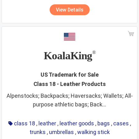
View Details
KoalaKing
®
US Trademark for Sale
Class 18 - Leather Products
Alpenstocks; Backpacks; Haversacks; Wallets; All-
purpose athletic bags; Back...
class 18
,
leather
,
leather goods
,
bags
,
cases
,
trunks
,
umbrellas
,
walking stick