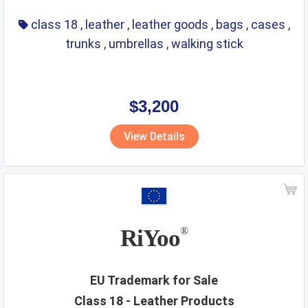
class 18
,
leather
,
leather goods
,
bags
,
cases
,
trunks
,
umbrellas
,
walking stick
$3,200
View Details
RiYoo
®
EU Trademark for Sale
Class 18 - Leather Products