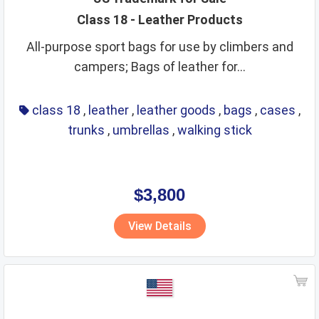
Class 18 - Leather Products
All-purpose sport bags for use by climbers and
campers; Bags of leather for...
class 18
,
leather
,
leather goods
,
bags
,
cases
,
trunks
,
umbrellas
,
walking stick
$3,800
View Details