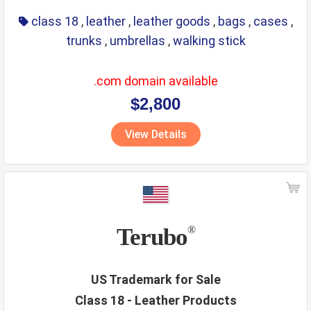
class 18
,
leather
,
leather goods
,
bags
,
cases
,
trunks
,
umbrellas
,
walking stick
.com domain available
$2,800
View Details
Terubo
®
US Trademark for Sale
Class 18 - Leather Products