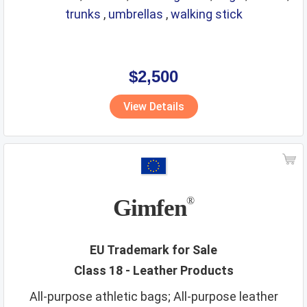
trunks
,
umbrellas
,
walking stick
$2,500
View Details
Gimfen
®
EU Trademark for Sale
Class 18 - Leather Products
All-purpose athletic bags; All-purpose leather