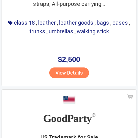
straps; All-purpose carrying...
class 18
,
leather
,
leather goods
,
bags
,
cases
,
trunks
,
umbrellas
,
walking stick
$2,500
View Details
GoodParty
®
US Trademark for Sale