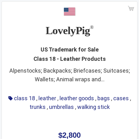
LovelyPig
®
US Trademark for Sale
Class 18 - Leather Products
Alpenstocks; Backpacks; Briefcases; Suitcases;
Wallets; Animal wraps and...
class 18
,
leather
,
leather goods
,
bags
,
cases
,
trunks
,
umbrellas
,
walking stick
$2,800