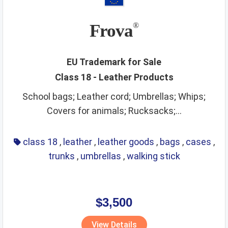
Frova
®
EU Trademark for Sale
Class 18 - Leather Products
School bags; Leather cord; Umbrellas; Whips;
Covers for animals; Rucksacks;...
class 18
,
leather
,
leather goods
,
bags
,
cases
,
trunks
,
umbrellas
,
walking stick
$3,500
View Details