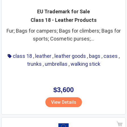
EU Trademark for Sale
Class 18 - Leather Products
Fur; Bags for campers; Bags for climbers; Bags for
sports; Cosmetic purses;...
class 18
,
leather
,
leather goods
,
bags
,
cases
,
trunks
,
umbrellas
,
walking stick
$3,600
View Details