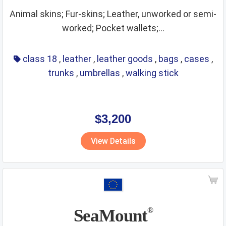
Animal skins; Fur-skins; Leather, unworked or semi-
worked; Pocket wallets;...
class 18
,
leather
,
leather goods
,
bags
,
cases
,
trunks
,
umbrellas
,
walking stick
$3,200
View Details
SeaMount
®