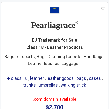
ships
smoking materials
spirits
sporting and cultural activities
sports and sporting articles
stationery
strings
Pearliagrace
®
supplements
surgical instruments
tea
teaching materials
tech and science
EU Trademark for Sale
Class 18 - Leather Products
teeth and mouth care
telecommunications
Bags for sports; Bags; Clothing for pets; Handbags;
temporary accommodation
tents
Leather leashes; Luggage...
textiles and textile goods
threads
tobacco
toys
training service
transport
travel arrangement
class 18
,
leather
,
leather goods
,
bags
,
cases
,
trunks
,
umbrellas
,
walking stick
treatment of materials
trunks
umbrellas
varnishes and lacquers
vehicle parts
vehicles
.com domain available
ventilating
veterinary services
video game apparatus
$2,700