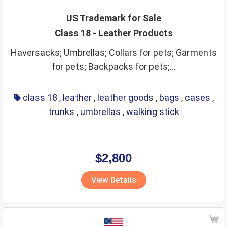
US Trademark for Sale
Class 18 - Leather Products
Haversacks; Umbrellas; Collars for pets; Garments
for pets; Backpacks for pets;...
class 18
,
leather
,
leather goods
,
bags
,
cases
,
trunks
,
umbrellas
,
walking stick
$2,800
View Details