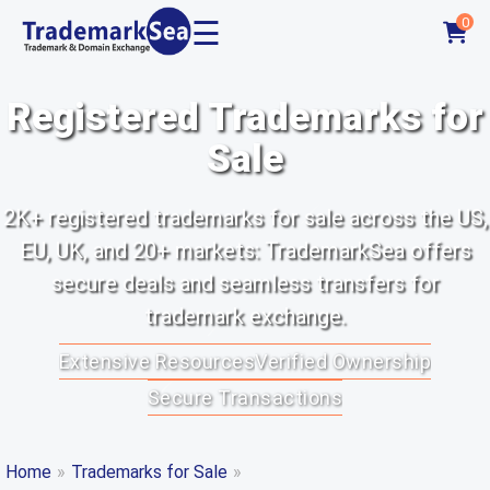
☰
0
Registered Trademarks for
Sale
2K+ registered trademarks for sale across the US,
EU, UK, and 20+ markets: TrademarkSea offers
secure deals and seamless transfers for
trademark exchange.
Extensive Resources
Verified Ownership
Secure Transactions
Home
»
Trademarks for Sale
»