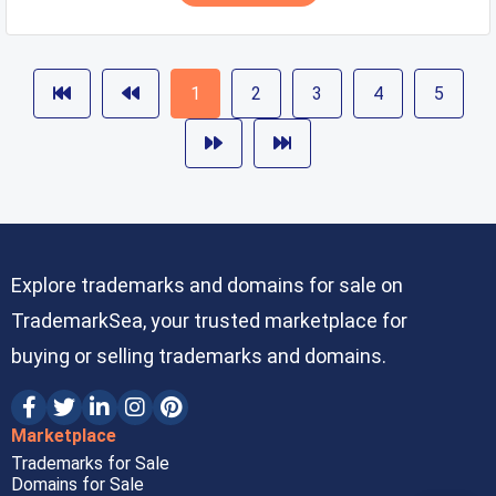
1
2
3
4
5
Explore trademarks and domains for sale on
TrademarkSea, your trusted marketplace for
buying or selling trademarks and domains.
Marketplace
Trademarks for Sale
Domains for Sale