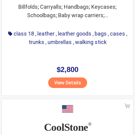
Billfolds; Carryalls; Handbags; Keycases;
Schoolbags; Baby wrap carriers;...
class 18
,
leather
,
leather goods
,
bags
,
cases
,
trunks
,
umbrellas
,
walking stick
$2,800
View Details
CoolStone
®