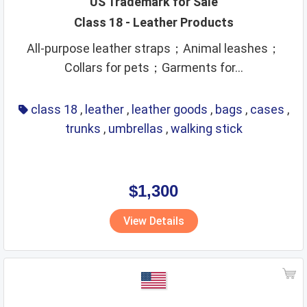
US Trademark for Sale
Class 18 - Leather Products
leather goods
legal services
life saving
lighting
All-purpose leather straps；Animal leashes；
lubricants
machine coupling and transmission
Collars for pets；Garments for...
machine tools
machines
makeup
manures
massage instruments
mats and matting
class 18
,
leather
,
leather goods
,
bags
,
cases
,
meat and meat extracts
medical instruments
trunks
,
umbrellas
,
walking stick
medical preparations
medical services
medicines
metal alloys
metal building materials
metal hardware
$1,300
metal pipes
metal tubes
metals
mirrors
View Details
monetary affairs
mordants
motors
musical instruments
natural plants and flowers
nets
non alcoholic beverages
non metallic building materials