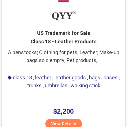
QYY
®
US Trademark for Sale
Class 18 - Leather Products
Alpenstocks; Clothing for pets; Leather; Make-up
bags sold empty; Pet products,...
class 18
,
leather
,
leather goods
,
bags
,
cases
,
trunks
,
umbrellas
,
walking stick
$2,200
View Details