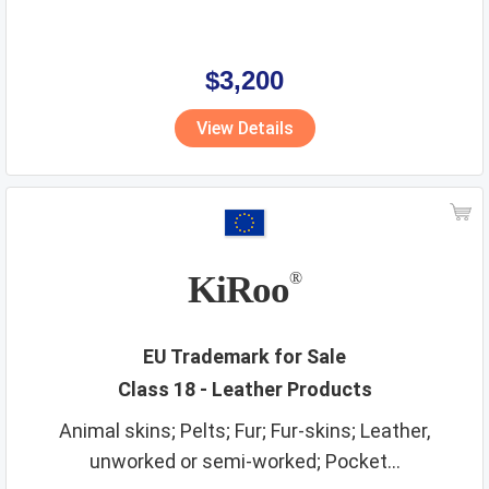
$3,200
View Details
KiRoo
®
EU Trademark for Sale
Class 18 - Leather Products
Animal skins; Pelts; Fur; Fur-skins; Leather,
unworked or semi-worked; Pocket...