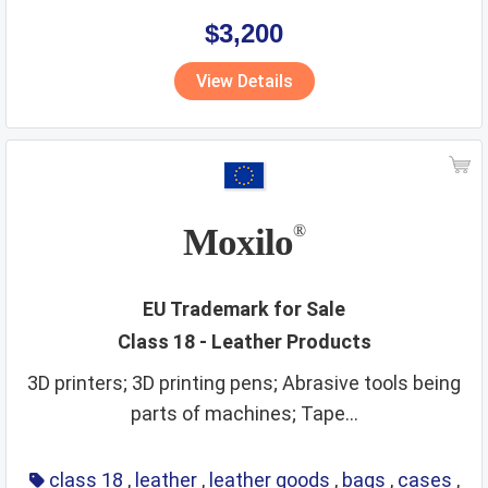
$3,200
View Details
Moxilo
®
EU Trademark for Sale
Class 18 - Leather Products
3D printers; 3D printing pens; Abrasive tools being
parts of machines; Tape...
class 18
,
leather
,
leather goods
,
bags
,
cases
,