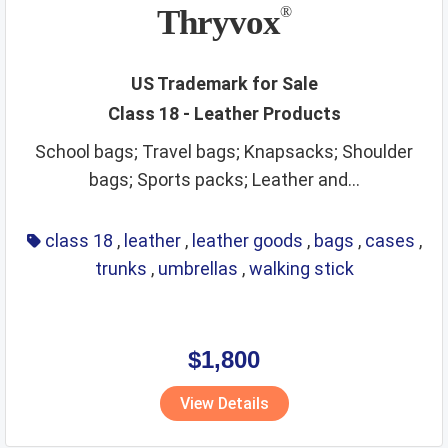
non metallic rigid pipes
non staple food
office items
Thryvox
®
oils
optical
packaging and storage of goods
packaging materials
painting materials
paints
paper
US Trademark for Sale
Class 18 - Leather Products
perfumes
phone and accessories
picture frames
School bags; Travel bags; Knapsacks; Shoulder
pins and needles
playthings
precious metals
bags; Sports packs; Leather and...
precious stones
preservatives
preserved foods
printing materials
raw agricultural products
class 18
,
leather
,
leather goods
,
bags
,
cases
,
trunks
,
umbrellas
,
walking stick
raw fibrous textile
raw grains and seeds
razors
real estate affairs
refrigerating
repair service
resins
ribbons
rice
ropes
rubber and plastic products
rugs
$1,800
sanitary
scientific and technological services
View Details
security services
sex toys and appliances
shampoos