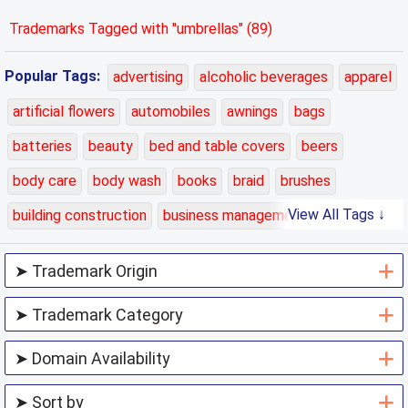
Trademarks Tagged with "umbrellas" (89)
Popular Tags:
advertising
alcoholic beverages
apparel
artificial flowers
automobiles
awnings
bags
batteries
beauty
bed and table covers
beers
body care
body wash
books
braid
brushes
View All Tags ↓
building construction
business management
carpets
cars
cases
charging
chemicals
class 01
class 02
class 03
class 04
class 05
class 06
class 07
class 08
class 09
class 10
class 11
class 12
class 13
class 14
class 15
class 16
class 17
class 18
class 19
class 20
class 21
class 22