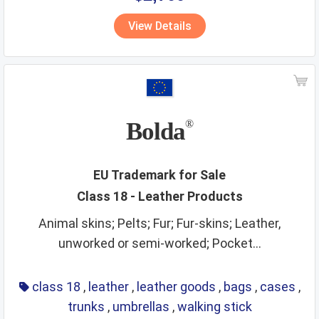
vitamins
walking stick
wall hangings
water supply
View Details
waters
wax
wines
wooden goods
workout instruments
yarns
Bolda
®
EU Trademark for Sale
Class 18 - Leather Products
Animal skins; Pelts; Fur; Fur-skins; Leather,
unworked or semi-worked; Pocket...
class 18
,
leather
,
leather goods
,
bags
,
cases
,
trunks
,
umbrellas
,
walking stick