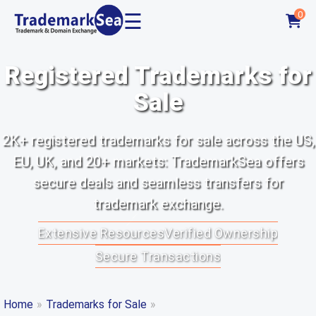
☰
0
Registered Trademarks for
Sale
2K+ registered trademarks for sale across the US,
EU, UK, and 20+ markets: TrademarkSea offers
secure deals and seamless transfers for
trademark exchange.
Extensive Resources
Verified Ownership
Secure Transactions
Home
»
Trademarks for Sale
»