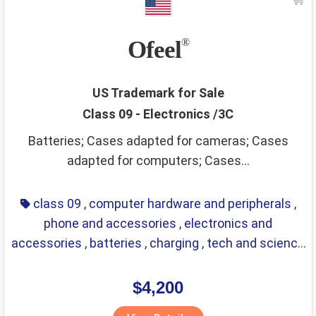
non alcoholic beverages
non metallic building materials
non metallic rigid pipes
non staple food
office items
Ofeel
®
oils
optical
packaging and storage of goods
packaging materials
painting materials
paints
paper
US Trademark for Sale
Class 09 - Electronics /3C
perfumes
phone and accessories
picture frames
Batteries; Cases adapted for cameras; Cases
pins and needles
playthings
precious metals
adapted for computers; Cases...
precious stones
preservatives
preserved foods
printing materials
raw agricultural products
class 09
,
computer hardware and peripherals
,
phone and accessories
,
electronics and
raw fibrous textile
raw grains and seeds
razors
accessories
,
batteries
,
charging
,
tech and science
real estate affairs
refrigerating
repair service
resins
,
eyewear
,
glasses
,
life saving
,
optical
ribbons
rice
ropes
rubber and plastic products
rugs
$4,200
sanitary
scientific and technological services