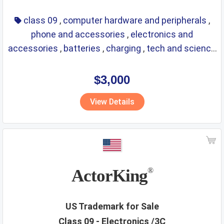
class 09
,
computer hardware and peripherals
,
phone and accessories
,
electronics and
accessories
,
batteries
,
charging
,
tech and science
,
eyewear
,
glasses
,
life saving
,
optical
$3,000
View Details
ActorKing
®
US Trademark for Sale
Class 09 - Electronics /3C