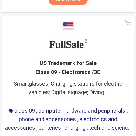
FullSale
®
US Trademark for Sale
Class 09 - Electronics /3C
Smartglasses; Charging stations for electric
vehicles; Digital signage; Diving...
class 09
,
computer hardware and peripherals
,
phone and accessories
,
electronics and
accessories
,
batteries
,
charging
,
tech and science