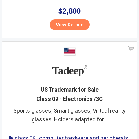
,
eyewear
,
glasses
,
life saving
,
optical
$2,800
View Details
Tadeep
®
US Trademark for Sale
Class 09 - Electronics /3C
Sports glasses; Smart glasses; Virtual reality
glasses; Holders adapted for...
class 09
,
computer hardware and peripherals
,