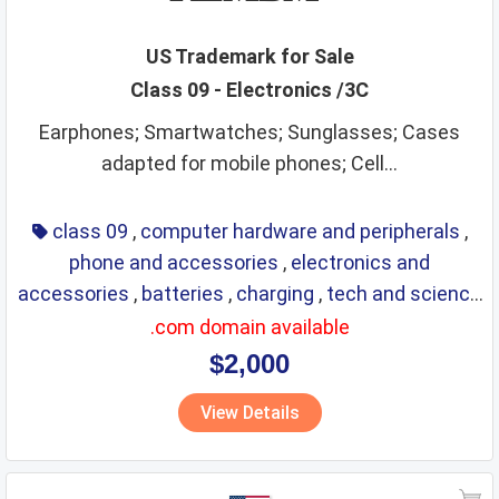
industrial analysis and research services
insurance
jewellery
kitchen utensils
kitchenware
lace
leather
US Trademark for Sale
Class 09 - Electronics /3C
leather goods
legal services
life saving
lighting
Earphones; Smartwatches; Sunglasses; Cases
lubricants
machine coupling and transmission
adapted for mobile phones; Cell...
machine tools
machines
makeup
manures
massage instruments
mats and matting
class 09
,
computer hardware and peripherals
,
meat and meat extracts
medical instruments
phone and accessories
,
electronics and
accessories
,
batteries
,
charging
,
tech and science
medical preparations
medical services
medicines
,
eyewear
,
glasses
,
life saving
,
optical
.com domain available
metal alloys
metal building materials
metal hardware
$2,000
metal pipes
metal tubes
metals
mirrors
View Details
monetary affairs
mordants
motors
musical instruments
natural plants and flowers
nets