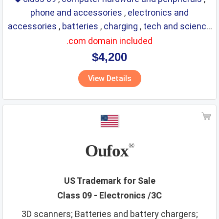
phone and accessories
,
electronics and
accessories
,
batteries
,
charging
,
tech and science
,
eyewear
,
glasses
,
life saving
,
optical
.com domain included
$4,200
View Details
Oufox
®
US Trademark for Sale
Class 09 - Electronics /3C
3D scanners; Batteries and battery chargers;