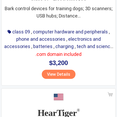
Bark control devices for training dogs; 3D scanners;
USB hubs; Distance...
class 09
,
computer hardware and peripherals
,
phone and accessories
,
electronics and
accessories
,
batteries
,
charging
,
tech and science
,
eyewear
,
glasses
,
life saving
,
optical
.com domain included
$3,200
View Details
HearTiger
®