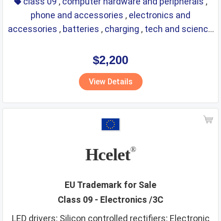
class 09
,
computer hardware and peripherals
,
phone and accessories
,
electronics and
accessories
,
batteries
,
charging
,
tech and science
,
eyewear
,
glasses
,
life saving
,
optical
$2,200
View Details
Hcelet
®
EU Trademark for Sale
Class 09 - Electronics /3C
LED drivers; Silicon controlled rectifiers; Electronic