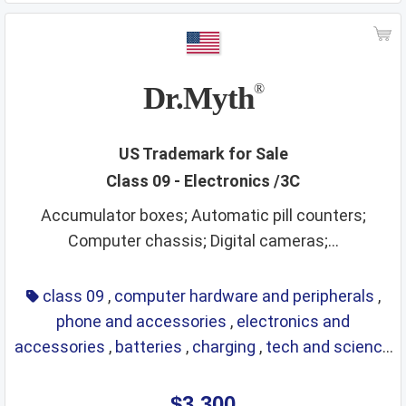
Dr.Myth
®
US Trademark for Sale
Class 09 - Electronics /3C
Accumulator boxes; Automatic pill counters;
Computer chassis; Digital cameras;...
class 09
,
computer hardware and peripherals
,
phone and accessories
,
electronics and
accessories
,
batteries
,
charging
,
tech and science
,
eyewear
,
glasses
,
life saving
,
optical
$3,300