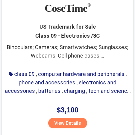
CoseTime
®
US Trademark for Sale
Class 09 - Electronics /3C
Binoculars; Cameras; Smartwatches; Sunglasses;
Webcams; Cell phone cases;...
class 09
,
computer hardware and peripherals
,
phone and accessories
,
electronics and
accessories
,
batteries
,
charging
,
tech and science
,
eyewear
,
glasses
,
life saving
,
optical
$3,100
View Details