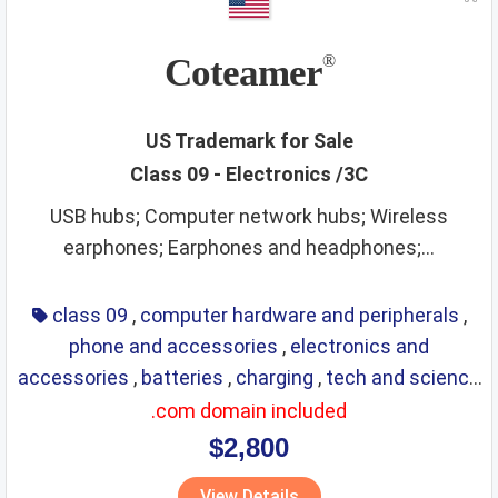
Coteamer
®
US Trademark for Sale
Class 09 - Electronics /3C
USB hubs; Computer network hubs; Wireless
earphones; Earphones and headphones;...
class 09
,
computer hardware and peripherals
,
phone and accessories
,
electronics and
accessories
,
batteries
,
charging
,
tech and science
,
eyewear
,
glasses
,
life saving
,
optical
.com domain included
$2,800
View Details