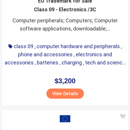
EU Trademark for Sale
Class 09 - Electronics /3C
Computer peripherals; Computers; Computer
software applications, downloadable;...
class 09
,
computer hardware and peripherals
,
phone and accessories
,
electronics and
accessories
,
batteries
,
charging
,
tech and science
,
eyewear
,
glasses
,
life saving
,
optical
$3,200
View Details