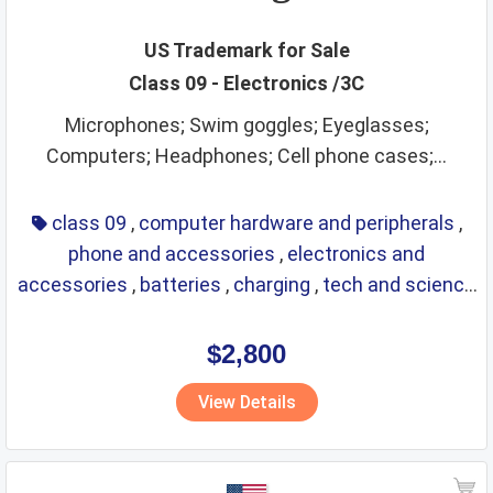
US Trademark for Sale
Class 09 - Electronics /3C
Microphones; Swim goggles; Eyeglasses;
Computers; Headphones; Cell phone cases;...
class 09
,
computer hardware and peripherals
,
phone and accessories
,
electronics and
accessories
,
batteries
,
charging
,
tech and science
,
eyewear
,
glasses
,
life saving
,
optical
$2,800
View Details