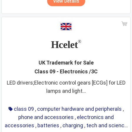
View Details
security services
sex toys and appliances
shampoos
ships
smoking materials
spirits
sporting and cultural activities
sports and sporting articles
stationery
strings
Hcelet
®
supplements
surgical instruments
tea
teaching materials
tech and science
UK Trademark for Sale
Class 09 - Electronics /3C
teeth and mouth care
telecommunications
LED drivers;Electronic control gears [ECGs] for LED
temporary accommodation
tents
lamps and light...
textiles and textile goods
threads
tobacco
toys
training service
transport
travel arrangement
class 09
,
computer hardware and peripherals
,
phone and accessories
,
electronics and
treatment of materials
trunks
umbrellas
accessories
,
batteries
,
charging
,
tech and science
varnishes and lacquers
vehicle parts
vehicles