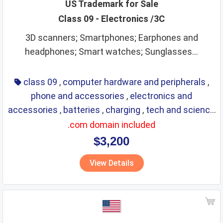
US Trademark for Sale
Class 09 - Electronics /3C
3D scanners; Smartphones; Earphones and
headphones; Smart watches; Sunglasses...
class 09
,
computer hardware and peripherals
,
phone and accessories
,
electronics and
accessories
,
batteries
,
charging
,
tech and science
,
eyewear
,
glasses
,
life saving
,
optical
.com domain included
$3,200
View Details