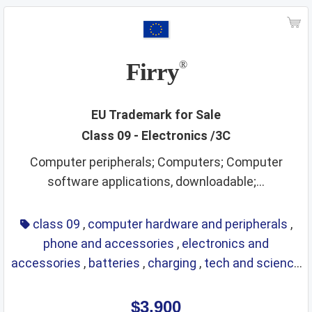
Firry
®
EU Trademark for Sale
Class 09 - Electronics /3C
Computer peripherals; Computers; Computer
software applications, downloadable;...
class 09
,
computer hardware and peripherals
,
phone and accessories
,
electronics and
accessories
,
batteries
,
charging
,
tech and science
,
eyewear
,
glasses
,
life saving
,
optical
$3,900