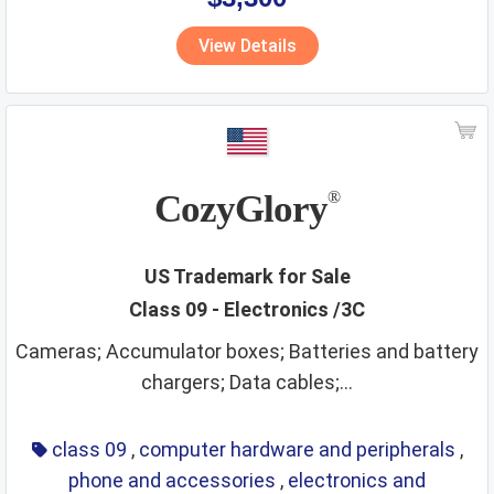
View Details
CozyGlory
®
US Trademark for Sale
Class 09 - Electronics /3C
Cameras; Accumulator boxes; Batteries and battery
chargers; Data cables;...
class 09
,
computer hardware and peripherals
,
phone and accessories
,
electronics and