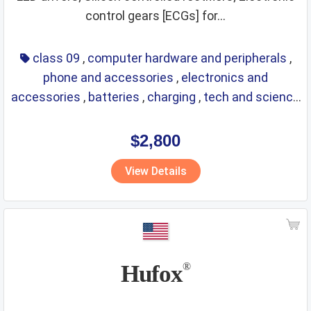
control gears [ECGs] for...
class 09
,
computer hardware and peripherals
,
phone and accessories
,
electronics and
accessories
,
batteries
,
charging
,
tech and science
,
eyewear
,
glasses
,
life saving
,
optical
$2,800
View Details
Hufox
®