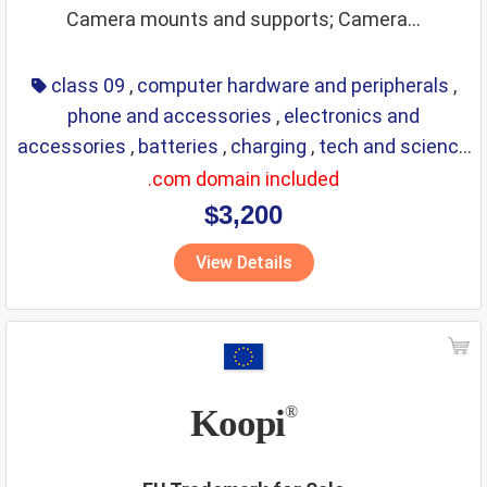
Camera mounts and supports; Camera...
class 09
,
computer hardware and peripherals
,
phone and accessories
,
electronics and
accessories
,
batteries
,
charging
,
tech and science
,
eyewear
,
glasses
,
life saving
,
optical
.com domain included
$3,200
View Details
Koopi
®