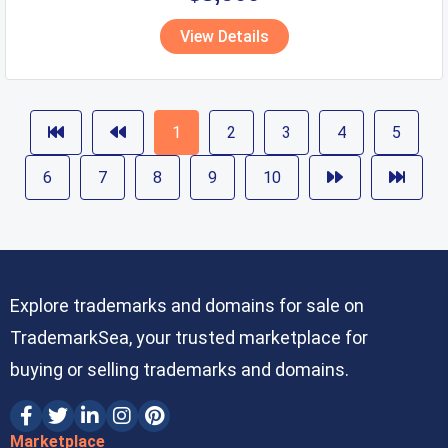
View Details
1
2
3
4
5
6
7
8
9
10
Explore trademarks and domains for sale on
TrademarkSea, your trusted marketplace for
buying or selling trademarks and domains.
Marketplace