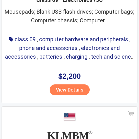
embroidery
engines
entertainment
eyes care
Mousepads; Blank USB flash drives; Computer bags;
Computer chassis; Computer...
eyewear
fashion and trends
financial affairs
firearms and fireworks
flexible pipes
class 09
,
computer hardware and peripherals
,
food and drink providing services
footwear
fresh fruits
phone and accessories
,
electronics and
accessories
,
batteries
,
charging
,
tech and science
fresh vegetables
frozen foods
fruit juices
fuels
,
eyewear
,
glasses
,
life saving
,
optical
fungicides
furniture
games
glasses
glassware
$2,200
greases
gymnastic articles
hair lotions
View Details
hand tools and implements
headgear
heating
herbicides
hooks and eyes
household utensils and containers
hygienic and beauty care
illuminants
KLMBM
®