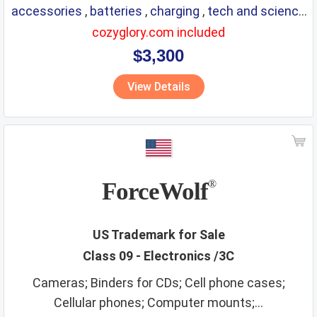
accessories
,
batteries
,
charging
,
tech and science
,
eyewear
,
glasses
,
life saving
,
optical
cozyglory.com included
$3,300
View Details
ForceWolf
®
US Trademark for Sale
Class 09 - Electronics /3C
Cameras; Binders for CDs; Cell phone cases;
Cellular phones; Computer mounts;...