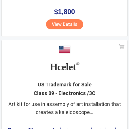
,
eyewear
,
glasses
,
life saving
,
optical
ventilating
veterinary services
video game apparatus
$1,800
vitamins
walking stick
wall hangings
water supply
View Details
waters
wax
wines
wooden goods
workout instruments
yarns
Hcelet
®
US Trademark for Sale
Class 09 - Electronics /3C
Art kit for use in assembly of art installation that
creates a kaleidoscope...