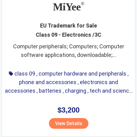
MiYee
®
EU Trademark for Sale
Class 09 - Electronics /3C
Computer peripherals; Computers; Computer
software applications, downloadable;...
class 09
,
computer hardware and peripherals
,
phone and accessories
,
electronics and
accessories
,
batteries
,
charging
,
tech and science
,
eyewear
,
glasses
,
life saving
,
optical
$3,200
View Details