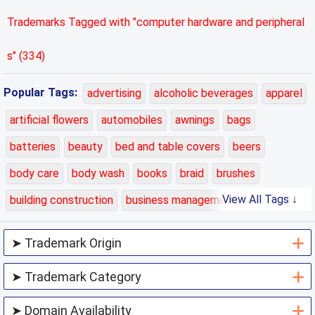
Trademarks Tagged with "computer hardware and peripheral
s" (334)
Popular Tags:
advertising
alcoholic beverages
apparel
artificial flowers
automobiles
awnings
bags
batteries
beauty
bed and table covers
beers
body care
body wash
books
braid
brushes
View All Tags ↓
building construction
business management
carpets
cars
cases
charging
chemicals
class 01
class 02
class 03
class 04
class 05
class 06
class 07
class 08
class 09
class 10
class 11
class 12
class 13
class 14
class 15
class 16
class 17