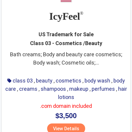
IcyFeel
®
US Trademark for Sale
Class 03 - Cosmetics /Beauty
Bath creams; Body and beauty care cosmetics;
Body wash; Cosmetic oils;...
class 03
,
beauty
,
cosmetics
,
body wash
,
body
care
,
creams
,
shampoos
,
makeup
,
perfumes
,
hair
lotions
.com domain included
$3,500
View Details