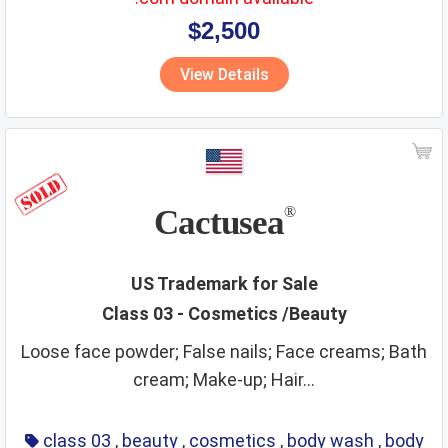
$2,500
View Details
Cactusea
®
US Trademark for Sale
Class 03 - Cosmetics /Beauty
Loose face powder; False nails; Face creams; Bath
cream; Make-up; Hair...
class 03
,
beauty
,
cosmetics
,
body wash
,
body