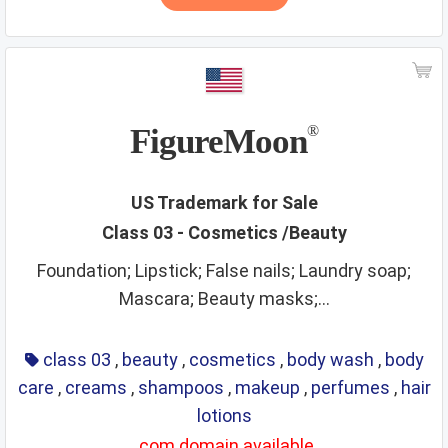
FigureMoon
®
US Trademark for Sale
Class 03 - Cosmetics /Beauty
Foundation; Lipstick; False nails; Laundry soap;
Mascara; Beauty masks;...
class 03
,
beauty
,
cosmetics
,
body wash
,
body
care
,
creams
,
shampoos
,
makeup
,
perfumes
,
hair
lotions
.com domain available