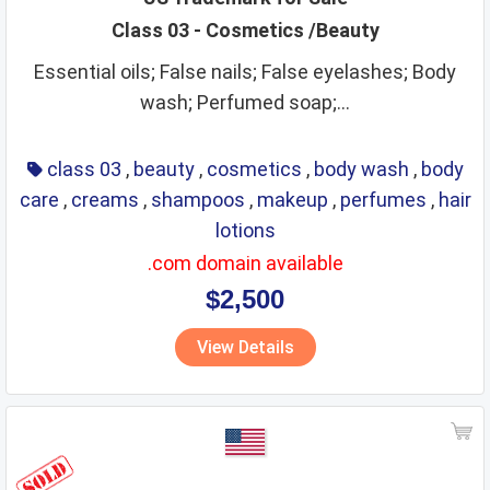
Class 03 - Cosmetics /Beauty
Essential oils; False nails; False eyelashes; Body
wash; Perfumed soap;...
class 03
,
beauty
,
cosmetics
,
body wash
,
body
care
,
creams
,
shampoos
,
makeup
,
perfumes
,
hair
lotions
.com domain available
$2,500
View Details