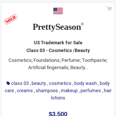
ships
smoking materials
spirits
sporting and cultural activities
sports and sporting articles
stationery
strings
PrettySeason
®
supplements
surgical instruments
tea
teaching materials
tech and science
US Trademark for Sale
Class 03 - Cosmetics /Beauty
teeth and mouth care
telecommunications
Cosmetics; Foundations; Perfume; Toothpaste;
temporary accommodation
tents
Artificial fingernails; Beauty...
textiles and textile goods
threads
tobacco
toys
training service
transport
travel arrangement
class 03
,
beauty
,
cosmetics
,
body wash
,
body
care
,
creams
,
shampoos
,
makeup
,
perfumes
,
hair
treatment of materials
trunks
umbrellas
lotions
varnishes and lacquers
vehicle parts
vehicles
ventilating
veterinary services
video game apparatus
$3,500