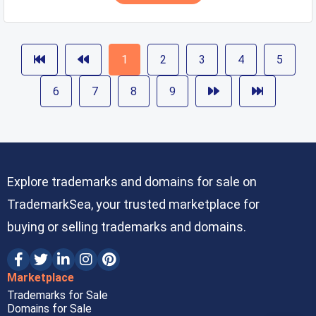
1
2
3
4
5
6
7
8
9
Explore trademarks and domains for sale on
TrademarkSea, your trusted marketplace for
buying or selling trademarks and domains.
Marketplace
Trademarks for Sale
Domains for Sale