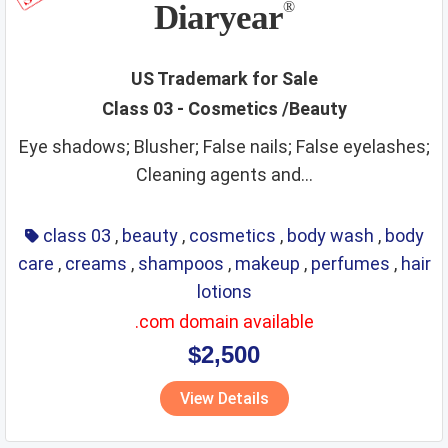
Diaryear
®
US Trademark for Sale
Class 03 - Cosmetics /Beauty
Eye shadows; Blusher; False nails; False eyelashes;
Cleaning agents and...
class 03
,
beauty
,
cosmetics
,
body wash
,
body
care
,
creams
,
shampoos
,
makeup
,
perfumes
,
hair
lotions
.com domain available
$2,500
View Details