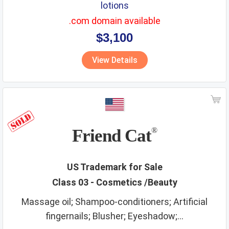
lotions
.com domain available
$3,100
View Details
Friend Cat
®
US Trademark for Sale
Class 03 - Cosmetics /Beauty
Massage oil; Shampoo-conditioners; Artificial
fingernails; Blusher; Eyeshadow;...