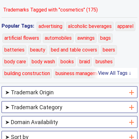
Trademarks Tagged with "cosmetics" (175)
Popular Tags:
advertising
alcoholic beverages
apparel
artificial flowers
automobiles
awnings
bags
batteries
beauty
bed and table covers
beers
body care
body wash
books
braid
brushes
View All Tags ↓
building construction
business management
carpets
cars
cases
charging
chemicals
class 01
class 02
class 03
class 04
class 05
class 06
class 07
class 08
class 09
class 10
class 11
class 12
class 13
class 14
class 15
class 16
class 17
class 18
class 19
class 20
class 21
class 22