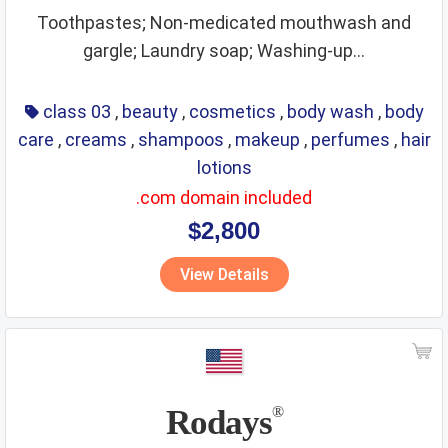
Toothpastes; Non-medicated mouthwash and
gargle; Laundry soap; Washing-up...
class 03
,
beauty
,
cosmetics
,
body wash
,
body
care
,
creams
,
shampoos
,
makeup
,
perfumes
,
hair
lotions
.com domain included
$2,800
View Details
Rodays
®