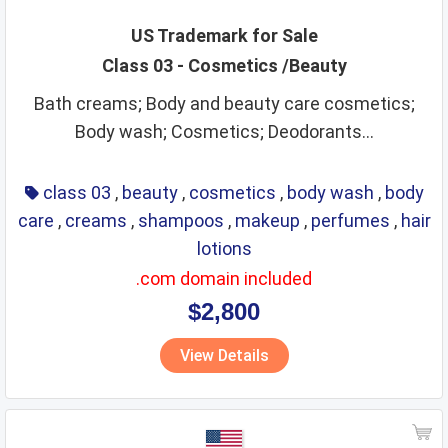
US Trademark for Sale
Class 03 - Cosmetics /Beauty
Bath creams; Body and beauty care cosmetics;
Body wash; Cosmetics; Deodorants...
class 03
,
beauty
,
cosmetics
,
body wash
,
body
care
,
creams
,
shampoos
,
makeup
,
perfumes
,
hair
lotions
.com domain included
$2,800
View Details