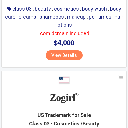
class 03
,
beauty
,
cosmetics
,
body wash
,
body
care
,
creams
,
shampoos
,
makeup
,
perfumes
,
hair
lotions
.com domain included
$4,000
View Details
Zogirl
®
US Trademark for Sale
Class 03 - Cosmetics /Beauty