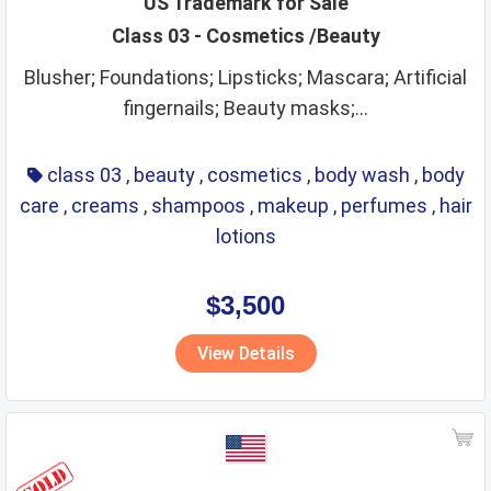
US Trademark for Sale
Class 03 - Cosmetics /Beauty
leather goods
legal services
life saving
lighting
Blusher; Foundations; Lipsticks; Mascara; Artificial
lubricants
machine coupling and transmission
fingernails; Beauty masks;...
machine tools
machines
makeup
manures
massage instruments
mats and matting
class 03
,
beauty
,
cosmetics
,
body wash
,
body
meat and meat extracts
medical instruments
care
,
creams
,
shampoos
,
makeup
,
perfumes
,
hair
lotions
medical preparations
medical services
medicines
metal alloys
metal building materials
metal hardware
$3,500
metal pipes
metal tubes
metals
mirrors
View Details
monetary affairs
mordants
motors
musical instruments
natural plants and flowers
nets
non alcoholic beverages
non metallic building materials