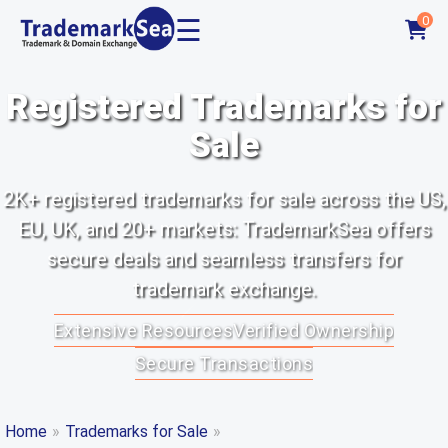
☰
0
Registered Trademarks for
Sale
2K+ registered trademarks for sale across the US,
EU, UK, and 20+ markets: TrademarkSea offers
secure deals and seamless transfers for
trademark exchange.
Extensive Resources
Verified Ownership
Secure Transactions
Home
»
Trademarks for Sale
»