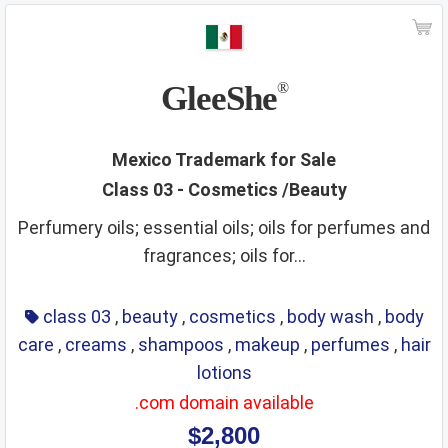
GleeShe
®
Mexico Trademark for Sale
Class 03 - Cosmetics /Beauty
Perfumery oils; essential oils; oils for perfumes and
fragrances; oils for...
class 03
,
beauty
,
cosmetics
,
body wash
,
body
care
,
creams
,
shampoos
,
makeup
,
perfumes
,
hair
lotions
.com domain available
$2,800