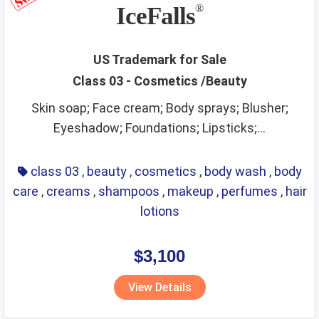
non metallic rigid pipes
non staple food
office items
IceFalls
®
oils
optical
packaging and storage of goods
packaging materials
painting materials
paints
paper
US Trademark for Sale
Class 03 - Cosmetics /Beauty
perfumes
phone and accessories
picture frames
Skin soap; Face cream; Body sprays; Blusher;
pins and needles
playthings
precious metals
Eyeshadow; Foundations; Lipsticks;...
precious stones
preservatives
preserved foods
printing materials
raw agricultural products
class 03
,
beauty
,
cosmetics
,
body wash
,
body
care
,
creams
,
shampoos
,
makeup
,
perfumes
,
hair
raw fibrous textile
raw grains and seeds
razors
lotions
real estate affairs
refrigerating
repair service
resins
ribbons
rice
ropes
rubber and plastic products
rugs
$3,100
sanitary
scientific and technological services
View Details
security services
sex toys and appliances
shampoos