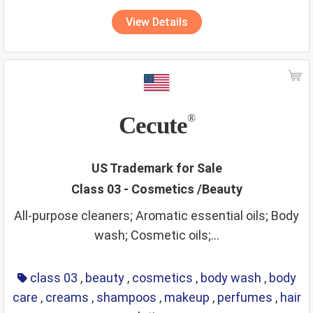
View Details
Cecute
®
US Trademark for Sale
Class 03 - Cosmetics /Beauty
All-purpose cleaners; Aromatic essential oils; Body
wash; Cosmetic oils;...
class 03
,
beauty
,
cosmetics
,
body wash
,
body
care
,
creams
,
shampoos
,
makeup
,
perfumes
,
hair