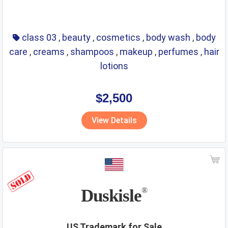
class 03
,
beauty
,
cosmetics
,
body wash
,
body
care
,
creams
,
shampoos
,
makeup
,
perfumes
,
hair
lotions
$2,500
View Details
Duskisle
®
US Trademark for Sale