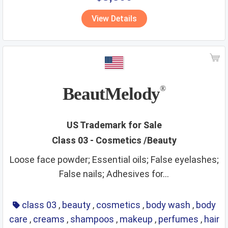
vitamins
walking stick
wall hangings
water supply
View Details
waters
wax
wines
wooden goods
workout instruments
yarns
BeautMelody
®
US Trademark for Sale
Class 03 - Cosmetics /Beauty
Loose face powder; Essential oils; False eyelashes;
False nails; Adhesives for...
class 03
,
beauty
,
cosmetics
,
body wash
,
body
care
,
creams
,
shampoos
,
makeup
,
perfumes
,
hair