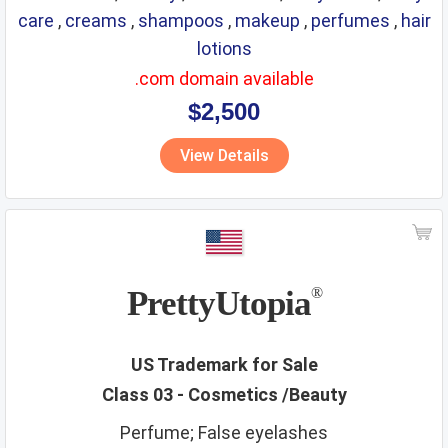
care
,
creams
,
shampoos
,
makeup
,
perfumes
,
hair
lotions
.com domain available
$2,500
View Details
PrettyUtopia
®
US Trademark for Sale
Class 03 - Cosmetics /Beauty
Perfume; False eyelashes