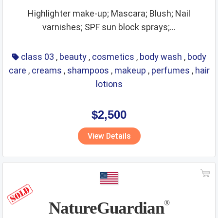
Highlighter make-up; Mascara; Blush; Nail
varnishes; SPF sun block sprays;...
class 03
,
beauty
,
cosmetics
,
body wash
,
body
care
,
creams
,
shampoos
,
makeup
,
perfumes
,
hair
lotions
$2,500
View Details
NatureGuardian
®