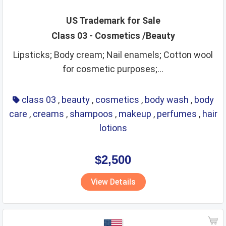
US Trademark for Sale
Class 03 - Cosmetics /Beauty
Lipsticks; Body cream; Nail enamels; Cotton wool
for cosmetic purposes;...
class 03
,
beauty
,
cosmetics
,
body wash
,
body
care
,
creams
,
shampoos
,
makeup
,
perfumes
,
hair
lotions
$2,500
View Details