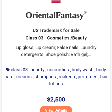
OrientalFantasy
®
US Trademark for Sale
Class 03 - Cosmetics /Beauty
Lip gloss; Lip cream; False nails; Laundry
detergents; Shoe polish; Bath gel;...
class 03
,
beauty
,
cosmetics
,
body wash
,
body
care
,
creams
,
shampoos
,
makeup
,
perfumes
,
hair
lotions
$2,500
View Details