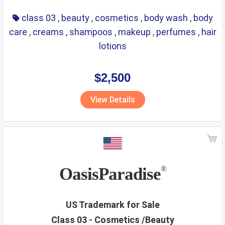
class 03
,
beauty
,
cosmetics
,
body wash
,
body
care
,
creams
,
shampoos
,
makeup
,
perfumes
,
hair
lotions
$2,500
View Details
OasisParadise
®
US Trademark for Sale
Class 03 - Cosmetics /Beauty