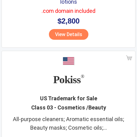
lotions
.com domain included
$2,800
View Details
Pokiss
®
US Trademark for Sale
Class 03 - Cosmetics /Beauty
All-purpose cleaners; Aromatic essential oils;
Beauty masks; Cosmetic oils;...