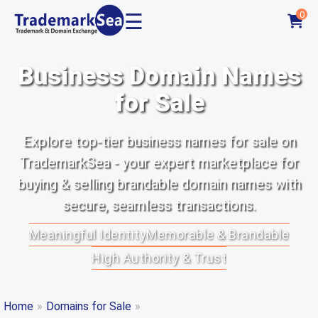
☰
0
Business Domain Names
for Sale
Explore top-tier business names for sale on
TrademarkSea - your expert marketplace for
buying & selling brandable domain names with
secure, seamless transactions.
Meaningful Identity
Memorable & Brandable
High Authority & Trust
Home
»
Domains for Sale
»