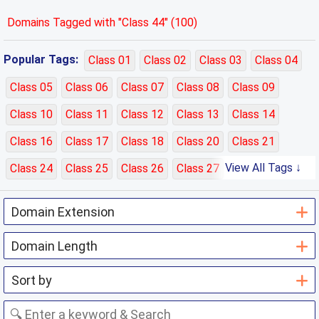
Domains Tagged with "Class 44" (100)
Popular Tags:
Class 01
Class 02
Class 03
Class 04
Class 05
Class 06
Class 07
Class 08
Class 09
Class 10
Class 11
Class 12
Class 13
Class 14
Class 16
Class 17
Class 18
Class 20
Class 21
View All Tags ↓
Class 24
Class 25
Class 26
Class 27
Class 28
Class 29
Class 30
Class 31
Class 32
Class 33
Class 35
Class 36
Class 37
Class 38
Class 39
Class 40
Class 41
Class 42
Class 43
Class 44
Class 45