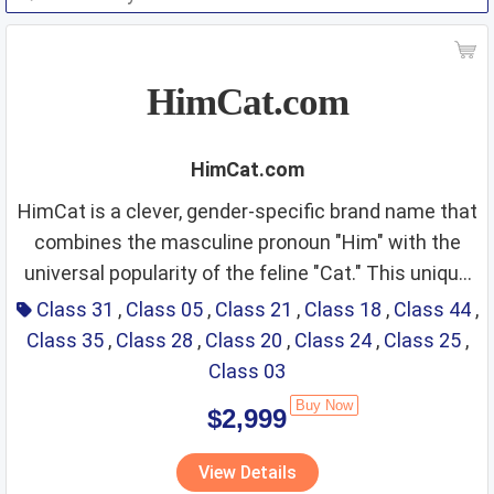
HimCat.com
HimCat.com
HimCat is a clever, gender-specific brand name that
combines the masculine pronoun "Him" with the
universal popularity of the feline "Cat." This unique
Class 31 & Class 05:
positioning targets the "male cat" niche or the
Class 31
,
Class 05
,
Class 21
,
Class 18
,
Class 44
,
growing demographic of male cat owners—often
Class 35
,
Class 28
,
Class 20
,
Class 24
,
Class 25
,
Specialized Male Cat
referred to as "Cat Dads." The name projects an
Class 03
Nutrition and Health
image of tailored care, strength, and a modern,
Buy Now
$2,999
slightly playful "gentleman-cat" persona. It is
Supplements
Fit Score: ⭐⭐⭐⭐⭐⭐⭐⭐⭐⭐
exceptionally well-suited for premium products that
View Details
Rationale: This is the most critical vertical. Male
move away from traditional, overly feminine pet