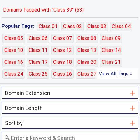
Domains Tagged with "Class 39" (63)
Popular Tags:
Class 01
Class 02
Class 03
Class 04
Class 05
Class 06
Class 07
Class 08
Class 09
Class 10
Class 11
Class 12
Class 13
Class 14
Class 16
Class 17
Class 18
Class 20
Class 21
View All Tags ↓
Class 24
Class 25
Class 26
Class 27
Class 28
Class 29
Class 30
Class 31
Class 32
Class 33
Class 35
Class 36
Class 37
Class 38
Class 39
Class 40
Class 41
Class 42
Class 43
Class 44
Class 45