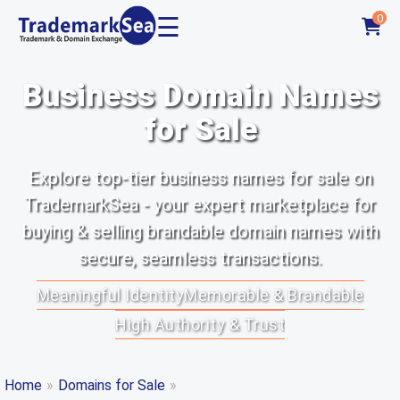
☰
0
Business Domain Names
for Sale
Explore top-tier business names for sale on
TrademarkSea - your expert marketplace for
buying & selling brandable domain names with
secure, seamless transactions.
Meaningful Identity
Memorable & Brandable
High Authority & Trust
Home
»
Domains for Sale
»