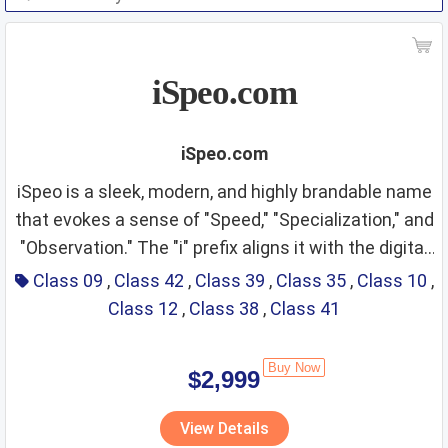
iSpeo.com
iSpeo.com
iSpeo is a sleek, modern, and highly brandable name
that evokes a sense of "Speed," "Specialization," and
"Observation." The "i" prefix aligns it with the digital
Class 09 & Class 42:
revolution—implying intelligence, the internet, and
Class 09
,
Class 42
,
Class 39
,
Class 35
,
Class 10
,
personal interaction—while "Speo" carries a
Class 12
,
Class 38
,
Class 41
Information Technology,
phonetic weight suggestive of "Speed" or the Latin
Specialized Software, and
"Specere" (to look/observe). It projects an image of
Buy Now
$2,999
precision, rapid response, and forward-thinking
AI Systems
Fit Score: ⭐⭐⭐⭐⭐⭐⭐⭐⭐⭐
vision. The name is short, easy to pronounce
View Details
Rationale: The "i" prefix is naturally synonymous
globally, and has a distinctive, tech-forward ring that