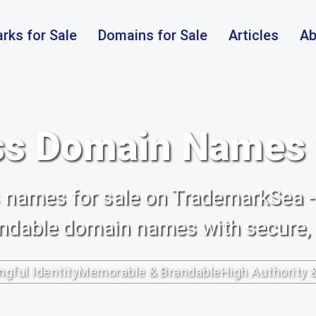
rks for Sale
Domains for Sale
Articles
Ab
s Domain Names f
ss names for sale on TrademarkSea -
randable domain names with secure,
gful Identity
Memorable & Brandable
High Authority 