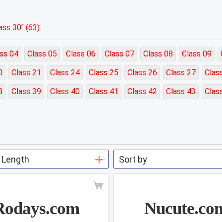
ss 30" (63)
ss 04
Class 05
Class 06
Class 07
Class 08
Class 09
0
Class 21
Class 24
Class 25
Class 26
Class 27
Clas
8
Class 39
Class 40
Class 41
Class 42
Class 43
Clas
Rodays.com
Nucute.co