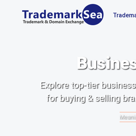
Tradema
Busines
Explore top-tier busine
for buying & selling b
Meanin