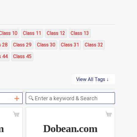
Class 10
Class 11
Class 12
Class 13
s 28
Class 29
Class 30
Class 31
Class 32
s 44
Class 45
View All Tags ↓
m
Dobean.com