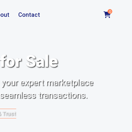
0
out
Contact
or Sale
 your expert marketplace
 seamless transactions.
& Trust