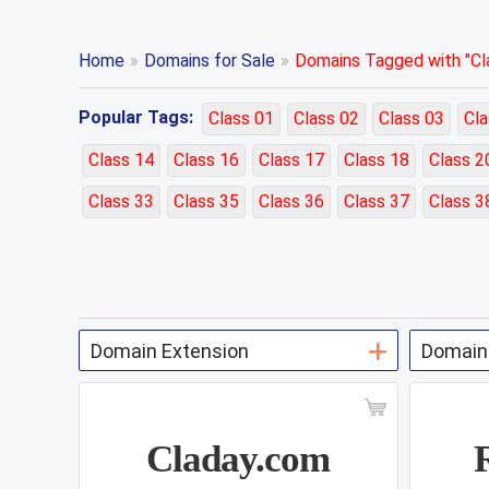
Home
»
Domains for Sale
»
Domains Tagged with "Cla
Popular Tags:
Class 01
Class 02
Class 03
Cla
Class 14
Class 16
Class 17
Class 18
Class 2
Class 33
Class 35
Class 36
Class 37
Class 3
Claday.com