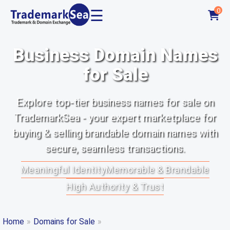
☰
0
Business Domain Names
for Sale
Explore top-tier business names for sale on
TrademarkSea - your expert marketplace for
buying & selling brandable domain names with
secure, seamless transactions.
Meaningful Identity
Memorable & Brandable
High Authority & Trust
Home
»
Domains for Sale
»