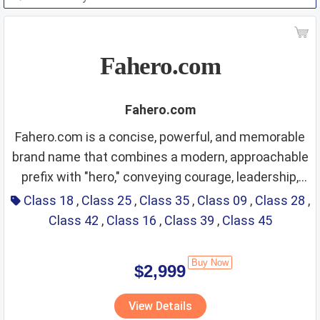
Fahero.com
Fahero.com
Fahero.com is a concise, powerful, and memorable
brand name that combines a modern, approachable
prefix with "hero," conveying courage, leadership,
Class 18 – Leather and
reliability, protection, and premium quality. It carries
Class 18
,
Class 25
,
Class 35
,
Class 09
,
Class 28
,
a strong, positive, and ambitious brand image,
Class 42
,
Class 16
,
Class 39
,
Class 45
imitations of leather;
suitable for a wide range of products and services
luggage; umbrellas;
that emphasize excellence, security, durability, and
Buy Now
$2,999
outstanding performance. The name is easy to
saddlery
Fit Score: ⭐⭐⭐⭐⭐⭐⭐⭐⭐⭐
pronounce globally, highly recognizable, and
View Details
Rationale: The heroic and sturdy tone matches
versatile for both consumer goods and professional