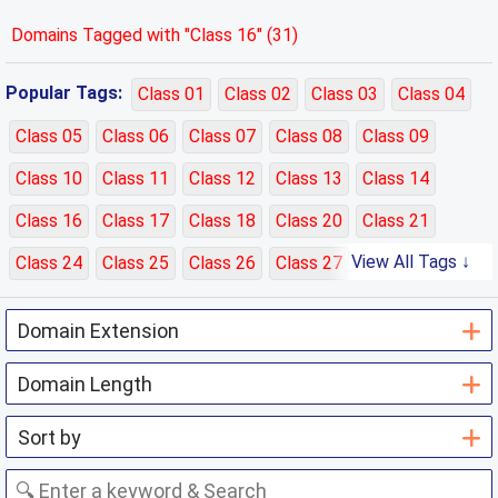
Domains Tagged with "Class 16" (31)
Popular Tags:
Class 01
Class 02
Class 03
Class 04
Class 05
Class 06
Class 07
Class 08
Class 09
Class 10
Class 11
Class 12
Class 13
Class 14
Class 16
Class 17
Class 18
Class 20
Class 21
View All Tags ↓
Class 24
Class 25
Class 26
Class 27
Class 28
Class 29
Class 30
Class 31
Class 32
Class 33
Class 35
Class 36
Class 37
Class 38
Class 39
Class 40
Class 41
Class 42
Class 43
Class 44
Class 45