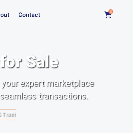
0
out
Contact
or Sale
 your expert marketplace
 seamless transactions.
& Trust