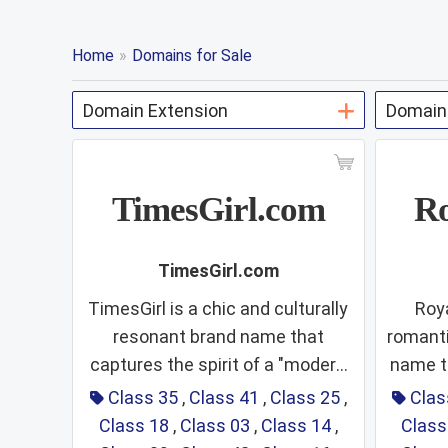
Home
»
Domains for Sale
TimesGirl.com
Ro
TimesGirl.com
TimesGirl is a chic and culturally
Roya
resonant brand name that
romanti
captures the spirit of a "modern
name t
Class 35 & Class
Cl
era woman." By combining
autho
Class 35
,
Class 41
,
Class 25
,
Clas
"Times"—suggesting history,
intima
Class 18
,
Class 03
,
Class 14
,
Class
41: Lifestyle