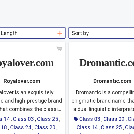
yalover.com
Dromantic.
Royalover.com
Dromantic.com
lover is an exquisitely
Dromantic is a compelli
c and high-prestige brand
enigmatic brand name tha
hat combines the classic
a dual linguistic interpreta
ass 14: Fine
Class 03
rity of "Royal" with the
can be read as a fusion of 
s 14
,
Class 03
,
Class 25
,
Class 03
,
Class 09
,
Cl
te, emotive power of the
and "Romantic," sugges
 18
,
Class 24
,
Class 20
,
Class 14
,
Class 25
,
Cla
Jewelry,
Fragrance