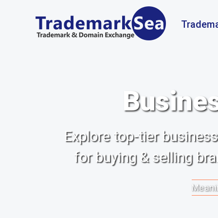
Tradema
Busines
Explore top-tier busine
for buying & selling b
Meanin