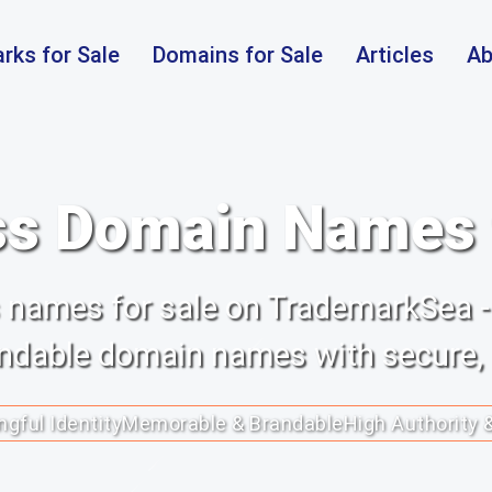
rks for Sale
Domains for Sale
Articles
Ab
s Domain Names f
ss names for sale on TrademarkSea -
randable domain names with secure,
gful Identity
Memorable & Brandable
High Authority 