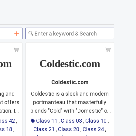
com
Coldestic.com
Coldestic.com
ng and
Coldestic is a sleek and modern
t offers
portmanteau that masterfully
tion. It
blends "Cold" with "Domestic" or
:
Class 11:
"Digital"
"Esthetic." This linguistic fusion
ass 42
,
Class 11
,
Class 03
,
Class 10
,
ting a
suggests a brand dedicated to
ss 18
,
Class 21
,
Class 20
,
Class 24
,
s,
Refrigeration,