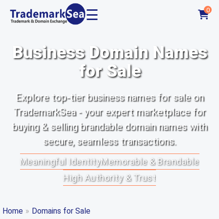
☰
0
Business Domain Names
for Sale
Explore top-tier business names for sale on
TrademarkSea - your expert marketplace for
buying & selling brandable domain names with
secure, seamless transactions.
Meaningful Identity
Memorable & Brandable
High Authority & Trust
Home
»
Domains for Sale