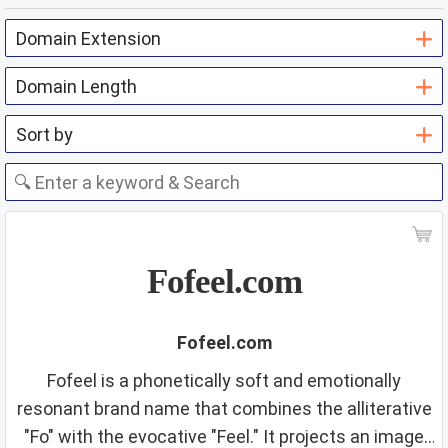
Fofeel.com
Fofeel.com
Fofeel is a phonetically soft and emotionally
resonant brand name that combines the alliterative
"Fo" with the evocative "Feel." It projects an image