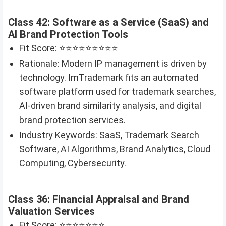
Class 42: Software as a Service (SaaS) and
AI Brand Protection Tools
Fit Score: ⭐⭐⭐⭐⭐⭐⭐⭐⭐
Rationale: Modern IP management is driven by
technology. ImTrademark fits an automated
software platform used for trademark searches,
AI-driven brand similarity analysis, and digital
brand protection services.
Industry Keywords: SaaS, Trademark Search
Software, AI Algorithms, Brand Analytics, Cloud
Computing, Cybersecurity.
Class 36: Financial Appraisal and Brand
Valuation Services
Fit Score: ⭐⭐⭐⭐⭐⭐⭐