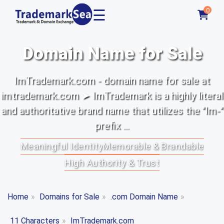
☰
0
Domain Name for Sale
ImTrademark.com - domain name for sale at
imtrademark.com ➤ ImTrademark is a highly literal
and authoritative brand name that utilizes the "Im-"
prefix ...
Meaningful Identity
Memorable & Brandable
High Authority & Trust
Home
»
Domains for Sale
»
.com Domain Name
»
11 Characters
»
ImTrademark.com