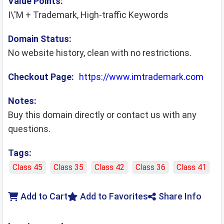
Value Points:
I\'M + Trademark, High-traffic Keywords
Domain Status:
No website history, clean with no restrictions.
Checkout Page:
https://www.imtrademark.com
Notes:
Buy this domain directly or contact us with any
questions.
Tags:
Class 45
Class 35
Class 42
Class 36
Class 41
Add to Cart
Add to Favorites
Share Info