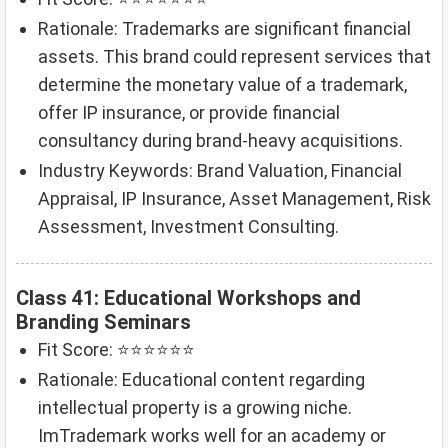
Rationale: Trademarks are significant financial
assets. This brand could represent services that
determine the monetary value of a trademark,
offer IP insurance, or provide financial
consultancy during brand-heavy acquisitions.
Industry Keywords: Brand Valuation, Financial
Appraisal, IP Insurance, Asset Management, Risk
Assessment, Investment Consulting.
Class 41: Educational Workshops and
Branding Seminars
Fit Score: ⭐⭐⭐⭐⭐⭐
Rationale: Educational content regarding
intellectual property is a growing niche.
ImTrademark works well for an academy or