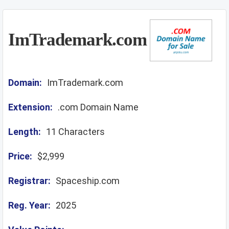
ImTrademark.com
Domain:
ImTrademark.com
Extension:
.com Domain Name
Length:
11 Characters
Price:
$2,999
Registrar:
Spaceship.com
Reg. Year:
2025