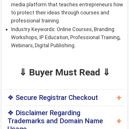
media platform that teaches entrepreneurs how
to protect their ideas through courses and
professional training.
Industry Keywords: Online Courses, Branding
Workshops, IP Education, Professional Training,
Webinars, Digital Publishing.
⇓ Buyer Must Read ⇓
+
❖ Secure Registrar Checkout
◆ You can purchase this domain directly through
❖ Disclaimer Regarding
the original domain registrar — a trusted
+
Trademarks and Domain Name
international registrar. When you click the
above
Checkout Page
, you will be redirected to