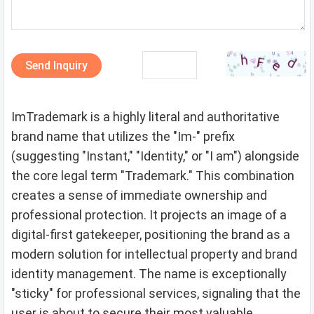
Send Inquiry
ImTrademark is a highly literal and authoritative
brand name that utilizes the "Im-" prefix
(suggesting "Instant," "Identity," or "I am") alongside
the core legal term "Trademark." This combination
creates a sense of immediate ownership and
professional protection. It projects an image of a
digital-first gatekeeper, positioning the brand as a
modern solution for intellectual property and brand
identity management. The name is exceptionally
"sticky" for professional services, signaling that the
user is about to secure their most valuable