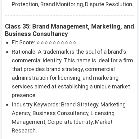
Protection, Brand Monitoring, Dispute Resolution.
Class 35: Brand Management, Marketing, and
Business Consultancy
Fit Score: ⭐⭐⭐⭐⭐⭐⭐⭐⭐⭐
Rationale: A trademark is the soul of a brand's
commercial identity. This name is ideal for a firm
that provides brand strategy, commercial
administration for licensing, and marketing
services aimed at establishing a unique market
presence.
Industry Keywords: Brand Strategy, Marketing
Agency, Business Consultancy, Licensing
Management, Corporate Identity, Market
Research.