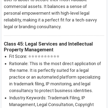
commercial assets. It balances a sense of
personal empowerment with high-level legal
reliability, making it a perfect fit for a tech-savvy
legal or branding consultancy.
Class 45: Legal Services and Intellectual
Property Management
Fit Score: ⭐⭐⭐⭐⭐⭐⭐⭐⭐⭐
Rationale: This is the most direct application of
the name. It is perfectly suited for a legal
practice or an automated platform specializing
in trademark filing, IP monitoring, and legal
consultancy to protect business identities.
Industry Keywords: Trademark Filing, IP
Management, Legal Consultation, Copyright