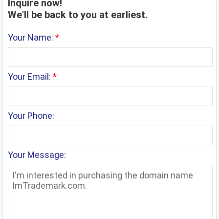
Inquire now!
We'll be back to you at earliest.
Your Name:
*
Your Email:
*
Your Phone:
Your Message: