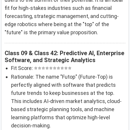
fit for high-stakes industries such as financial
forecasting, strategic management, and cutting-
edge robotics where being at the "top" of the
"future" is the primary value proposition.
Class 09 & Class 42: Predictive AI, Enterprise
Software, and Strategic Analytics
Fit Score: ⭐⭐⭐⭐⭐⭐⭐⭐⭐⭐
Rationale: The name "Futop" (Future-Top) is
perfectly aligned with software that predicts
future trends to keep businesses at the top.
This includes AI-driven market analytics, cloud-
based strategic planning tools, and machine
learning platforms that optimize high-level
decision-making.