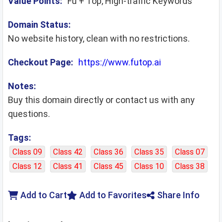
Value Points:
Fu + Top, High-traffic Keywords
Domain Status:
No website history, clean with no restrictions.
Checkout Page:
https://www.futop.ai
Notes:
Buy this domain directly or contact us with any
questions.
Tags:
Class 09
Class 42
Class 36
Class 35
Class 07
Class 12
Class 41
Class 45
Class 10
Class 38
Add to Cart
Add to Favorites
Share Info