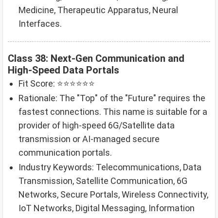
Medicine, Therapeutic Apparatus, Neural
Interfaces.
Class 38: Next-Gen Communication and
High-Speed Data Portals
Fit Score: ⭐⭐⭐⭐⭐⭐
Rationale: The "Top" of the "Future" requires the
fastest connections. This name is suitable for a
provider of high-speed 6G/Satellite data
transmission or AI-managed secure
communication portals.
Industry Keywords: Telecommunications, Data
Transmission, Satellite Communication, 6G
Networks, Secure Portals, Wireless Connectivity,
IoT Networks, Digital Messaging, Information