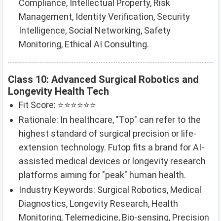
Compliance, Intellectual Property, Risk
Management, Identity Verification, Security
Intelligence, Social Networking, Safety
Monitoring, Ethical AI Consulting.
Class 10: Advanced Surgical Robotics and
Longevity Health Tech
Fit Score: ⭐⭐⭐⭐⭐⭐
Rationale: In healthcare, "Top" can refer to the
highest standard of surgical precision or life-
extension technology. Futop fits a brand for AI-
assisted medical devices or longevity research
platforms aiming for "peak" human health.
Industry Keywords: Surgical Robotics, Medical
Diagnostics, Longevity Research, Health
Monitoring, Telemedicine, Bio-sensing, Precision