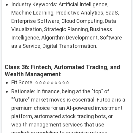
Industry Keywords: Artificial Intelligence,
Machine Learning, Predictive Analytics, SaaS,
Enterprise Software, Cloud Computing, Data
Visualization, Strategic Planning, Business
Intelligence, Algorithm Development, Software
as a Service, Digital Transformation.
Class 36: Fintech, Automated Trading, and
Wealth Management
Fit Score: ⭐⭐⭐⭐⭐⭐⭐⭐⭐
Rationale: In finance, being at the "top" of
"future" market moves is essential. Futop.ai is a
premium choice for an AI-powered investment
platform, automated stock trading bots, or
wealth management services that use
predictive modeling to maximize returns.