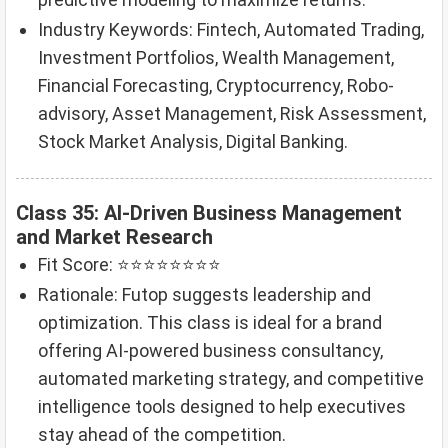
Industry Keywords: Fintech, Automated Trading,
Investment Portfolios, Wealth Management,
Financial Forecasting, Cryptocurrency, Robo-
advisory, Asset Management, Risk Assessment,
Stock Market Analysis, Digital Banking.
Class 35: AI-Driven Business Management
and Market Research
Fit Score: ⭐⭐⭐⭐⭐⭐⭐⭐
Rationale: Futop suggests leadership and
optimization. This class is ideal for a brand
offering AI-powered business consultancy,
automated marketing strategy, and competitive
intelligence tools designed to help executives
stay ahead of the competition.