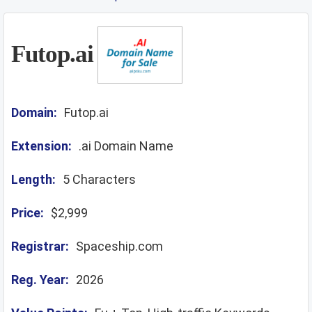
Futop.ai
Domain:
Futop.ai
Extension:
.ai Domain Name
Length:
5 Characters
Price:
$2,999
Registrar:
Spaceship.com
Reg. Year:
2026