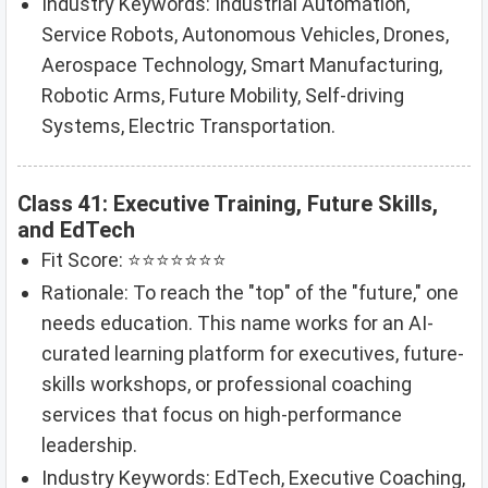
Industry Keywords: Industrial Automation,
Service Robots, Autonomous Vehicles, Drones,
Aerospace Technology, Smart Manufacturing,
Robotic Arms, Future Mobility, Self-driving
Systems, Electric Transportation.
Class 41: Executive Training, Future Skills,
and EdTech
Fit Score: ⭐⭐⭐⭐⭐⭐⭐
Rationale: To reach the "top" of the "future," one
needs education. This name works for an AI-
curated learning platform for executives, future-
skills workshops, or professional coaching
services that focus on high-performance
leadership.
Industry Keywords: EdTech, Executive Coaching,