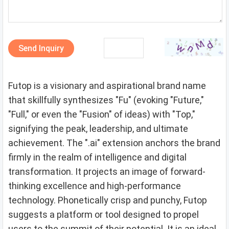
Send Inquiry
Futop is a visionary and aspirational brand name
that skillfully synthesizes "Fu" (evoking "Future,"
"Full," or even the "Fusion" of ideas) with "Top,"
signifying the peak, leadership, and ultimate
achievement. The ".ai" extension anchors the brand
firmly in the realm of intelligence and digital
transformation. It projects an image of forward-
thinking excellence and high-performance
technology. Phonetically crisp and punchy, Futop
suggests a platform or tool designed to propel
users to the summit of their potential. It is an ideal