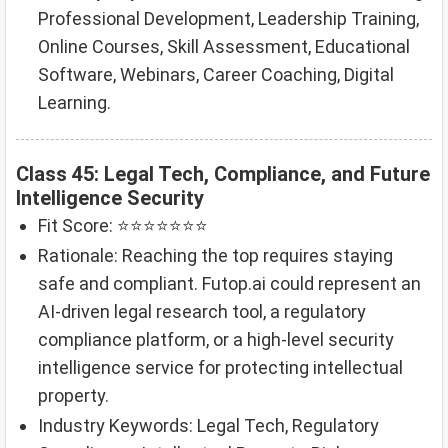
Professional Development, Leadership Training,
Online Courses, Skill Assessment, Educational
Software, Webinars, Career Coaching, Digital
Learning.
Class 45: Legal Tech, Compliance, and Future
Intelligence Security
Fit Score: ⭐⭐⭐⭐⭐⭐⭐
Rationale: Reaching the top requires staying
safe and compliant. Futop.ai could represent an
AI-driven legal research tool, a regulatory
compliance platform, or a high-level security
intelligence service for protecting intellectual
property.
Industry Keywords: Legal Tech, Regulatory