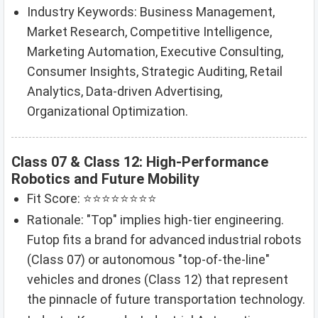
Industry Keywords: Business Management,
Market Research, Competitive Intelligence,
Marketing Automation, Executive Consulting,
Consumer Insights, Strategic Auditing, Retail
Analytics, Data-driven Advertising,
Organizational Optimization.
Class 07 & Class 12: High-Performance
Robotics and Future Mobility
Fit Score: ⭐⭐⭐⭐⭐⭐⭐⭐
Rationale: "Top" implies high-tier engineering.
Futop fits a brand for advanced industrial robots
(Class 07) or autonomous "top-of-the-line"
vehicles and drones (Class 12) that represent
the pinnacle of future transportation technology.