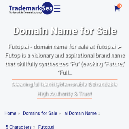
☰
0
Domain Name for Sale
Futop.ai - domain name for sale at futop.ai ➤
Futop is a visionary and aspirational brand name
that skillfully synthesizes "Fu" (evoking "Future,"
"Full...
Meaningful Identity
Memorable & Brandable
High Authority & Trust
Home
»
Domains for Sale
»
.ai Domain Name
»
5 Characters
»
Futop.ai