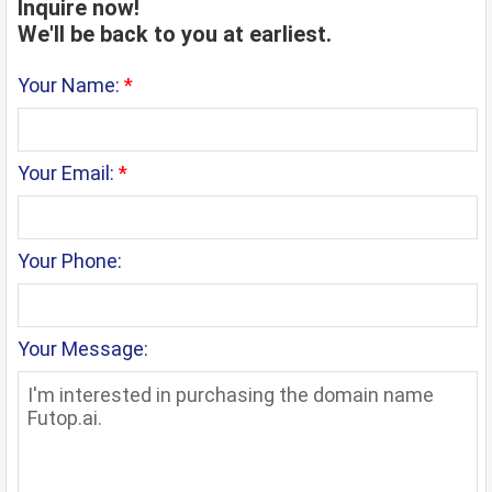
Inquire now!
We'll be back to you at earliest.
Your Name:
*
Your Email:
*
Your Phone:
Your Message: