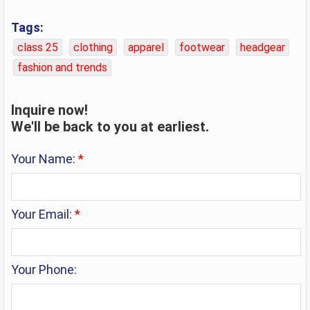
Tags:
class 25
clothing
apparel
footwear
headgear
fashion and trends
Inquire now!
We'll be back to you at earliest.
Your Name:
*
Your Email:
*
Your Phone: