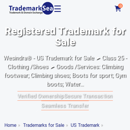
☰
0
Registered Trademark for
Sale
Wesindra® - US Trademark for Sale ➤ Class 25 -
Clothing /Shoes ➤ Goods /Services: Climbing
footwear; Climbing shoes; Boots for sport; Gym
boots; Water...
Verified Ownership
Secure Transaction
Seamless Transfer
Home
»
Trademarks for Sale
»
US Trademark
»