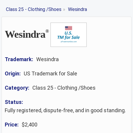
Class 25 - Clothing /Shoes
»
Wesindra
Wesindra
®
Trademark:
Wesindra
Origin:
US Trademark for Sale
Category:
Class 25 - Clothing /Shoes
Status:
Fully registered, dispute-free, and in good standing.
Price:
$2,400