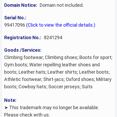
Domain Notice:
Domain not included.
Serial No.:
99417096
(Click to view the official details.)
Registration No.:
8241294
Goods /Services:
Climbing footwear; Climbing shoes; Boots for sport;
Gym boots; Water repelling leather shoes and
boots; Leather hats; Leather shirts; Leather boots;
Athletic footwear; Shirt-jacs; Oxford shoes; Military
boots; Cowboy hats; Soccer jerseys; Suits
Note:
➤ This trademark may no longer be available.
Please check with us.