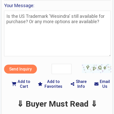
Your Message:
Send Inquiry
Add to
Add to
Share
Email
Cart
Favorites
Info
Us
⇓ Buyer Must Read ⇓