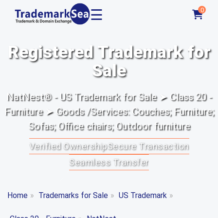
☰
0
Registered Trademark for
Sale
NatNest® - US Trademark for Sale ➤ Class 20 -
Furniture ➤ Goods /Services: Couches; Furniture;
Sofas; Office chairs; Outdoor furniture
Verified Ownership
Secure Transaction
Seamless Transfer
Home
»
Trademarks for Sale
»
US Trademark
»