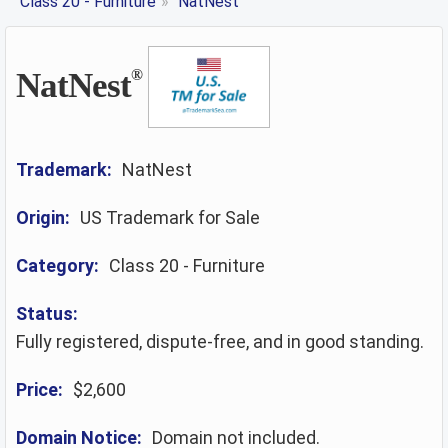
Class 20 - Furniture
»
NatNest
NatNest
®
Trademark:
NatNest
Origin:
US Trademark for Sale
Category:
Class 20 - Furniture
Status:
Fully registered, dispute-free, and in good standing.
Price:
$2,600
Domain Notice:
Domain not included.