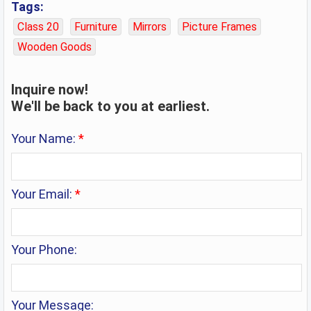
Tags:
Class 20
Furniture
Mirrors
Picture Frames
Wooden Goods
Inquire now!
We'll be back to you at earliest.
Your Name:
*
Your Email:
*
Your Phone:
Your Message: