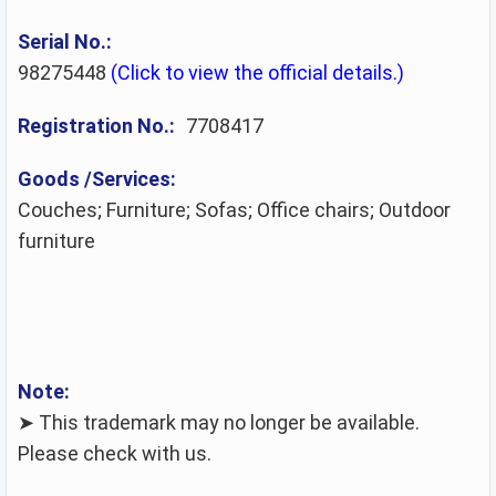
Serial No.:
98275448
(Click to view the official details.)
Registration No.:
7708417
Goods /Services:
Couches; Furniture; Sofas; Office chairs; Outdoor
furniture
Note:
➤ This trademark may no longer be available.
Please check with us.