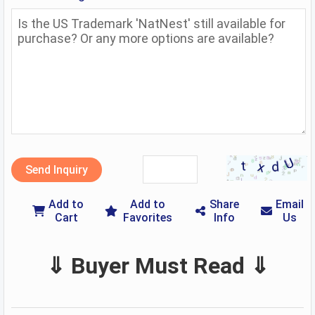
Send Inquiry
Add to
Add to
Share
Email
Cart
Favorites
Info
Us
⇓ Buyer Must Read ⇓