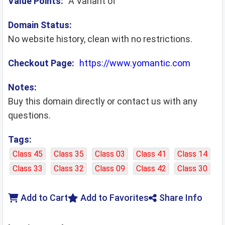
Value Points:
A Variant of
Domain Status:
No website history, clean with no restrictions.
Checkout Page:
https://www.yomantic.com
Notes:
Buy this domain directly or contact us with any
questions.
Tags:
Class 45
Class 35
Class 03
Class 41
Class 14
Class 33
Class 32
Class 09
Class 42
Class 30
Add to Cart
Add to Favorites
Share Info