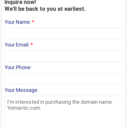
Inquire now!
We'll be back to you at earliest.
Your Name:
*
Your Email:
*
Your Phone:
Your Message: