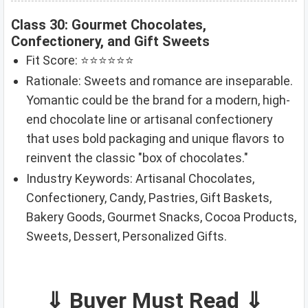
Class 30: Gourmet Chocolates,
Confectionery, and Gift Sweets
Fit Score: ⭐⭐⭐⭐⭐⭐
Rationale: Sweets and romance are inseparable.
Yomantic could be the brand for a modern, high-
end chocolate line or artisanal confectionery
that uses bold packaging and unique flavors to
reinvent the classic "box of chocolates."
Industry Keywords: Artisanal Chocolates,
Confectionery, Candy, Pastries, Gift Baskets,
Bakery Goods, Gourmet Snacks, Cocoa Products,
Sweets, Dessert, Personalized Gifts.
⇓ Buyer Must Read ⇓