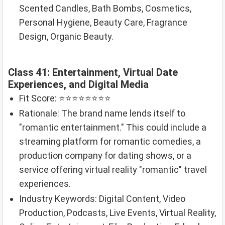
Scented Candles, Bath Bombs, Cosmetics,
Personal Hygiene, Beauty Care, Fragrance
Design, Organic Beauty.
Class 41: Entertainment, Virtual Date
Experiences, and Digital Media
Fit Score: ⭐⭐⭐⭐⭐⭐⭐⭐
Rationale: The brand name lends itself to
"romantic entertainment." This could include a
streaming platform for romantic comedies, a
production company for dating shows, or a
service offering virtual reality "romantic" travel
experiences.
Industry Keywords: Digital Content, Video
Production, Podcasts, Live Events, Virtual Reality,