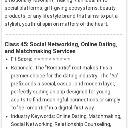
social platforms, gift-giving ecosystems, beauty
products, or any lifestyle brand that aims to put a
stylish, youthful spin on matters of the heart.
Class 45: Social Networking, Online Dating,
and Matchmaking Services
Fit Score: ⭐⭐⭐⭐⭐⭐⭐⭐⭐⭐
Rationale: The "Romantic" root makes this a
premier choice for the dating industry. The "Yo"
prefix adds a social, casual, and modern layer,
perfectly suiting an app designed for young
adults to find meaningful connections or simply
to "be romantic" in a digital-first way.
Industry Keywords: Online Dating, Matchmaking,
Social Networking, Relationship Counseling,