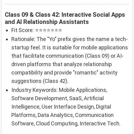
Class 09 & Class 42: Interactive Social Apps
and AI Relationship Assistants
Fit Score: ⭐⭐⭐⭐⭐⭐⭐
Rationale: The "Yo" prefix gives the name a tech-
startup feel. It is suitable for mobile applications
that facilitate communication (Class 09) or AI-
driven platforms that analyze relationship
compatibility and provide "romantic" activity
suggestions (Class 42).
Industry Keywords: Mobile Applications,
Software Development, SaaS, Artificial
Intelligence, User Interface Design, Digital
Platforms, Data Analytics, Communication
Software, Cloud Computing, Interactive Tech.