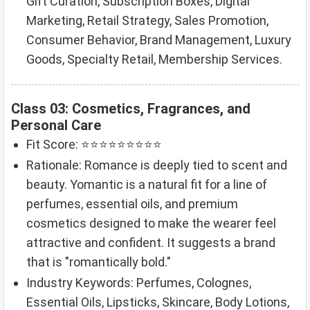
Gift Curation, Subscription Boxes, Digital
Marketing, Retail Strategy, Sales Promotion,
Consumer Behavior, Brand Management, Luxury
Goods, Specialty Retail, Membership Services.
Class 03: Cosmetics, Fragrances, and
Personal Care
Fit Score: ⭐⭐⭐⭐⭐⭐⭐⭐⭐
Rationale: Romance is deeply tied to scent and
beauty. Yomantic is a natural fit for a line of
perfumes, essential oils, and premium
cosmetics designed to make the wearer feel
attractive and confident. It suggests a brand
that is "romantically bold."
Industry Keywords: Perfumes, Colognes,
Essential Oils, Lipsticks, Skincare, Body Lotions,