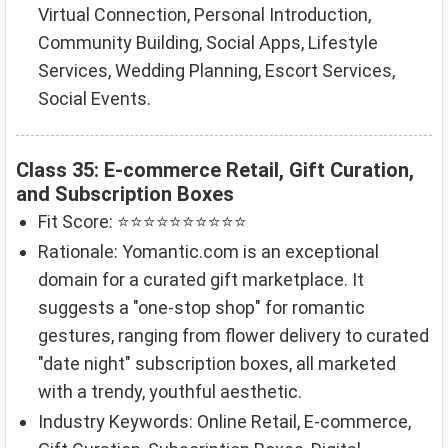
Virtual Connection, Personal Introduction,
Community Building, Social Apps, Lifestyle
Services, Wedding Planning, Escort Services,
Social Events.
Class 35: E-commerce Retail, Gift Curation,
and Subscription Boxes
Fit Score: ⭐⭐⭐⭐⭐⭐⭐⭐⭐⭐
Rationale: Yomantic.com is an exceptional
domain for a curated gift marketplace. It
suggests a "one-stop shop" for romantic
gestures, ranging from flower delivery to curated
"date night" subscription boxes, all marketed
with a trendy, youthful aesthetic.
Industry Keywords: Online Retail, E-commerce,