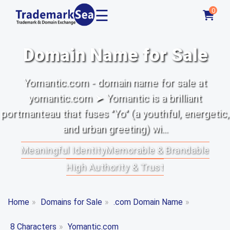
☰
0
Domain Name for Sale
Yomantic.com - domain name for sale at
yomantic.com ➤ Yomantic is a brilliant
portmanteau that fuses "Yo" (a youthful, energetic,
and urban greeting) wi...
Meaningful Identity
Memorable & Brandable
High Authority & Trust
Home
»
Domains for Sale
»
.com Domain Name
»
8 Characters
»
Yomantic.com