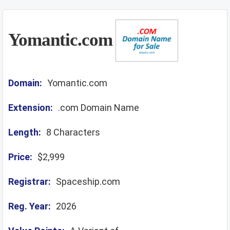
Yomantic.com
Domain:
Yomantic.com
Extension:
.com Domain Name
Length:
8 Characters
Price:
$2,999
Registrar:
Spaceship.com
Reg. Year:
2026