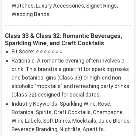
Watches, Luxury Accessories, Signet Rings,
Wedding Bands.
Class 33 & Class 32: Romantic Beverages,
Sparkling Wine, and Craft Cocktails
Fit Score: ⭐⭐⭐⭐⭐⭐⭐
Rationale: A romantic evening often involves a
drink. This brand is a great fit for sparkling rosés
and botanical gins (Class 33) or high-end non-
alcoholic "mocktails" and refreshing party drinks
(Class 32) designed for social dates.
Industry Keywords: Sparkling Wine, Rosé,
Botanical Spirits, Craft Cocktails, Champagne,
Wine Labels, Soft Drinks, Mocktails, Juice Blends,
Beverage Branding, Nightlife, Aperitifs.