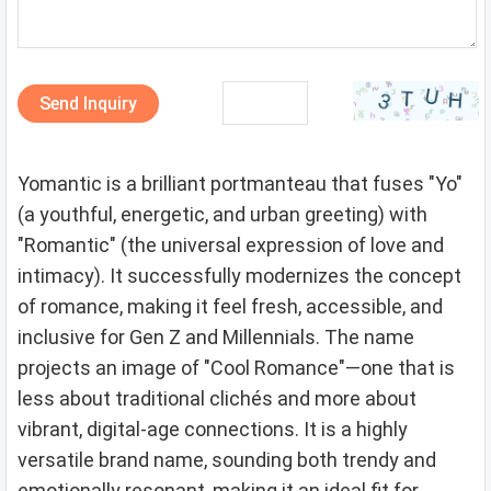
Send Inquiry
Yomantic is a brilliant portmanteau that fuses "Yo"
(a youthful, energetic, and urban greeting) with
"Romantic" (the universal expression of love and
intimacy). It successfully modernizes the concept
of romance, making it feel fresh, accessible, and
inclusive for Gen Z and Millennials. The name
projects an image of "Cool Romance"—one that is
less about traditional clichés and more about
vibrant, digital-age connections. It is a highly
versatile brand name, sounding both trendy and
emotionally resonant, making it an ideal fit for