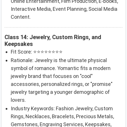
Online Entertainment, Film Production, E-books,
Interactive Media, Event Planning, Social Media
Content.
Class 14: Jewelry, Custom Rings, and
Keepsakes
Fit Score: ⭐⭐⭐⭐⭐⭐⭐⭐
Rationale: Jewelry is the ultimate physical
symbol of romance. Yomantic fits a modern
jewelry brand that focuses on "cool"
accessories, personalized rings, or "promise"
jewelry targeting a younger demographic of
lovers.
Industry Keywords: Fashion Jewelry, Custom
Rings, Necklaces, Bracelets, Precious Metals,
Gemstones, Engraving Services, Keepsakes,