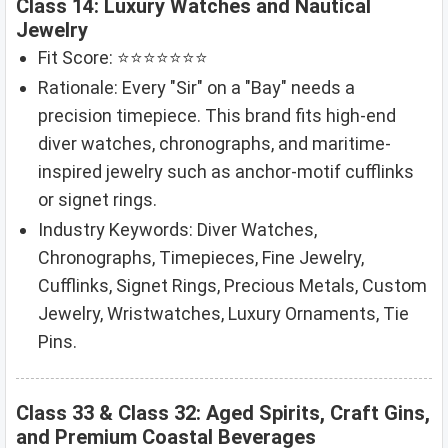
Class 14: Luxury Watches and Nautical
Jewelry
Fit Score: ⭐⭐⭐⭐⭐⭐⭐
Rationale: Every "Sir" on a "Bay" needs a
precision timepiece. This brand fits high-end
diver watches, chronographs, and maritime-
inspired jewelry such as anchor-motif cufflinks
or signet rings.
Industry Keywords: Diver Watches,
Chronographs, Timepieces, Fine Jewelry,
Cufflinks, Signet Rings, Precious Metals, Custom
Jewelry, Wristwatches, Luxury Ornaments, Tie
Pins.
Class 33 & Class 32: Aged Spirits, Craft Gins,
and Premium Coastal Beverages