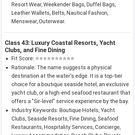
Resort Wear, Weekender Bags, Duffel Bags,
Leather Wallets, Belts, Nautical Fashion,
Menswear, Outerwear.
Class 43: Luxury Coastal Resorts, Yacht
Clubs, and Fine Dining
Fit Score: ⭐⭐⭐⭐⭐⭐⭐⭐⭐⭐
Rationale: The name suggests a physical
destination at the water's edge. It is a top-tier
choice for a boutique seaside hotel, an exclusive
yacht club, or a high-end seafood restaurant that
offers a "Sir-level" service experience by the bay.
Industry Keywords: Boutique Hotels, Yacht
Clubs, Seaside Resorts, Fine Dining, Seafood
Restaurants, Hospitality Services, Concierge,