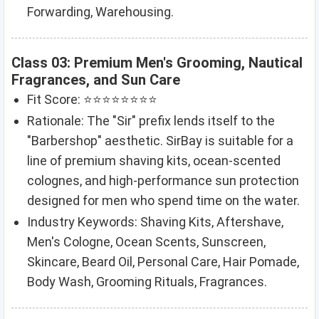
Forwarding, Warehousing.
Class 03: Premium Men's Grooming, Nautical
Fragrances, and Sun Care
Fit Score: ⭐⭐⭐⭐⭐⭐⭐⭐
Rationale: The "Sir" prefix lends itself to the
"Barbershop" aesthetic. SirBay is suitable for a
line of premium shaving kits, ocean-scented
colognes, and high-performance sun protection
designed for men who spend time on the water.
Industry Keywords: Shaving Kits, Aftershave,
Men's Cologne, Ocean Scents, Sunscreen,
Skincare, Beard Oil, Personal Care, Hair Pomade,
Body Wash, Grooming Rituals, Fragrances.