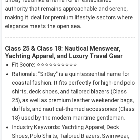
authority that remains approachable and serene,
making it ideal for premium lifestyle sectors where
elegance meets the open sea.
Class 25 & Class 18: Nautical Menswear,
Yachting Apparel, and Luxury Travel Gear
Fit Score: ⭐⭐⭐⭐⭐⭐⭐⭐⭐⭐
Rationale: "SirBay" is a quintessential name for
coastal fashion. It fits perfectly for high-end polo
shirts, deck shoes, and tailored blazers (Class
25), as well as premium leather weekender bags,
duffels, and nautical-themed accessories (Class
18) used by the modern maritime gentleman.
Industry Keywords: Yachting Apparel, Deck
Shoes, Polo Shirts, Tailored Blazers, Swimwear,