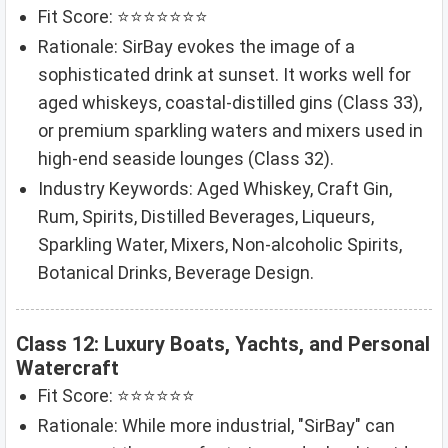
Fit Score: ⭐⭐⭐⭐⭐⭐⭐
Rationale: SirBay evokes the image of a
sophisticated drink at sunset. It works well for
aged whiskeys, coastal-distilled gins (Class 33),
or premium sparkling waters and mixers used in
high-end seaside lounges (Class 32).
Industry Keywords: Aged Whiskey, Craft Gin,
Rum, Spirits, Distilled Beverages, Liqueurs,
Sparkling Water, Mixers, Non-alcoholic Spirits,
Botanical Drinks, Beverage Design.
Class 12: Luxury Boats, Yachts, and Personal
Watercraft
Fit Score: ⭐⭐⭐⭐⭐⭐
Rationale: While more industrial, "SirBay" can