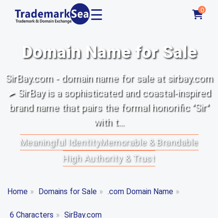
☰
0
Domain Name for Sale
SirBay.com - domain name for sale at sirbay.com
➤ SirBay is a sophisticated and coastal-inspired
brand name that pairs the formal honorific "Sir"
with t...
Meaningful Identity
Memorable & Brandable
High Authority & Trust
Home
»
Domains for Sale
»
.com Domain Name
»
6 Characters
»
SirBay.com