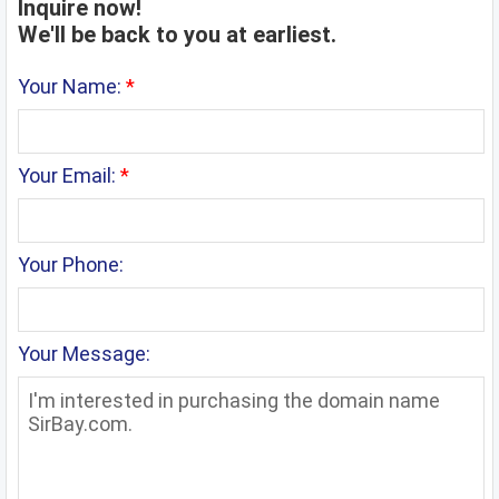
Inquire now!
We'll be back to you at earliest.
Your Name:
*
Your Email:
*
Your Phone:
Your Message: