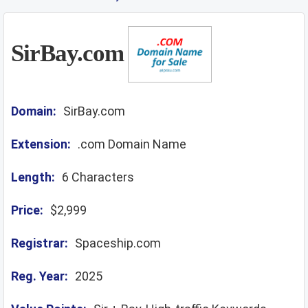
SirBay.com
Domain:
SirBay.com
Extension:
.com Domain Name
Length:
6 Characters
Price:
$2,999
Registrar:
Spaceship.com
Reg. Year:
2025