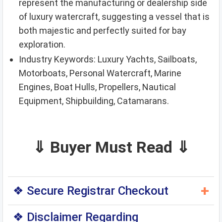
represent the manufacturing or dealership side
of luxury watercraft, suggesting a vessel that is
both majestic and perfectly suited for bay
exploration.
Industry Keywords: Luxury Yachts, Sailboats,
Motorboats, Personal Watercraft, Marine
Engines, Boat Hulls, Propellers, Nautical
Equipment, Shipbuilding, Catamarans.
⇓ Buyer Must Read ⇓
+
❖ Secure Registrar Checkout
◆ You can purchase this domain directly through
❖ Disclaimer Regarding
the original domain registrar — a trusted