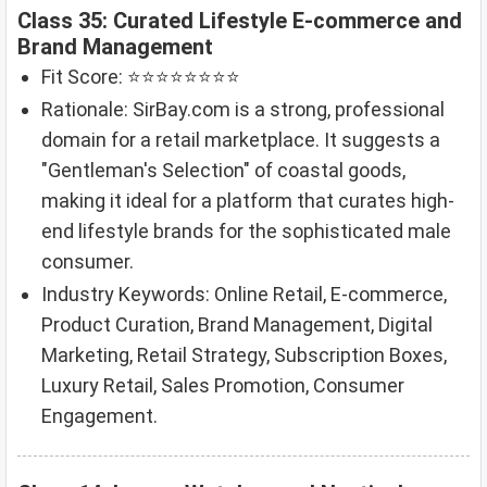
Class 35: Curated Lifestyle E-commerce and
Brand Management
Fit Score: ⭐⭐⭐⭐⭐⭐⭐⭐
Rationale: SirBay.com is a strong, professional
domain for a retail marketplace. It suggests a
"Gentleman's Selection" of coastal goods,
making it ideal for a platform that curates high-
end lifestyle brands for the sophisticated male
consumer.
Industry Keywords: Online Retail, E-commerce,
Product Curation, Brand Management, Digital
Marketing, Retail Strategy, Subscription Boxes,
Luxury Retail, Sales Promotion, Consumer
Engagement.