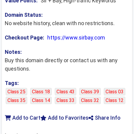
Value Points:
Sir + Bay, High-traffic Keywords
Domain Status:
No website history, clean with no restrictions.
Checkout Page:
https://www.sirbay.com
Notes:
Buy this domain directly or contact us with any
questions.
Tags:
Class 25
Class 18
Class 43
Class 39
Class 03
Class 35
Class 14
Class 33
Class 32
Class 12
Add to Cart
Add to Favorites
Share Info