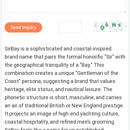
Send Inquiry
SirBay is a sophisticated and coastal-inspired
brand name that pairs the formal honorific "Sir" with
the geographical tranquility of a "Bay." This
combination creates a unique "Gentleman of the
Coast" persona, suggesting a brand that values
heritage, elite status, and nautical leisure. The
phonetic structure is short, masculine, and carries
an air of traditional British or New England prestige.
It projects an image of high-end yachting culture,
coastal hospitality, and refined men’s grooming.
SirBay feels like a name for an established