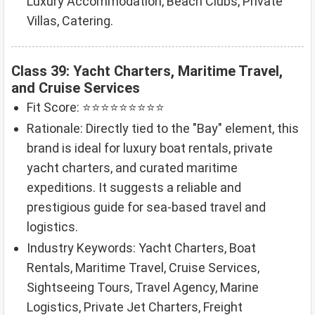
Luxury Accommodation, Beach Clubs, Private
Villas, Catering.
Class 39: Yacht Charters, Maritime Travel,
and Cruise Services
Fit Score: ⭐⭐⭐⭐⭐⭐⭐⭐⭐
Rationale: Directly tied to the "Bay" element, this
brand is ideal for luxury boat rentals, private
yacht charters, and curated maritime
expeditions. It suggests a reliable and
prestigious guide for sea-based travel and
logistics.
Industry Keywords: Yacht Charters, Boat
Rentals, Maritime Travel, Cruise Services,
Sightseeing Tours, Travel Agency, Marine
Logistics, Private Jet Charters, Freight