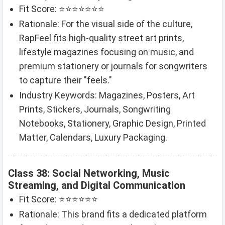
Fit Score: ⭐⭐⭐⭐⭐⭐⭐
Rationale: For the visual side of the culture,
RapFeel fits high-quality street art prints,
lifestyle magazines focusing on music, and
premium stationery or journals for songwriters
to capture their "feels."
Industry Keywords: Magazines, Posters, Art
Prints, Stickers, Journals, Songwriting
Notebooks, Stationery, Graphic Design, Printed
Matter, Calendars, Luxury Packaging.
Class 38: Social Networking, Music
Streaming, and Digital Communication
Fit Score: ⭐⭐⭐⭐⭐⭐
Rationale: This brand fits a dedicated platform