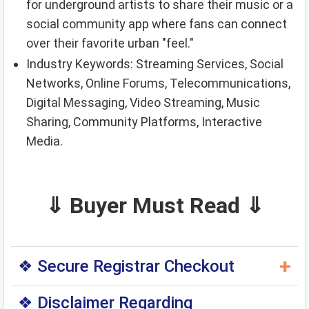
for underground artists to share their music or a
social community app where fans can connect
over their favorite urban "feel."
Industry Keywords: Streaming Services, Social
Networks, Online Forums, Telecommunications,
Digital Messaging, Video Streaming, Music
Sharing, Community Platforms, Interactive
Media.
⇓ Buyer Must Read ⇓
+
❖ Secure Registrar Checkout
◆ You can purchase this domain directly through
❖ Disclaimer Regarding
the original domain registrar — a trusted