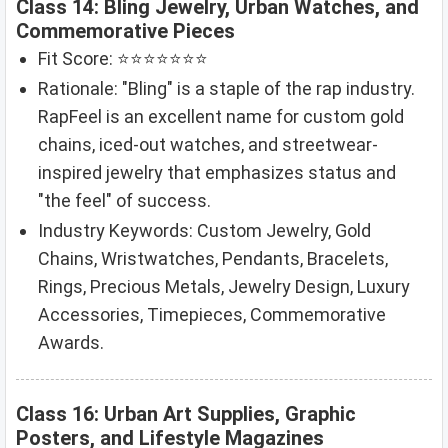
Class 14: Bling Jewelry, Urban Watches, and
Commemorative Pieces
Fit Score: ⭐⭐⭐⭐⭐⭐⭐
Rationale: "Bling" is a staple of the rap industry.
RapFeel is an excellent name for custom gold
chains, iced-out watches, and streetwear-
inspired jewelry that emphasizes status and
"the feel" of success.
Industry Keywords: Custom Jewelry, Gold
Chains, Wristwatches, Pendants, Bracelets,
Rings, Precious Metals, Jewelry Design, Luxury
Accessories, Timepieces, Commemorative
Awards.
Class 16: Urban Art Supplies, Graphic
Posters, and Lifestyle Magazines