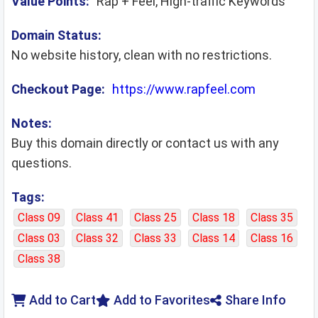
Value Points:
Rap + Feel, High-traffic Keywords
Domain Status:
No website history, clean with no restrictions.
Checkout Page:
https://www.rapfeel.com
Notes:
Buy this domain directly or contact us with any
questions.
Tags:
Class 09
Class 41
Class 25
Class 18
Class 35
Class 03
Class 32
Class 33
Class 14
Class 16
Class 38
Add to Cart
Add to Favorites
Share Info