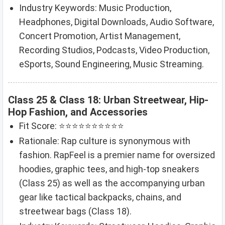
Industry Keywords: Music Production,
Headphones, Digital Downloads, Audio Software,
Concert Promotion, Artist Management,
Recording Studios, Podcasts, Video Production,
eSports, Sound Engineering, Music Streaming.
Class 25 & Class 18: Urban Streetwear, Hip-
Hop Fashion, and Accessories
Fit Score: ⭐⭐⭐⭐⭐⭐⭐⭐⭐⭐
Rationale: Rap culture is synonymous with
fashion. RapFeel is a premier name for oversized
hoodies, graphic tees, and high-top sneakers
(Class 25) as well as the accompanying urban
gear like tactical backpacks, chains, and
streetwear bags (Class 18).