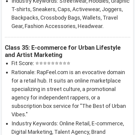
Industry Keywords: Streetwear, Hoodies, Graphic
T-shirts, Sneakers, Caps, Activewear, Joggers,
Backpacks, Crossbody Bags, Wallets, Travel
Gear, Fashion Accessories, Headwear.
Class 35: E-commerce for Urban Lifestyle
and Artist Marketing
Fit Score: ⭐⭐⭐⭐⭐⭐⭐⭐⭐
Rationale: RapFeel.com is an evocative domain
for a retail hub. It suits an online marketplace
specializing in street culture, a promotional
agency for independent rappers, or a
subscription box service for "The Best of Urban
Vibes."
Industry Keywords: Online Retail, E-commerce,
Digital Marketing, Talent Agency, Brand