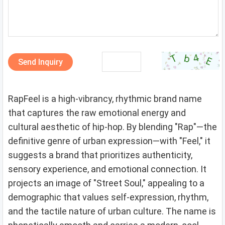
Send Inquiry
RapFeel is a high-vibrancy, rhythmic brand name
that captures the raw emotional energy and
cultural aesthetic of hip-hop. By blending "Rap"—the
definitive genre of urban expression—with "Feel," it
suggests a brand that prioritizes authenticity,
sensory experience, and emotional connection. It
projects an image of "Street Soul," appealing to a
demographic that values self-expression, rhythm,
and the tactile nature of urban culture. The name is