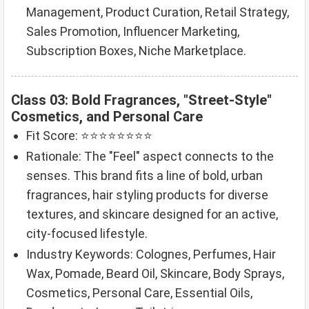
Management, Product Curation, Retail Strategy,
Sales Promotion, Influencer Marketing,
Subscription Boxes, Niche Marketplace.
Class 03: Bold Fragrances, "Street-Style"
Cosmetics, and Personal Care
Fit Score: ⭐⭐⭐⭐⭐⭐⭐⭐
Rationale: The "Feel" aspect connects to the
senses. This brand fits a line of bold, urban
fragrances, hair styling products for diverse
textures, and skincare designed for an active,
city-focused lifestyle.
Industry Keywords: Colognes, Perfumes, Hair
Wax, Pomade, Beard Oil, Skincare, Body Sprays,
Cosmetics, Personal Care, Essential Oils,