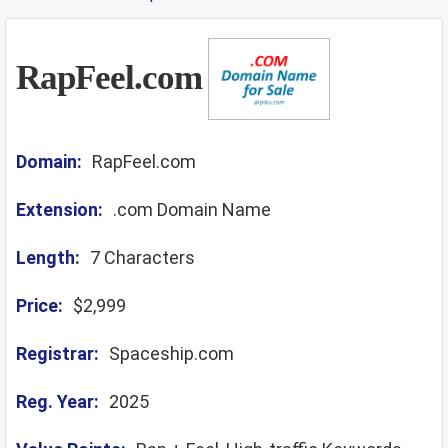
RapFeel.com
Domain:
RapFeel.com
Extension:
.com Domain Name
Length:
7 Characters
Price:
$2,999
Registrar:
Spaceship.com
Reg. Year:
2025