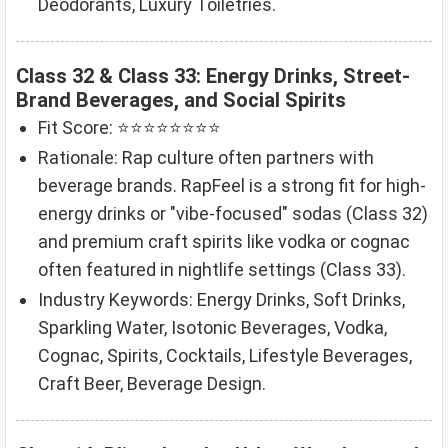
Deodorants, Luxury Toiletries.
Class 32 & Class 33: Energy Drinks, Street-
Brand Beverages, and Social Spirits
Fit Score: ⭐⭐⭐⭐⭐⭐⭐⭐
Rationale: Rap culture often partners with
beverage brands. RapFeel is a strong fit for high-
energy drinks or "vibe-focused" sodas (Class 32)
and premium craft spirits like vodka or cognac
often featured in nightlife settings (Class 33).
Industry Keywords: Energy Drinks, Soft Drinks,
Sparkling Water, Isotonic Beverages, Vodka,
Cognac, Spirits, Cocktails, Lifestyle Beverages,
Craft Beer, Beverage Design.