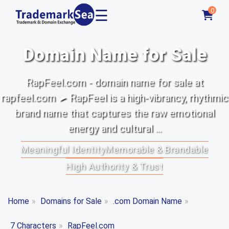
☰
0
Domain Name for Sale
RapFeel.com - domain name for sale at
rapfeel.com ➤ RapFeel is a high-vibrancy, rhythmic
brand name that captures the raw emotional
energy and cultural ...
Meaningful Identity
Memorable & Brandable
High Authority & Trust
Home
»
Domains for Sale
»
.com Domain Name
»
7 Characters
»
RapFeel.com