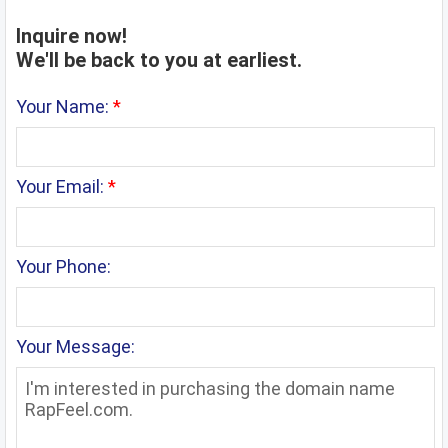
Inquire now!
We'll be back to you at earliest.
Your Name:
*
Your Email:
*
Your Phone:
Your Message: