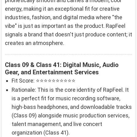
phonetically smooth and carries a modern, cool
energy, making it an exceptional fit for creative
industries, fashion, and digital media where "the
vibe" is just as important as the product. RapFeel
signals a brand that doesn't just produce content; it
creates an atmosphere.
Class 09 & Class 41: Digital Music, Audio
Gear, and Entertainment Services
Fit Score: ⭐⭐⭐⭐⭐⭐⭐⭐⭐⭐
Rationale: This is the core identity of RapFeel. It
is a perfect fit for music recording software,
high-bass headphones, and downloadable tracks
(Class 09) alongside music production services,
talent management, and live concert
organization (Class 41).