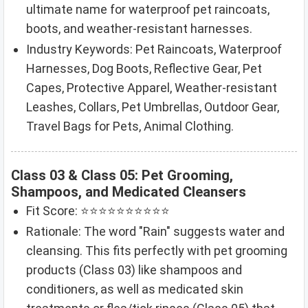
ultimate name for waterproof pet raincoats,
boots, and weather-resistant harnesses.
Industry Keywords: Pet Raincoats, Waterproof
Harnesses, Dog Boots, Reflective Gear, Pet
Capes, Protective Apparel, Weather-resistant
Leashes, Collars, Pet Umbrellas, Outdoor Gear,
Travel Bags for Pets, Animal Clothing.
Class 03 & Class 05: Pet Grooming,
Shampoos, and Medicated Cleansers
Fit Score: ⭐⭐⭐⭐⭐⭐⭐⭐⭐⭐
Rationale: The word "Rain" suggests water and
cleansing. This fits perfectly with pet grooming
products (Class 03) like shampoos and
conditioners, as well as medicated skin