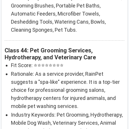
Grooming Brushes, Portable Pet Baths,
Automatic Feeders, Microfiber Towels,
Deshedding Tools, Watering Cans, Bowls,
Cleaning Sponges, Pet Tubs.
Class 44: Pet Grooming Services,
Hydrotherapy, and Veterinary Care
Fit Score: ⭐⭐⭐⭐⭐⭐⭐⭐
Rationale: As a service provider, RainPet
suggests a "spa-like" experience. It is a top-tier
choice for professional grooming salons,
hydrotherapy centers for injured animals, and
mobile pet washing services.
Industry Keywords: Pet Grooming, Hydrotherapy,
Mobile Dog Wash, Veterinary Services, Animal