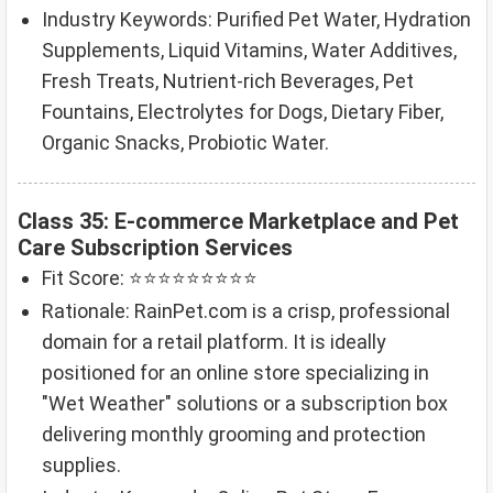
Industry Keywords: Purified Pet Water, Hydration
Supplements, Liquid Vitamins, Water Additives,
Fresh Treats, Nutrient-rich Beverages, Pet
Fountains, Electrolytes for Dogs, Dietary Fiber,
Organic Snacks, Probiotic Water.
Class 35: E-commerce Marketplace and Pet
Care Subscription Services
Fit Score: ⭐⭐⭐⭐⭐⭐⭐⭐⭐
Rationale: RainPet.com is a crisp, professional
domain for a retail platform. It is ideally
positioned for an online store specializing in
"Wet Weather" solutions or a subscription box
delivering monthly grooming and protection
supplies.