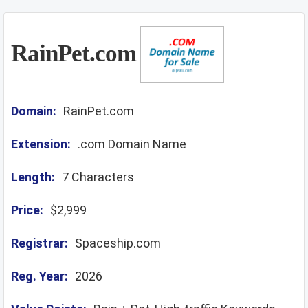
RainPet.com
Domain:
RainPet.com
Extension:
.com Domain Name
Length:
7 Characters
Price:
$2,999
Registrar:
Spaceship.com
Reg. Year:
2026