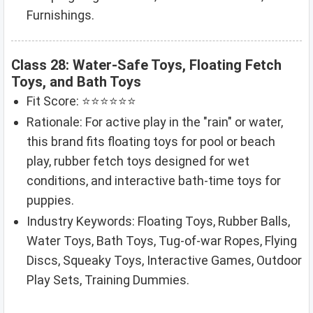
Furnishings.
Class 28: Water-Safe Toys, Floating Fetch
Toys, and Bath Toys
Fit Score: ⭐⭐⭐⭐⭐⭐
Rationale: For active play in the "rain" or water,
this brand fits floating toys for pool or beach
play, rubber fetch toys designed for wet
conditions, and interactive bath-time toys for
puppies.
Industry Keywords: Floating Toys, Rubber Balls,
Water Toys, Bath Toys, Tug-of-war Ropes, Flying
Discs, Squeaky Toys, Interactive Games, Outdoor
Play Sets, Training Dummies.