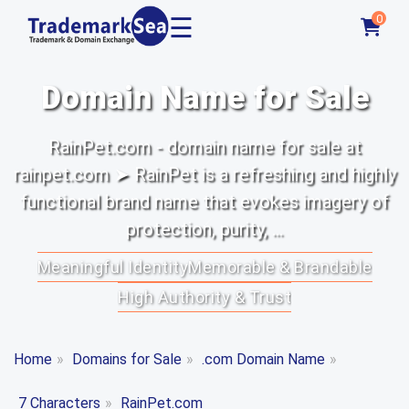
☰
0
Domain Name for Sale
RainPet.com - domain name for sale at
rainpet.com ➤ RainPet is a refreshing and highly
functional brand name that evokes imagery of
protection, purity, ...
Meaningful Identity
Memorable & Brandable
High Authority & Trust
Home
»
Domains for Sale
»
.com Domain Name
»
7 Characters
»
RainPet.com