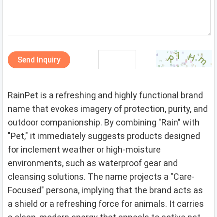
Send Inquiry
RainPet is a refreshing and highly functional brand
name that evokes imagery of protection, purity, and
outdoor companionship. By combining "Rain" with
"Pet," it immediately suggests products designed
for inclement weather or high-moisture
environments, such as waterproof gear and
cleansing solutions. The name projects a "Care-
Focused" persona, implying that the brand acts as
a shield or a refreshing force for animals. It carries