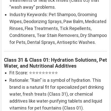
treatments or flea/tick rinses (Class 05) that
"wash away" problems.
Industry Keywords: Pet Shampoo, Grooming
Wipes, Deodorizing Sprays, Paw Balm, Medicated
Rinses, Flea Treatments, Tick Repellents,
Conditioners, Tear Stain Removers, Dry Shampoo
for Pets, Dental Sprays, Antiseptic Washes.
Class 31 & Class 01: Hydration Solutions, Pet
Water, and Nutritional Additives
Fit Score: ⭐⭐⭐⭐⭐⭐⭐⭐⭐
Rationale: "Rain" is a symbol of hydration. This
brand is a natural fit for specialized pet drinking
water, fresh treats (Class 31), or chemical
additives like water-purifying tablets and liquid
vitamins for pet fountains (Class 01).