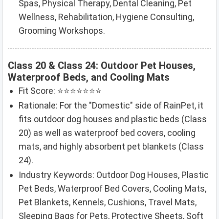
Spas, Physical Therapy, Dental Cleaning, Pet
Wellness, Rehabilitation, Hygiene Consulting,
Grooming Workshops.
Class 20 & Class 24: Outdoor Pet Houses,
Waterproof Beds, and Cooling Mats
Fit Score: ⭐⭐⭐⭐⭐⭐⭐
Rationale: For the "Domestic" side of RainPet, it
fits outdoor dog houses and plastic beds (Class
20) as well as waterproof bed covers, cooling
mats, and highly absorbent pet blankets (Class
24).
Industry Keywords: Outdoor Dog Houses, Plastic
Pet Beds, Waterproof Bed Covers, Cooling Mats,
Pet Blankets, Kennels, Cushions, Travel Mats,
Sleeping Bags for Pets, Protective Sheets, Soft