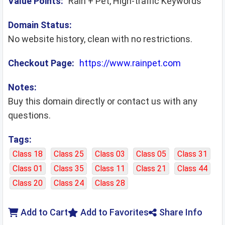
Value Points:
Rain + Pet, High-traffic Keywords
Domain Status:
No website history, clean with no restrictions.
Checkout Page:
https://www.rainpet.com
Notes:
Buy this domain directly or contact us with any
questions.
Tags:
Class 18
Class 25
Class 03
Class 05
Class 31
Class 01
Class 35
Class 11
Class 21
Class 44
Class 20
Class 24
Class 28
Add to Cart
Add to Favorites
Share Info