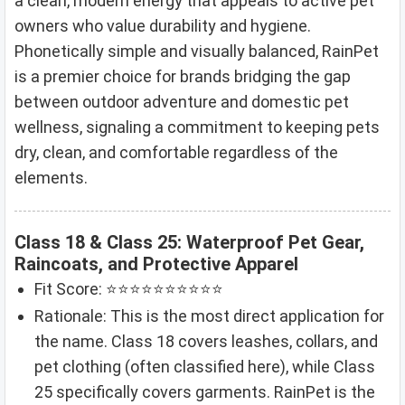
a clean, modern energy that appeals to active pet
owners who value durability and hygiene.
Phonetically simple and visually balanced, RainPet
is a premier choice for brands bridging the gap
between outdoor adventure and domestic pet
wellness, signaling a commitment to keeping pets
dry, clean, and comfortable regardless of the
elements.
Class 18 & Class 25: Waterproof Pet Gear,
Raincoats, and Protective Apparel
Fit Score: ⭐⭐⭐⭐⭐⭐⭐⭐⭐⭐
Rationale: This is the most direct application for
the name. Class 18 covers leashes, collars, and
pet clothing (often classified here), while Class
25 specifically covers garments. RainPet is the