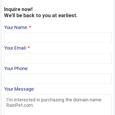
Inquire now!
We'll be back to you at earliest.
Your Name:
*
Your Email:
*
Your Phone:
Your Message: