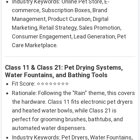
Industry Keywords: Online Pet Store, E-
commerce, Subscription Boxes, Brand
Management, Product Curation, Digital
Marketing, Retail Strategy, Sales Promotion,
Consumer Engagement, Lead Generation, Pet
Care Marketplace.
Class 11 & Class 21: Pet Drying Systems,
Water Fountains, and Bathing Tools
Fit Score: ⭐⭐⭐⭐⭐⭐⭐⭐
Rationale: Following the "Rain" theme, this covers
the hardware. Class 11 fits electronic pet dryers
and heated water bowls, while Class 21 is
perfect for grooming brushes, bathtubs, and
automated water dispensers.
Industry Keywords: Pet Dryers, Water Fountains,