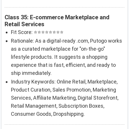
Class 35: E-commerce Marketplace and
Retail Services
Fit Score: ⭐⭐⭐⭐⭐⭐⭐⭐
Rationale: As a digital-ready .com, Putogo works
as a curated marketplace for "on-the-go"
lifestyle products. It suggests a shopping
experience that is fast, efficient, and ready to
ship immediately.
Industry Keywords: Online Retail, Marketplace,
Product Curation, Sales Promotion, Marketing
Services, Affiliate Marketing, Digital Storefront,
Retail Management, Subscription Boxes,
Consumer Goods, Dropshipping.