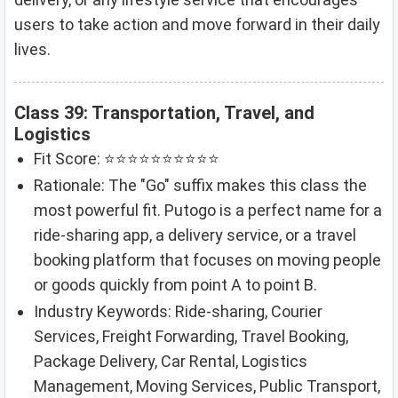
users to take action and move forward in their daily
lives.
Class 39: Transportation, Travel, and
Logistics
Fit Score: ⭐⭐⭐⭐⭐⭐⭐⭐⭐⭐
Rationale: The "Go" suffix makes this class the
most powerful fit. Putogo is a perfect name for a
ride-sharing app, a delivery service, or a travel
booking platform that focuses on moving people
or goods quickly from point A to point B.
Industry Keywords: Ride-sharing, Courier
Services, Freight Forwarding, Travel Booking,
Package Delivery, Car Rental, Logistics
Management, Moving Services, Public Transport,