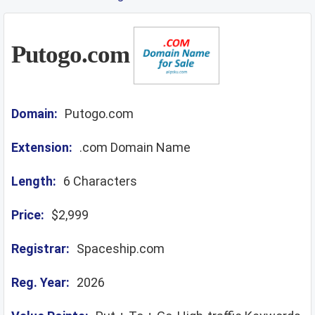
Putogo.com
Domain:
Putogo.com
Extension:
.com Domain Name
Length:
6 Characters
Price:
$2,999
Registrar:
Spaceship.com
Reg. Year:
2026