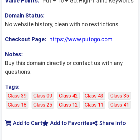
Value Points:
Put + To + Go, High-traffic Keywords
Domain Status:
No website history, clean with no restrictions.
Checkout Page:
https://www.putogo.com
Notes:
Buy this domain directly or contact us with any
questions.
Tags:
Class 39
Class 09
Class 42
Class 43
Class 35
Class 18
Class 25
Class 12
Class 11
Class 41
Add to Cart
Add to Favorites
Share Info