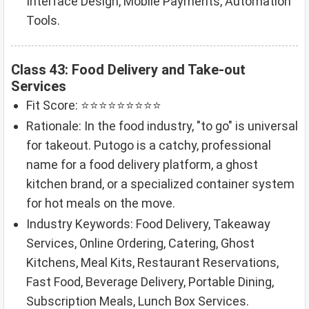
Interface Design, Mobile Payments, Automation
Tools.
Class 43: Food Delivery and Take-out
Services
Fit Score: ⭐⭐⭐⭐⭐⭐⭐⭐⭐
Rationale: In the food industry, "to go" is universal
for takeout. Putogo is a catchy, professional
name for a food delivery platform, a ghost
kitchen brand, or a specialized container system
for hot meals on the move.
Industry Keywords: Food Delivery, Takeaway
Services, Online Ordering, Catering, Ghost
Kitchens, Meal Kits, Restaurant Reservations,
Fast Food, Beverage Delivery, Portable Dining,
Subscription Meals, Lunch Box Services.