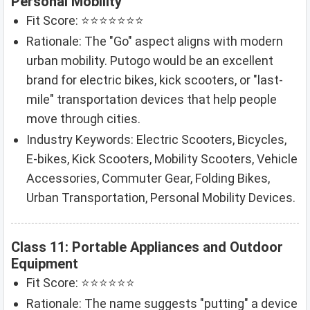
Personal Mobility
Fit Score: ⭐⭐⭐⭐⭐⭐⭐
Rationale: The "Go" aspect aligns with modern
urban mobility. Putogo would be an excellent
brand for electric bikes, kick scooters, or "last-
mile" transportation devices that help people
move through cities.
Industry Keywords: Electric Scooters, Bicycles,
E-bikes, Kick Scooters, Mobility Scooters, Vehicle
Accessories, Commuter Gear, Folding Bikes,
Urban Transportation, Personal Mobility Devices.
Class 11: Portable Appliances and Outdoor
Equipment
Fit Score: ⭐⭐⭐⭐⭐⭐
Rationale: The name suggests "putting" a device