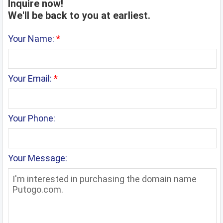
Inquire now!
We'll be back to you at earliest.
Your Name:
*
Your Email:
*
Your Phone:
Your Message: