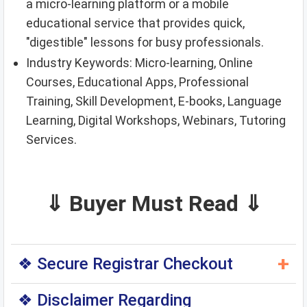
a micro-learning platform or a mobile
educational service that provides quick,
"digestible" lessons for busy professionals.
Industry Keywords: Micro-learning, Online
Courses, Educational Apps, Professional
Training, Skill Development, E-books, Language
Learning, Digital Workshops, Webinars, Tutoring
Services.
⇓ Buyer Must Read ⇓
+
❖ Secure Registrar Checkout
◆ You can purchase this domain directly through
❖ Disclaimer Regarding
the original domain registrar — a trusted