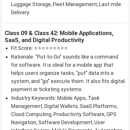
Luggage Storage, Fleet Management, Last-mile
Delivery.
Class 09 & Class 42: Mobile Applications,
SaaS, and Digital Productivity
Fit Score: ⭐⭐⭐⭐⭐⭐⭐⭐⭐
Rationale: "Put-to-Go" sounds like a command
for software. It is ideal for a mobile app that
helps users organize tasks, "put" data into a
system, and "go" execute them. It also fits digital
payment or ticketing systems.
Industry Keywords: Mobile Apps, Task
Management, Digital Wallets, SaaS Platforms,
Cloud Computing, Productivity Software, GPS
Navigation, Software Development, User