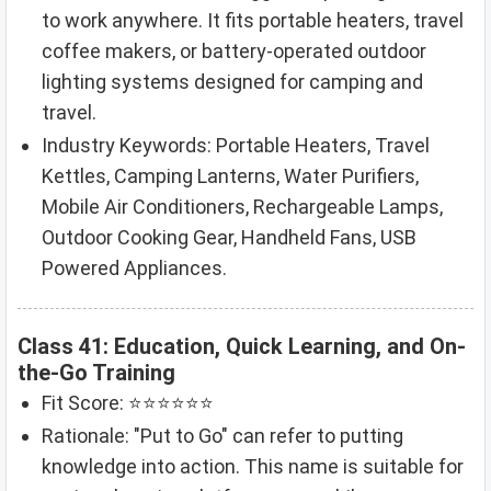
to work anywhere. It fits portable heaters, travel
coffee makers, or battery-operated outdoor
lighting systems designed for camping and
travel.
Industry Keywords: Portable Heaters, Travel
Kettles, Camping Lanterns, Water Purifiers,
Mobile Air Conditioners, Rechargeable Lamps,
Outdoor Cooking Gear, Handheld Fans, USB
Powered Appliances.
Class 41: Education, Quick Learning, and On-
the-Go Training
Fit Score: ⭐⭐⭐⭐⭐⭐
Rationale: "Put to Go" can refer to putting
knowledge into action. This name is suitable for