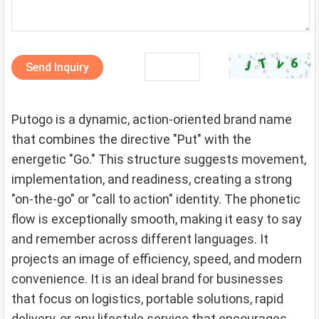
Send Inquiry
Putogo is a dynamic, action-oriented brand name
that combines the directive "Put" with the
energetic "Go." This structure suggests movement,
implementation, and readiness, creating a strong
"on-the-go" or "call to action" identity. The phonetic
flow is exceptionally smooth, making it easy to say
and remember across different languages. It
projects an image of efficiency, speed, and modern
convenience. It is an ideal brand for businesses
that focus on logistics, portable solutions, rapid
delivery, or any lifestyle service that encourages