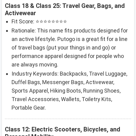
Class 18 & Class 25: Travel Gear, Bags, and
Activewear
Fit Score: ⭐⭐⭐⭐⭐⭐⭐⭐
Rationale: This name fits products designed for
an active lifestyle. Putogo is a great fit for a line
of travel bags (put your things in and go) or
performance apparel designed for people who
are always moving.
Industry Keywords: Backpacks, Travel Luggage,
Duffel Bags, Messenger Bags, Activewear,
Sports Apparel, Hiking Boots, Running Shoes,
Travel Accessories, Wallets, Toiletry Kits,
Portable Gear.
Class 12: Electric Scooters, Bicycles, and