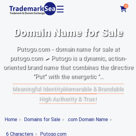
☰
0
Domain Name for Sale
Putogo.com - domain name for sale at
putogo.com ➤ Putogo is a dynamic, action-
oriented brand name that combines the directive
"Put" with the energetic "...
Meaningful Identity
Memorable & Brandable
High Authority & Trust
Home
»
Domains for Sale
»
.com Domain Name
»
6 Characters
»
Putogo.com