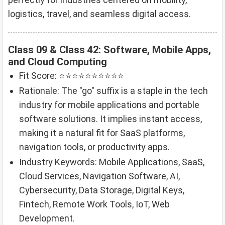
logistics, travel, and seamless digital access.
Class 09 & Class 42: Software, Mobile Apps,
and Cloud Computing
Fit Score: ⭐⭐⭐⭐⭐⭐⭐⭐⭐⭐
Rationale: The "go" suffix is a staple in the tech
industry for mobile applications and portable
software solutions. It implies instant access,
making it a natural fit for SaaS platforms,
navigation tools, or productivity apps.
Industry Keywords: Mobile Applications, SaaS,
Cloud Services, Navigation Software, AI,
Cybersecurity, Data Storage, Digital Keys,
Fintech, Remote Work Tools, IoT, Web
Development.