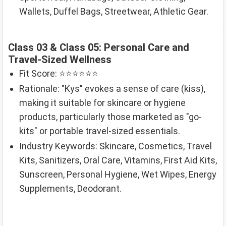
Wallets, Duffel Bags, Streetwear, Athletic Gear.
Class 03 & Class 05: Personal Care and
Travel-Sized Wellness
Fit Score: ⭐⭐⭐⭐⭐⭐
Rationale: "Kys" evokes a sense of care (kiss),
making it suitable for skincare or hygiene
products, particularly those marketed as "go-
kits" or portable travel-sized essentials.
Industry Keywords: Skincare, Cosmetics, Travel
Kits, Sanitizers, Oral Care, Vitamins, First Aid Kits,
Sunscreen, Personal Hygiene, Wet Wipes, Energy
Supplements, Deodorant.