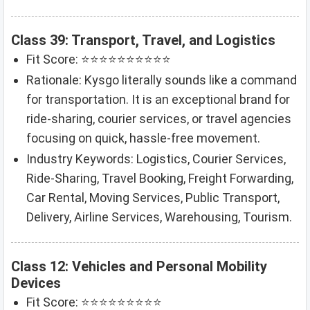
Class 39: Transport, Travel, and Logistics
Fit Score: ⭐⭐⭐⭐⭐⭐⭐⭐⭐⭐
Rationale: Kysgo literally sounds like a command
for transportation. It is an exceptional brand for
ride-sharing, courier services, or travel agencies
focusing on quick, hassle-free movement.
Industry Keywords: Logistics, Courier Services,
Ride-Sharing, Travel Booking, Freight Forwarding,
Car Rental, Moving Services, Public Transport,
Delivery, Airline Services, Warehousing, Tourism.
Class 12: Vehicles and Personal Mobility
Devices
Fit Score: ⭐⭐⭐⭐⭐⭐⭐⭐⭐