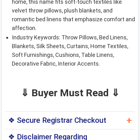
home, this name fits soft-touch textiles like
velvet throw pillows, plush blankets, and
romantic bed linens that emphasize comfort and
affection.
Industry Keywords: Throw Pillows, Bed Linens,
Blankets, Silk Sheets, Curtains, Home Textiles,
Soft Furnishings, Cushions, Table Linens,
Decorative Fabric, Interior Accents.
⇓ Buyer Must Read ⇓
+
❖ Secure Registrar Checkout
◆ You can purchase this domain directly through
❖ Disclaimer Regarding
the original domain registrar — a trusted