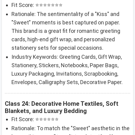
Fit Score: ⭐⭐⭐⭐⭐⭐⭐
Rationale: The sentimentality of a "Kiss" and
"Sweet" moments is best captured on paper.
This brand is a great fit for romantic greeting
cards, high-end gift wrap, and personalized
stationery sets for special occasions.
Industry Keywords: Greeting Cards, Gift Wrap,
Stationery, Stickers, Notebooks, Paper Bags,
Luxury Packaging, Invitations, Scrapbooking,
Envelopes, Calligraphy Sets, Decorative Paper.
Class 24: Decorative Home Textiles, Soft
Blankets, and Luxury Bedding
Fit Score: ⭐⭐⭐⭐⭐⭐
Rationale: To match the "Sweet" aesthetic in the