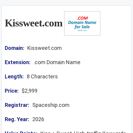
Kissweet.com
Domain:
Kissweet.com
Extension:
.com Domain Name
Length:
8 Characters
Price:
$2,999
Registrar:
Spaceship.com
Reg. Year:
2026