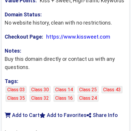
Value Points:
Kiss + Sweet, High-traffic Keywords
Domain Status:
No website history, clean with no restrictions.
Checkout Page:
https://www.kissweet.com
Notes:
Buy this domain directly or contact us with any
questions.
Tags:
Class 03
Class 30
Class 14
Class 25
Class 43
Class 35
Class 32
Class 16
Class 24
Add to Cart
Add to Favorites
Share Info