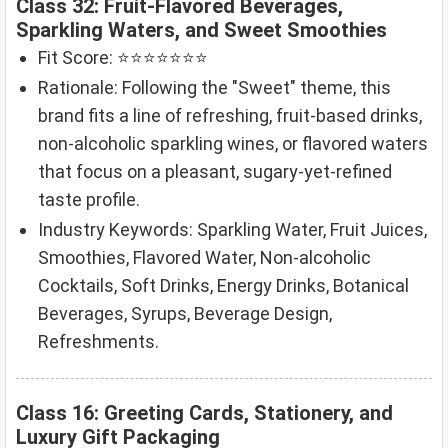
Class 32: Fruit-Flavored Beverages,
Sparkling Waters, and Sweet Smoothies
Fit Score: ⭐⭐⭐⭐⭐⭐⭐
Rationale: Following the "Sweet" theme, this
brand fits a line of refreshing, fruit-based drinks,
non-alcoholic sparkling wines, or flavored waters
that focus on a pleasant, sugary-yet-refined
taste profile.
Industry Keywords: Sparkling Water, Fruit Juices,
Smoothies, Flavored Water, Non-alcoholic
Cocktails, Soft Drinks, Energy Drinks, Botanical
Beverages, Syrups, Beverage Design,
Refreshments.
Class 16: Greeting Cards, Stationery, and
Luxury Gift Packaging