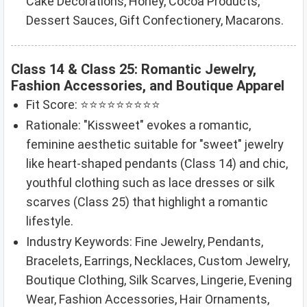
Cake Decorations, Honey, Cocoa Products,
Dessert Sauces, Gift Confectionery, Macarons.
Class 14 & Class 25: Romantic Jewelry,
Fashion Accessories, and Boutique Apparel
Fit Score: ⭐⭐⭐⭐⭐⭐⭐⭐⭐
Rationale: "Kissweet" evokes a romantic,
feminine aesthetic suitable for "sweet" jewelry
like heart-shaped pendants (Class 14) and chic,
youthful clothing such as lace dresses or silk
scarves (Class 25) that highlight a romantic
lifestyle.
Industry Keywords: Fine Jewelry, Pendants,
Bracelets, Earrings, Necklaces, Custom Jewelry,
Boutique Clothing, Silk Scarves, Lingerie, Evening
Wear, Fashion Accessories, Hair Ornaments,