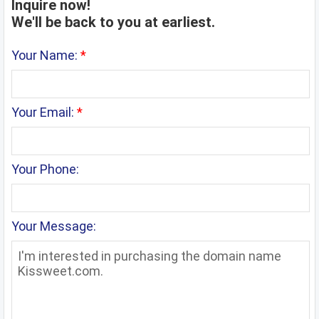
Inquire now!
We'll be back to you at earliest.
Your Name:
*
Your Email:
*
Your Phone:
Your Message: