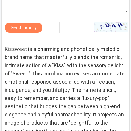
Send Inquiry
Kissweet is a charming and phonetically melodic
brand name that masterfully blends the romantic,
intimate action of a "Kiss" with the sensory delight
of "Sweet." This combination evokes an immediate
emotional response associated with affection,
indulgence, and youthful joy. The name is short,
easy to remember, and carries a "luxury-pop"
aesthetic that bridges the gap between high-end
elegance and playful approachability. It projects an
image of products that are "delightful to the
senses," making it a powerful contender for the