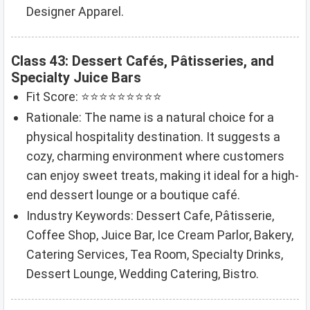
Designer Apparel.
Class 43: Dessert Cafés, Pâtisseries, and
Specialty Juice Bars
Fit Score: ⭐⭐⭐⭐⭐⭐⭐⭐⭐
Rationale: The name is a natural choice for a
physical hospitality destination. It suggests a
cozy, charming environment where customers
can enjoy sweet treats, making it ideal for a high-
end dessert lounge or a boutique café.
Industry Keywords: Dessert Cafe, Pâtisserie,
Coffee Shop, Juice Bar, Ice Cream Parlor, Bakery,
Catering Services, Tea Room, Specialty Drinks,
Dessert Lounge, Wedding Catering, Bistro.