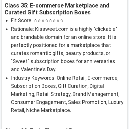
Class 35: E-commerce Marketplace and
Curated Gift Subscription Boxes
Fit Score: ⭐⭐⭐⭐⭐⭐⭐⭐
Rationale: Kissweet.com is a highly "clickable"
and brandable domain for an online store. It is
perfectly positioned for a marketplace that
curates romantic gifts, beauty products, or
"Sweet" subscription boxes for anniversaries
and Valentine’s Day.
Industry Keywords: Online Retail, E-commerce,
Subscription Boxes, Gift Curation, Digital
Marketing, Retail Strategy, Brand Management,
Consumer Engagement, Sales Promotion, Luxury
Retail, Niche Marketplace.