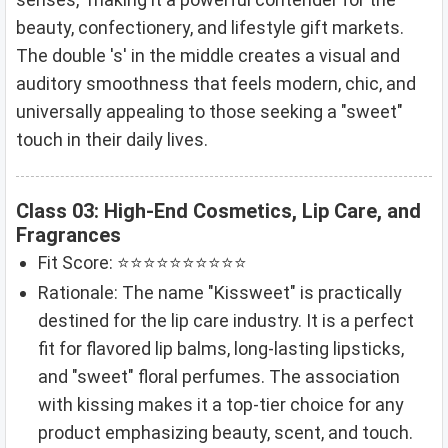
beauty, confectionery, and lifestyle gift markets.
The double 's' in the middle creates a visual and
auditory smoothness that feels modern, chic, and
universally appealing to those seeking a "sweet"
touch in their daily lives.
Class 03: High-End Cosmetics, Lip Care, and
Fragrances
Fit Score: ⭐⭐⭐⭐⭐⭐⭐⭐⭐⭐
Rationale: The name "Kissweet" is practically
destined for the lip care industry. It is a perfect
fit for flavored lip balms, long-lasting lipsticks,
and "sweet" floral perfumes. The association
with kissing makes it a top-tier choice for any
product emphasizing beauty, scent, and touch.