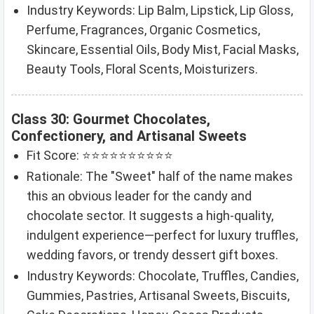
Industry Keywords: Lip Balm, Lipstick, Lip Gloss,
Perfume, Fragrances, Organic Cosmetics,
Skincare, Essential Oils, Body Mist, Facial Masks,
Beauty Tools, Floral Scents, Moisturizers.
Class 30: Gourmet Chocolates,
Confectionery, and Artisanal Sweets
Fit Score: ⭐⭐⭐⭐⭐⭐⭐⭐⭐⭐
Rationale: The "Sweet" half of the name makes
this an obvious leader for the candy and
chocolate sector. It suggests a high-quality,
indulgent experience—perfect for luxury truffles,
wedding favors, or trendy dessert gift boxes.
Industry Keywords: Chocolate, Truffles, Candies,
Gummies, Pastries, Artisanal Sweets, Biscuits,