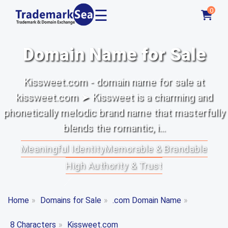
☰
0
Domain Name for Sale
Kissweet.com - domain name for sale at
kissweet.com ➤ Kissweet is a charming and
phonetically melodic brand name that masterfully
blends the romantic, i...
Meaningful Identity
Memorable & Brandable
High Authority & Trust
Home
»
Domains for Sale
»
.com Domain Name
»
8 Characters
»
Kissweet.com