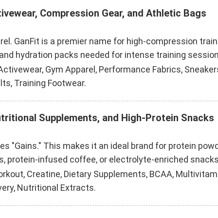
tivewear, Compression Gear, and Athletic Bags
rel. GanFit is a premier name for high-compression trai
nd hydration packs needed for intense training session
ctivewear, Gym Apparel, Performance Fabrics, Sneakers
lts, Training Footwear.
utritional Supplements, and High-Protein Snacks
kes "Gains." This makes it an ideal brand for protein p
s, protein-infused coffee, or electrolyte-enriched snacks
rkout, Creatine, Dietary Supplements, BCAA, Multivitami
ry, Nutritional Extracts.