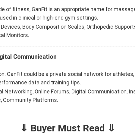
side of fitness, GanFit is an appropriate name for massa
used in clinical or high-end gym settings.
evices, Body Composition Scales, Orthopedic Supports
al Monitors.
igital Communication
n. GanFit could be a private social network for athletes,
erformance data and training tips.
al Networking, Online Forums, Digital Communication, I
s, Community Platforms.
⇓ Buyer Must Read ⇓