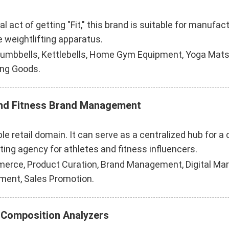
cal act of getting "Fit," this brand is suitable for manu
 weightlifting apparatus.
Dumbbells, Kettlebells, Home Gym Equipment, Yoga Mats
ing Goods.
and Fitness Brand Management
le retail domain. It can serve as a centralized hub for a
ing agency for athletes and fitness influencers.
merce, Product Curation, Brand Management, Digital Mark
ment, Sales Promotion.
 Composition Analyzers