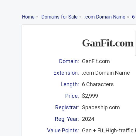
Home
»
Domains for Sale
»
.com Domain Name
»
6
GanFit.com
Domain:
GanFit.com
Extension:
.com Domain Name
Length:
6 Characters
Price:
$2,999
Registrar:
Spaceship.com
Reg. Year:
2024
Value Points:
Gan + Fit, High-traffi