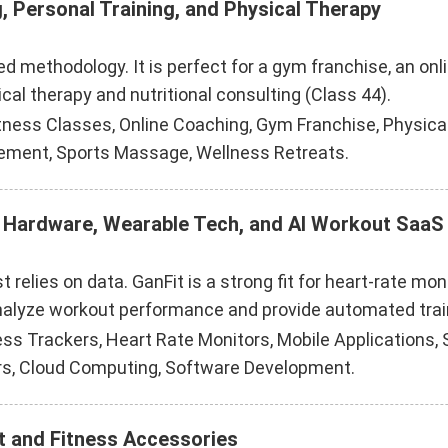
, Personal Training, and Physical Therapy
ed methodology. It is perfect for a gym franchise, an onl
ical therapy and nutritional consulting (Class 44).
tness Classes, Online Coaching, Gym Franchise, Physical
ment, Sports Massage, Wellness Retreats.
ng Hardware, Wearable Tech, and AI Workout SaaS
 relies on data. GanFit is a strong fit for heart-rate m
nalyze workout performance and provide automated train
 Trackers, Heart Rate Monitors, Mobile Applications, Saa
rs, Cloud Computing, Software Development.
t and Fitness Accessories