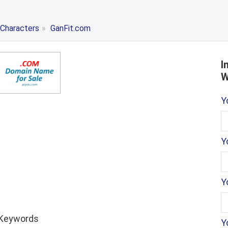
 Characters
»
GanFit.com
I
W
Y
Y
Y
c Keywords
Y