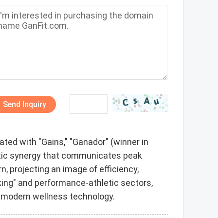
Send Inquiry
ted with "Gains," "Ganador" (winner in
netic synergy that communicates peak
 projecting an image of efficiency,
acking" and performance-athletic sectors,
of modern wellness technology.