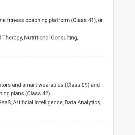
ine fitness coaching platform (Class 41), or
 Therapy, Nutritional Consulting,
onitors and smart wearables (Class 09) and
ing plans (Class 42).
S, Artificial Intelligence, Data Analytics,