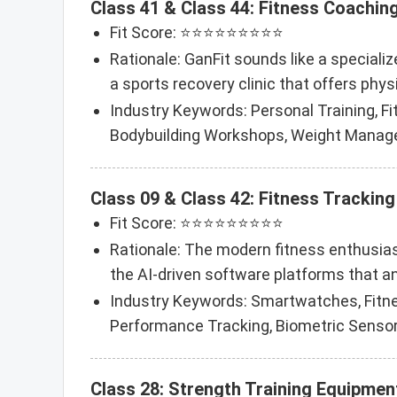
Class 41 & Class 44: Fitness Coaching
Fit Score: ⭐⭐⭐⭐⭐⭐⭐⭐⭐
Rationale: GanFit sounds like a specializ
a sports recovery clinic that offers phys
Industry Keywords: Personal Training, Fi
Bodybuilding Workshops, Weight Manage
Class 09 & Class 42: Fitness Tracki
Fit Score: ⭐⭐⭐⭐⭐⭐⭐⭐⭐
Rationale: The modern fitness enthusiast
the AI-driven software platforms that a
Industry Keywords: Smartwatches, Fitness
Performance Tracking, Biometric Senso
Class 28: Strength Training Equipmen