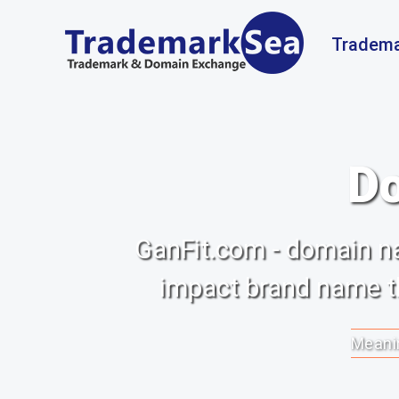
Tradema
Do
GanFit.com - domain na
impact brand name th
Meanin