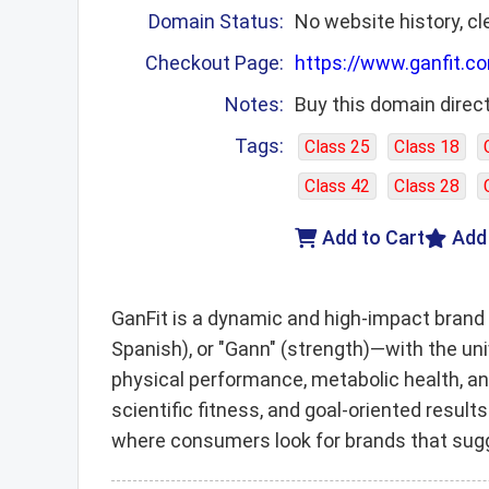
Domain Status:
No website history, cl
Checkout Page:
https://www.ganfit.c
Notes:
Buy this domain direct
Tags:
Class 25
Class 18
Class 42
Class 28
Add to Cart
Add
GanFit is a dynamic and high-impact brand 
Spanish), or "Gann" (strength)—with the un
physical performance, metabolic health, a
scientific fitness, and goal-oriented result
where consumers look for brands that sugge