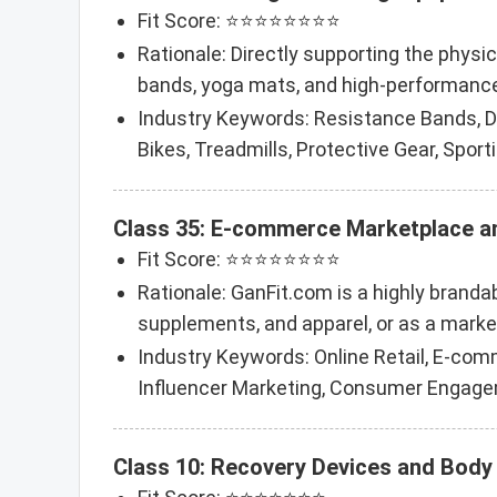
Fit Score: ⭐⭐⭐⭐⭐⭐⭐⭐
Rationale: Directly supporting the physi
bands, yoga mats, and high-performance
Industry Keywords: Resistance Bands, 
Bikes, Treadmills, Protective Gear, Sport
Class 35: E-commerce Marketplace 
Fit Score: ⭐⭐⭐⭐⭐⭐⭐⭐
Rationale: GanFit.com is a highly brandab
supplements, and apparel, or as a market
Industry Keywords: Online Retail, E-com
Influencer Marketing, Consumer Engage
Class 10: Recovery Devices and Body