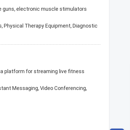
ge guns, electronic muscle stimulators
, Physical Therapy Equipment, Diagnostic
 a platform for streaming live fitness
nstant Messaging, Video Conferencing,