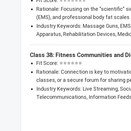
Fit Score: ⭐⭐⭐⭐⭐⭐⭐
Rationale: Focusing on the "scientific" 
(EMS), and professional body fat scales 
Industry Keywords: Massage Guns, EMS D
Apparatus, Rehabilitation Devices, Medic
Class 38: Fitness Communities and D
Fit Score: ⭐⭐⭐⭐⭐⭐
Rationale: Connection is key to motivatio
classes, or a secure forum for sharing p
Industry Keywords: Live Streaming, Soci
Telecommunications, Information Feed