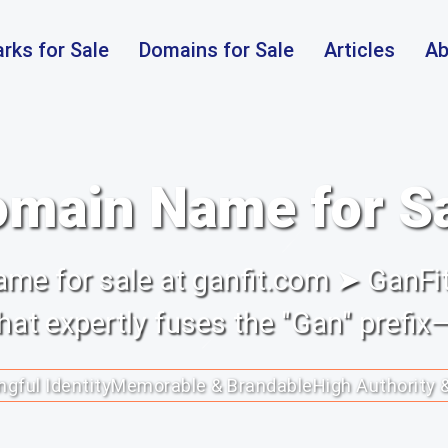
rks for Sale
Domains for Sale
Articles
Ab
main Name for S
me for sale at ganfit.com ➤ GanFit
at expertly fuses the "Gan" prefix—
gful Identity
Memorable & Brandable
High Authority 