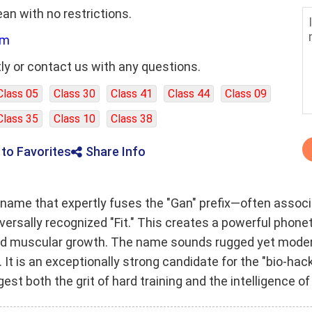
ean with no restrictions.
om
ly or contact us with any questions.
Class 05
Class 30
Class 41
Class 44
Class 09
Class 35
Class 10
Class 38
 to Favorites
Share Info
name that expertly fuses the "Gan" prefix—often associa
iversally recognized "Fit." This creates a powerful pho
nd muscular growth. The name sounds rugged yet modern,
s. It is an exceptionally strong candidate for the "bio-h
st both the grit of hard training and the intelligence 