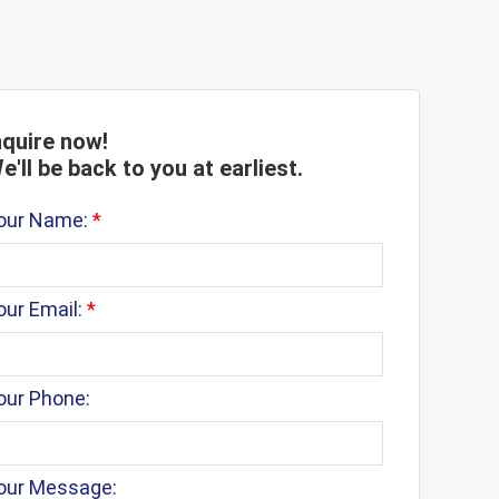
nquire now!
e'll be back to you at earliest.
our Name:
*
our Email:
*
our Phone:
our Message: