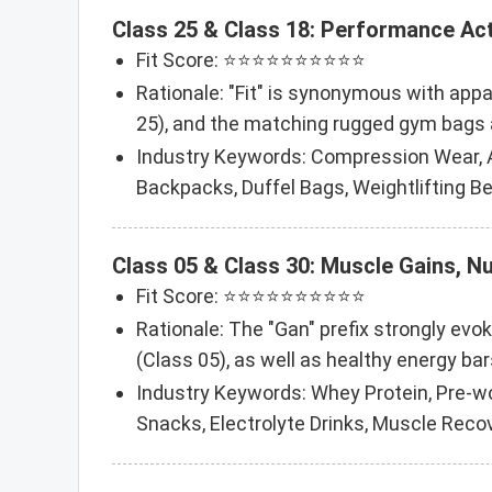
Class 25 & Class 18: Performance Ac
Fit Score: ⭐⭐⭐⭐⭐⭐⭐⭐⭐⭐
Rationale: "Fit" is synonymous with appa
25), and the matching rugged gym bags a
Industry Keywords: Compression Wear, A
Backpacks, Duffel Bags, Weightlifting Be
Class 05 & Class 30: Muscle Gains, N
Fit Score: ⭐⭐⭐⭐⭐⭐⭐⭐⭐⭐
Rationale: The "Gan" prefix strongly evo
(Class 05), as well as healthy energy bar
Industry Keywords: Whey Protein, Pre-wo
Snacks, Electrolyte Drinks, Muscle Recove