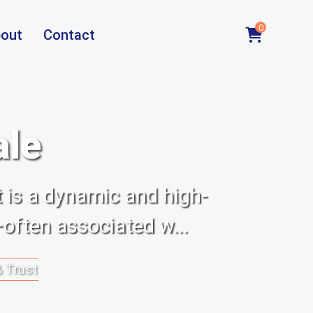
0
out
Contact
ale
 is a dynamic and high-
often associated w...
& Trust