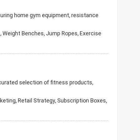
facturing home gym equipment, resistance
, Weight Benches, Jump Ropes, Exercise
 curated selection of fitness products,
eting, Retail Strategy, Subscription Boxes,