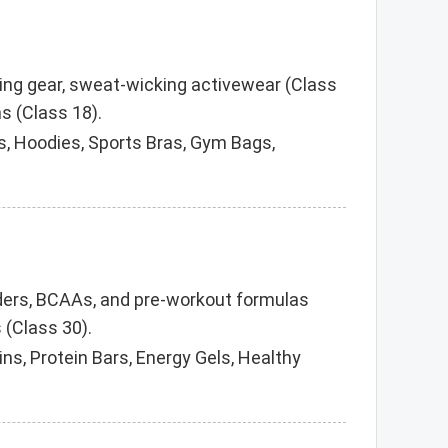
ning gear, sweat-wicking activewear (Class
s (Class 18).
, Hoodies, Sports Bras, Gym Bags,
owders, BCAAs, and pre-workout formulas
 (Class 30).
ns, Protein Bars, Energy Gels, Healthy