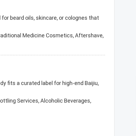
r beard oils, skincare, or colognes that
raditional Medicine Cosmetics, Aftershave,
y fits a curated label for high-end Baijiu,
Bottling Services, Alcoholic Beverages,