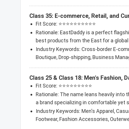
Class 35: E-commerce, Retail, and C
Fit Score: ⭐⭐⭐⭐⭐⭐⭐⭐⭐⭐
Rationale: EastDaddy is a perfect flags
best products from the East for a global 
Industry Keywords: Cross-border E-comm
Boutique, Drop-shipping, Business Mana
Class 25 & Class 18: Men's Fashion, 
Fit Score: ⭐⭐⭐⭐⭐⭐⭐⭐⭐
Rationale: The name leans heavily into th
a brand specializing in comfortable yet s
Industry Keywords: Men's Apparel, Casua
Footwear, Fashion Accessories, Outerwea