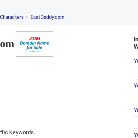
 Characters
»
EastDaddy.com
I
com
W
Y
Y
Y
affic Keywords
Y