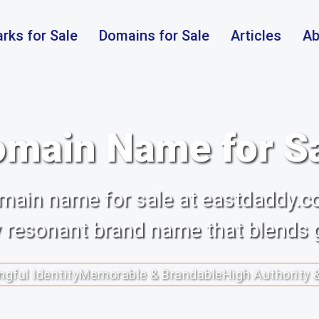
rks for Sale
Domains for Sale
Articles
Ab
main Name for S
main name for sale at eastdaddy.c
y resonant brand name that blends g
gful Identity
Memorable & Brandable
High Authority 