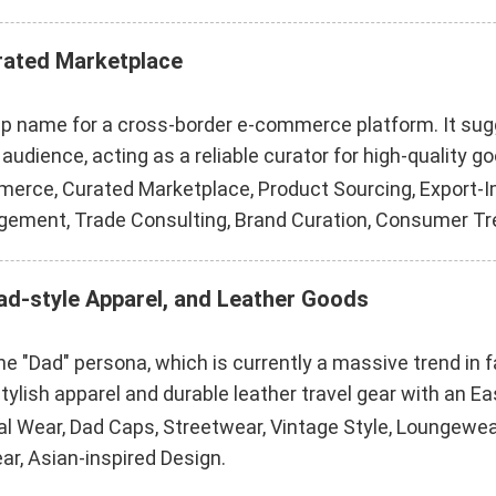
urated Marketplace
hip name for a cross-border e-commerce platform. It su
audience, acting as a reliable curator for high-quality g
erce, Curated Marketplace, Product Sourcing, Export-Im
gement, Trade Consulting, Brand Curation, Consumer Tr
Dad-style Apparel, and Leather Goods
e "Dad" persona, which is currently a massive trend in fas
tylish apparel and durable leather travel gear with an Ea
l Wear, Dad Caps, Streetwear, Vintage Style, Loungewear,
r, Asian-inspired Design.