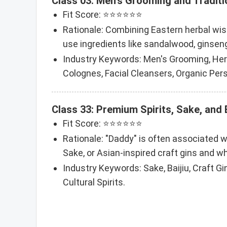
Class 03: Men's Grooming and Traditi
Fit Score: ⭐⭐⭐⭐⭐⭐
Rationale: Combining Eastern herbal wis
use ingredients like sandalwood, ginseng
Industry Keywords: Men's Grooming, Herb
Colognes, Facial Cleansers, Organic Per
Class 33: Premium Spirits, Sake, and
Fit Score: ⭐⭐⭐⭐⭐⭐
Rationale: "Daddy" is often associated wi
Sake, or Asian-inspired craft gins and wh
Industry Keywords: Sake, Baijiu, Craft Gin
Cultural Spirits.