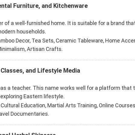
ental Furniture, and Kitchenware
 of a well-furnished home. It is suitable for a brand tha
 modern households.
Bamboo Decor, Tea Sets, Ceramic Tableware, Home Accent
inimalism, Artisan Crafts.
 Classes, and Lifestyle Media
 as a teacher. This name works well for a platform that 
exploring Eastern lifestyle.
ltural Education, Martial Arts Training, Online Courses,
ravel Documentaries.