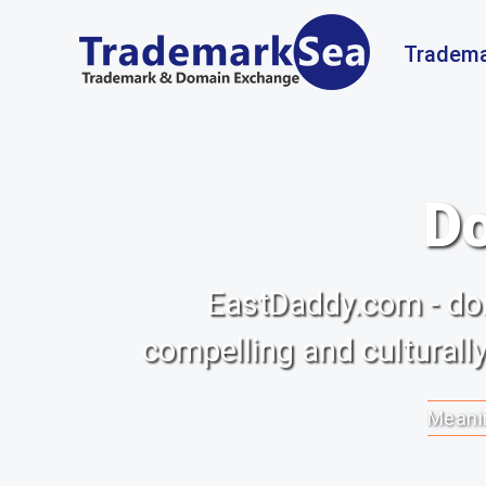
Tradema
Do
EastDaddy.com - do
compelling and culturall
Meanin