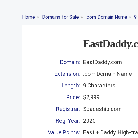
Home
»
Domains for Sale
»
.com Domain Name
»
9
EastDaddy.
Domain:
EastDaddy.com
Extension:
.com Domain Name
Length:
9 Characters
Price:
$2,999
Registrar:
Spaceship.com
Reg. Year:
2025
Value Points:
East + Daddy, High-tr