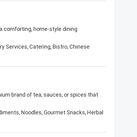
r a comforting, home-style dining
 Services, Catering, Bistro, Chinese
emium brand of tea, sauces, or spices that
ndiments, Noodles, Gourmet Snacks, Herbal