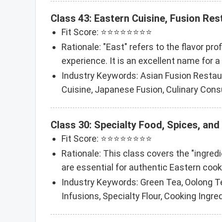
Class 43: Eastern Cuisine, Fusion Res
Fit Score: ⭐⭐⭐⭐⭐⭐⭐⭐
Rationale: "East" refers to the flavor pr
experience. It is an excellent name for a
Industry Keywords: Asian Fusion Restaur
Cuisine, Japanese Fusion, Culinary Cons
Class 30: Specialty Food, Spices, and
Fit Score: ⭐⭐⭐⭐⭐⭐⭐⭐
Rationale: This class covers the "ingredi
are essential for authentic Eastern cook
Industry Keywords: Green Tea, Oolong T
Infusions, Specialty Flour, Cooking Ingre