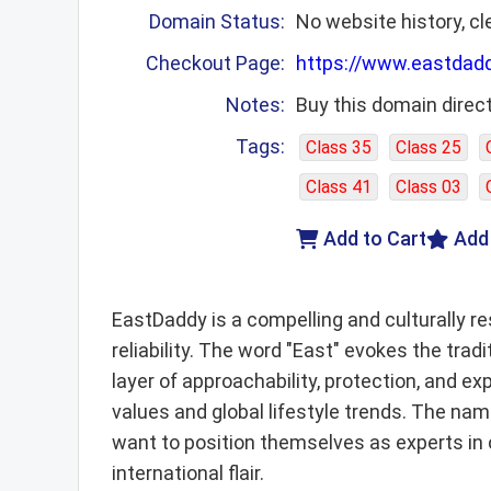
Domain Status:
No website history, cl
Checkout Page:
https://www.eastdad
Notes:
Buy this domain direct
Tags:
Class 35
Class 25
Class 41
Class 03
Add to Cart
Add
EastDaddy is a compelling and culturally r
reliability. The word "East" evokes the tra
layer of approachability, protection, and 
values and global lifestyle trends. The name
want to position themselves as experts in 
international flair.