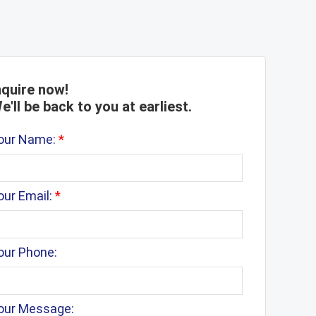
nquire now!
e'll be back to you at earliest.
our Name:
*
our Email:
*
our Phone:
our Message: