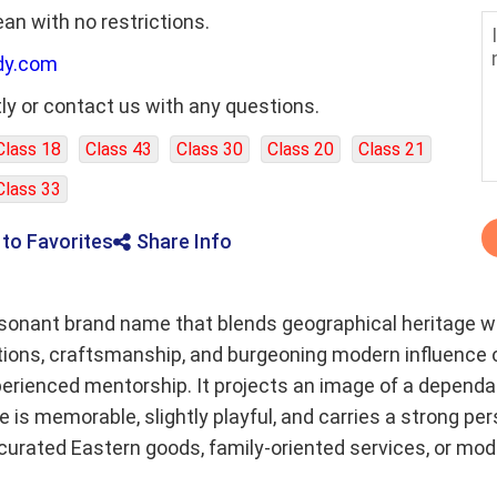
ean with no restrictions.
dy.com
ly or contact us with any questions.
Class 18
Class 43
Class 30
Class 20
Class 21
Class 33
 to Favorites
Share Info
esonant brand name that blends geographical heritage wit
ditions, craftsmanship, and burgeoning modern influence
experienced mentorship. It projects an image of a depen
 is memorable, slightly playful, and carries a strong pers
curated Eastern goods, family-oriented services, or mod