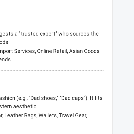
ggests a "trusted expert" who sources the
oods.
port Services, Online Retail, Asian Goods
ends.
hion (e.g., "Dad shoes," "Dad caps"). It fits
stern aesthetic.
 Leather Bags, Wallets, Travel Gear,