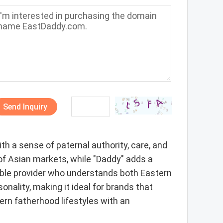
Send Inquiry
h a sense of paternal authority, care, and
 of Asian markets, while "Daddy" adds a
dable provider who understands both Eastern
onality, making it ideal for brands that
ern fatherhood lifestyles with an