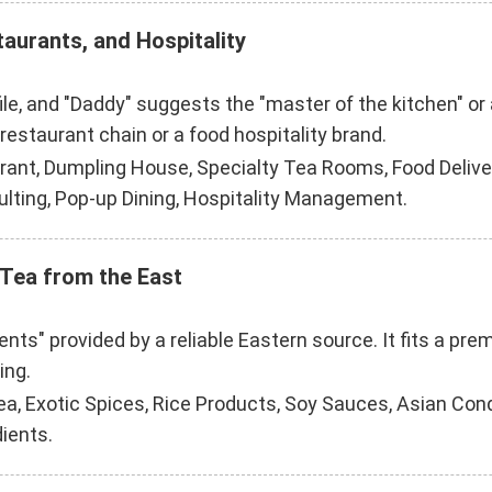
taurants, and Hospitality
ofile, and "Daddy" suggests the "master of the kitchen" o
 restaurant chain or a food hospitality brand.
ant, Dumpling House, Specialty Tea Rooms, Food Delivery
ulting, Pop-up Dining, Hospitality Management.
 Tea from the East
ents" provided by a reliable Eastern source. It fits a pr
ing.
ea, Exotic Spices, Rice Products, Soy Sauces, Asian Co
dients.