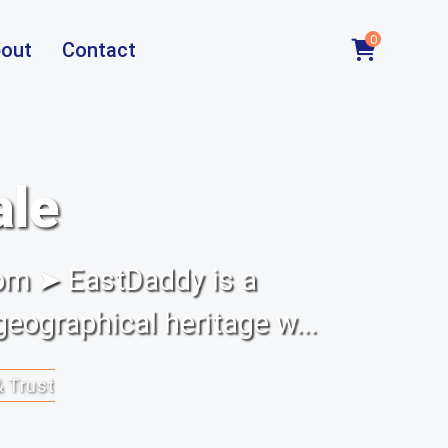
0
out
Contact
ale
om ➤ EastDaddy is a
eographical heritage w...
& Trust