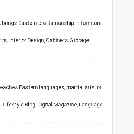
t brings Eastern craftsmanship in furniture
s, Interior Design, Cabinets, Storage
teaches Eastern languages, martial arts, or
 Lifestyle Blog, Digital Magazine, Language