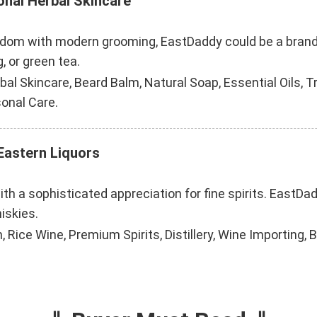
onal Herbal Skincare
dom with modern grooming, EastDaddy could be a brand fo
, or green tea.
al Skincare, Beard Balm, Natural Soap, Essential Oils, T
sonal Care.
 Eastern Liquors
th a sophisticated appreciation for fine spirits. EastDadd
iskies.
, Rice Wine, Premium Spirits, Distillery, Wine Importing, 