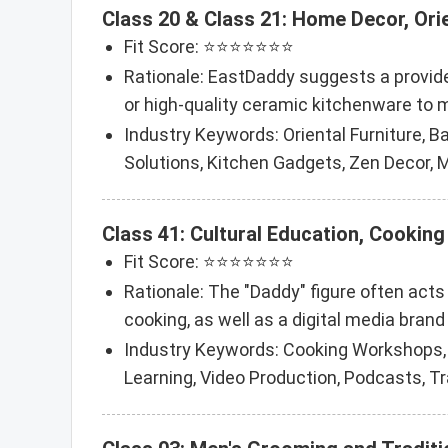
Class 20 & Class 21: Home Decor, Ori
Fit Score: ⭐⭐⭐⭐⭐⭐⭐
Rationale: EastDaddy suggests a provider
or high-quality ceramic kitchenware to
Industry Keywords: Oriental Furniture, 
Solutions, Kitchen Gadgets, Zen Decor, M
Class 41: Cultural Education, Cooking
Fit Score: ⭐⭐⭐⭐⭐⭐⭐
Rationale: The "Daddy" figure often acts
cooking, as well as a digital media brand 
Industry Keywords: Cooking Workshops, Cu
Learning, Video Production, Podcasts, T