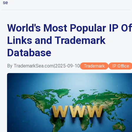
se
World's Most Popular IP Of
Links and Trademark
Database
By TrademarkSea.com
|
2025-09-10
Trademark
IP Office