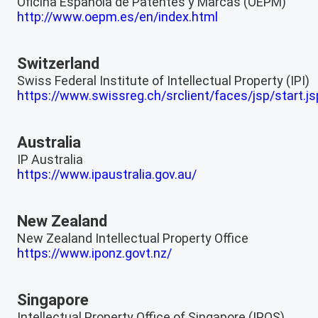
Oficina Española de Patentes y Marcas (OEPM)
http://www.oepm.es/en/index.html
Switzerland
Swiss Federal Institute of Intellectual Property (IPI)
https://www.swissreg.ch/srclient/faces/jsp/start.js
Australia
IP Australia
https://www.ipaustralia.gov.au/
New Zealand
New Zealand Intellectual Property Office
https://www.iponz.govt.nz/
Singapore
Intellectual Property Office of Singapore (IPOS)