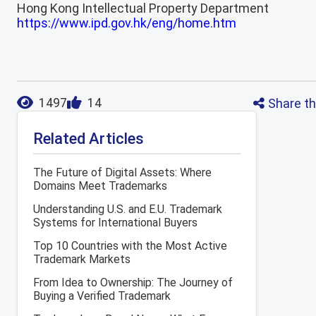
Hong Kong Intellectual Property Department
https://www.ipd.gov.hk/eng/home.htm
Share th
1497
14
Related Articles
The Future of Digital Assets: Where
Domains Meet Trademarks
Understanding U.S. and E.U. Trademark
Systems for International Buyers
Top 10 Countries with the Most Active
Trademark Markets
From Idea to Ownership: The Journey of
Buying a Verified Trademark