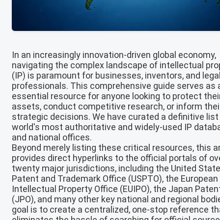
In an increasingly innovation-driven global economy,
navigating the complex landscape of intellectual pro
(IP) is paramount for businesses, inventors, and lega
professionals. This comprehensive guide serves as 
essential resource for anyone looking to protect thei
assets, conduct competitive research, or inform thei
strategic decisions. We have curated a definitive list
world's most authoritative and widely-used IP data
and national offices.
Beyond merely listing these critical resources, this ar
provides direct hyperlinks to the official portals of ov
twenty major jurisdictions, including the United Stat
Patent and Trademark Office (USPTO), the European
Intellectual Property Office (EUIPO), the Japan Paten
(JPO), and many other key national and regional bodi
goal is to create a centralized, one-stop reference th
eliminates the hassle of searching for official source