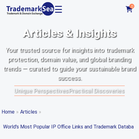
☰
0
Articles & Insights
Your trusted source for insights into trademark
protection, domain value, and global branding
trends — curated to guide your sustainable brand
success.
Unique Perspectives
Practical Discoveries
Home
»
Articles
»
World's Most Popular IP Office Links and Trademark Databa