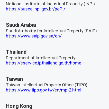
National Institute of Industrial Property (INPI)
https://busca.inpi.gov.br/pePI/
Saudi Arabia
Saudi Authority for Intellectual Property (SAIP)
https://www.saip.gov.sa/en/
Thailand
Department of Intellectual Property
https://eservice.ipthailand.go.th/home
Taiwan
Taiwan Intellectual Property Office (TIPO)
https://www.tipo.gov.tw/en/mp-2.html
Hong Kong