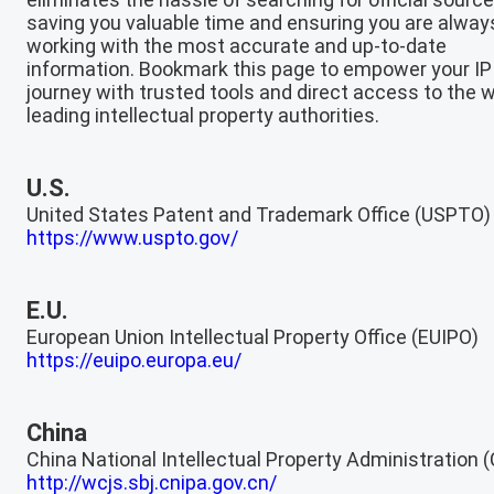
saving you valuable time and ensuring you are alway
working with the most accurate and up-to-date
information. Bookmark this page to empower your IP
journey with trusted tools and direct access to the w
leading intellectual property authorities.
U.S.
United States Patent and Trademark Office (USPTO)
https://www.uspto.gov/
E.U.
European Union Intellectual Property Office (EUIPO)
https://euipo.europa.eu/
China
China National Intellectual Property Administration 
http://wcjs.sbj.cnipa.gov.cn/