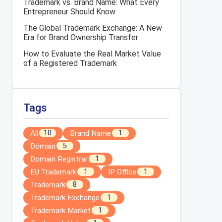
Trademark vs. Brand Name: What Every
Entrepreneur Should Know
The Global Trademark Exchange: A New
Era for Brand Ownership Transfer
How to Evaluate the Real Market Value
of a Registered Trademark
Tags
All
Brand Name
10
1
Domain
5
Domain Registrar
1
EU Trademark
IP Office
1
1
Trademark
8
Trademark Exchange
1
Trademark Market
1