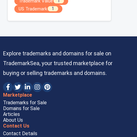
Trademark Value
1
US Trademark
1
Explore trademarks and domains for sale on
TrademarkSea, your trusted marketplace for
buying or selling trademarks and domains.
Marketplace
Trademarks for Sale
Domains for Sale
Articles
About Us
Contact Us
Contact Details