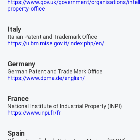
https://www.gov.uk/government/organisations/intell
property-office
Italy
Italian Patent and Trademark Office
https://uibm.mise.gov.it/index.php/en/
Germany
German Patent and Trade Mark Office
https://www.dpma.de/english/
France
National Institute of Industrial Property (INPI)
https://www.inpi.fr/fr
Spain