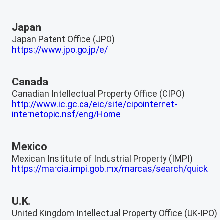
Japan
Japan Patent Office (JPO)
https://www.jpo.go.jp/e/
Canada
Canadian Intellectual Property Office (CIPO)
http://www.ic.gc.ca/eic/site/cipointernet-
internetopic.nsf/eng/Home
Mexico
Mexican Institute of Industrial Property (IMPI)
https://marcia.impi.gob.mx/marcas/search/quick
U.K.
United Kingdom Intellectual Property Office (UK-IPO)