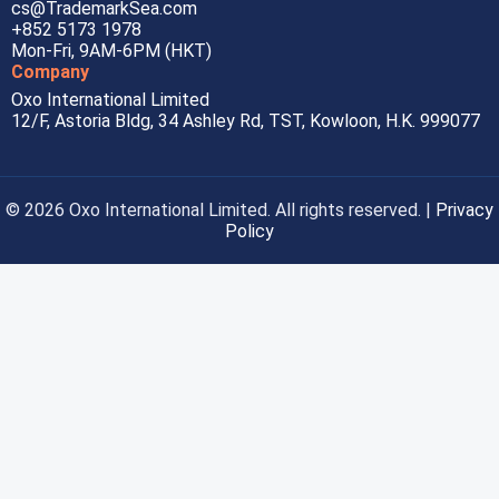
cs@TrademarkSea.com
+852 5173 1978
Mon-Fri, 9AM-6PM (HKT)
Company
Oxo International Limited
12/F, Astoria Bldg, 34 Ashley Rd, TST, Kowloon, H.K. 999077
© 2026 Oxo International Limited. All rights reserved. |
Privacy
Policy