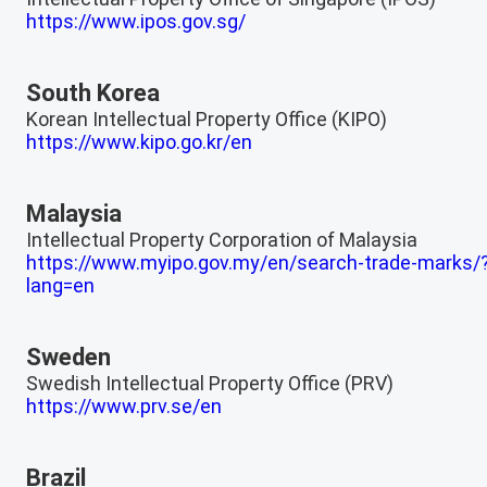
https://www.ipos.gov.sg/
South Korea
Korean Intellectual Property Office (KIPO)
https://www.kipo.go.kr/en
Malaysia
Intellectual Property Corporation of Malaysia
https://www.myipo.gov.my/en/search-trade-marks/
lang=en
Sweden
Swedish Intellectual Property Office (PRV)
https://www.prv.se/en
Brazil