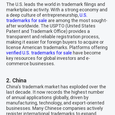
The U.S. leads the world in trademark filings and
marketplace activity. With a strong economy and
a deep culture of entrepreneurship,
U.S.
trademarks for sale
are among the most sought-
after worldwide. The USPTO (United States
Patent and Trademark Office) provides a
transparent and reliable registration process,
making it easier for foreign buyers to acquire or
license American trademarks. Platforms offering
verified U.S. trademarks for sale
have become
key resources for global investors and e-
commerce businesses.
2. China
China's trademark market has exploded over the
last decade. It now records the highest number
of annual applications globally, driven by
manufacturing, technology, and export-oriented
businesses. Many Chinese companies actively
register international trademarks to expand