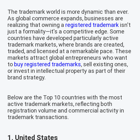
The trademark world is more dynamic than ever.
As global commerce expands, businesses are
realizing that owning a
registered trademark
isn't
just a formality—it's a competitive edge. Some
countries have developed particularly active
trademark markets, where brands are created,
traded, and licensed at a remarkable pace. These
markets attract global entrepreneurs who want
to
buy registered trademarks
, sell existing ones,
or invest in intellectual property as part of their
brand strategy.
Below are the Top 10 countries with the most
active trademark markets, reflecting both
registration volume and commercial activity in
trademark transactions.
1. United States