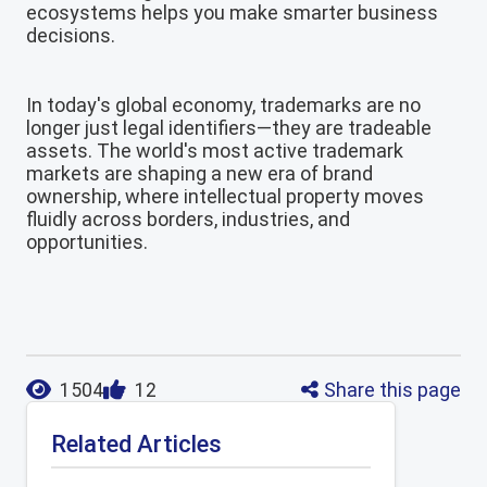
ecosystems helps you make smarter business
decisions.
In today's global economy, trademarks are no
longer just legal identifiers—they are tradeable
assets. The world's most active trademark
markets are shaping a new era of brand
ownership, where intellectual property moves
fluidly across borders, industries, and
opportunities.
Share this page
1504
12
Related Articles