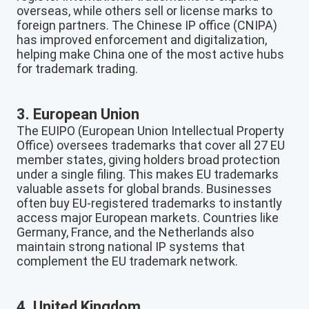
overseas, while others sell or license marks to
foreign partners. The Chinese IP office (CNIPA)
has improved enforcement and digitalization,
helping make China one of the most active hubs
for trademark trading.
3. European Union
The EUIPO (European Union Intellectual Property
Office) oversees trademarks that cover all 27 EU
member states, giving holders broad protection
under a single filing. This makes EU trademarks
valuable assets for global brands. Businesses
often buy EU-registered trademarks to instantly
access major European markets. Countries like
Germany, France, and the Netherlands also
maintain strong national IP systems that
complement the EU trademark network.
4. United Kingdom