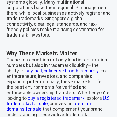
systems globally. Many multinational
corporations base their regional IP management
there, while local businesses actively register and
trade trademarks. Singapore's global
connectivity, clear legal standards, and tax-
friendly policies make it a rising destination for
trademark investors.
Why These Markets Matter
These ten countries not only lead in registration
numbers but also in trademark liquidity—the
ability to
buy, sell, or license brands securely
. For
entrepreneurs, investors, and companies
expanding internationally, these markets offer
the best environments for verified and
enforceable ownership transfers. Whether you're
looking to
buy a registered trademark
, explore
U.S.
trademarks for sale
, or invest in
premium
domains for sale
that complement your brand,
understanding these active trademark