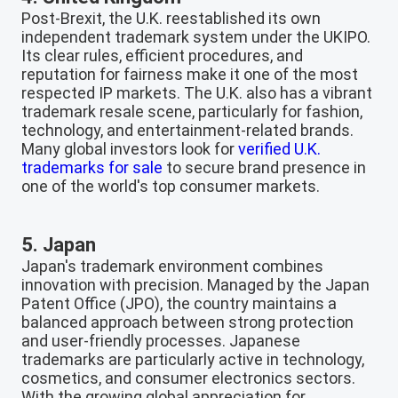
Post-Brexit, the U.K. reestablished its own
independent trademark system under the UKIPO.
Its clear rules, efficient procedures, and
reputation for fairness make it one of the most
respected IP markets. The U.K. also has a vibrant
trademark resale scene, particularly for fashion,
technology, and entertainment-related brands.
Many global investors look for
verified U.K.
trademarks for sale
to secure brand presence in
one of the world's top consumer markets.
5. Japan
Japan's trademark environment combines
innovation with precision. Managed by the Japan
Patent Office (JPO), the country maintains a
balanced approach between strong protection
and user-friendly processes. Japanese
trademarks are particularly active in technology,
cosmetics, and consumer electronics sectors.
With the growing global appreciation for