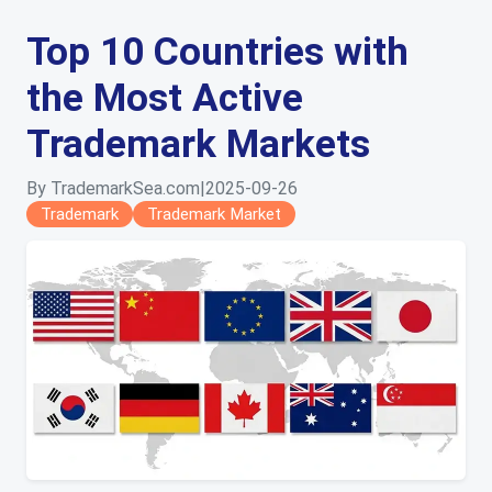
Top 10 Countries with
the Most Active
Trademark Markets
By TrademarkSea.com
|
2025-09-26
Trademark
Trademark Market