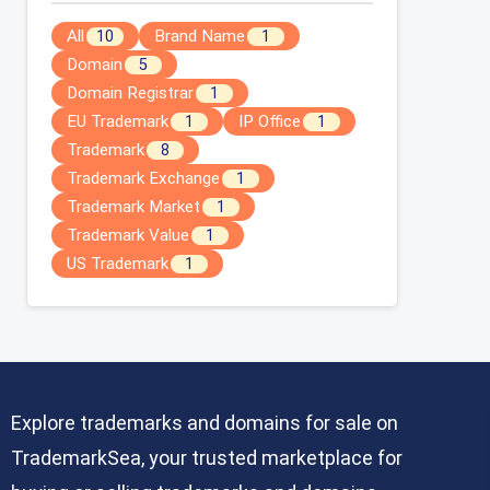
All
Brand Name
10
1
Domain
5
Domain Registrar
1
EU Trademark
IP Office
1
1
Trademark
8
Trademark Exchange
1
Trademark Market
1
Trademark Value
1
US Trademark
1
Explore trademarks and domains for sale on
TrademarkSea, your trusted marketplace for