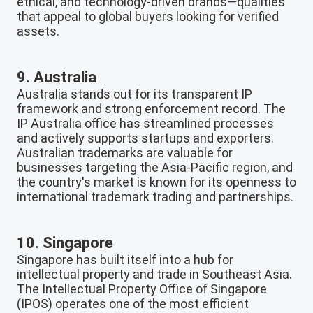
ethical, and technology-driven brands—qualities
that appeal to global buyers looking for verified
assets.
9. Australia
Australia stands out for its transparent IP
framework and strong enforcement record. The
IP Australia office has streamlined processes
and actively supports startups and exporters.
Australian trademarks are valuable for
businesses targeting the Asia-Pacific region, and
the country's market is known for its openness to
international trademark trading and partnerships.
10. Singapore
Singapore has built itself into a hub for
intellectual property and trade in Southeast Asia.
The Intellectual Property Office of Singapore
(IPOS) operates one of the most efficient