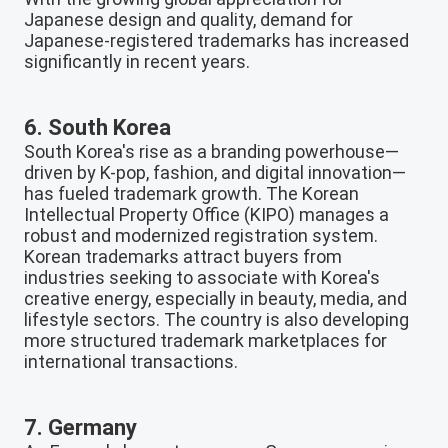
Japanese design and quality, demand for
Japanese-registered trademarks has increased
significantly in recent years.
6. South Korea
South Korea's rise as a branding powerhouse—
driven by K-pop, fashion, and digital innovation—
has fueled trademark growth. The Korean
Intellectual Property Office (KIPO) manages a
robust and modernized registration system.
Korean trademarks attract buyers from
industries seeking to associate with Korea's
creative energy, especially in beauty, media, and
lifestyle sectors. The country is also developing
more structured trademark marketplaces for
international transactions.
7. Germany