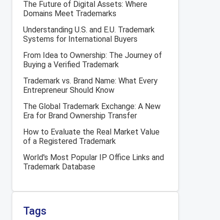
The Future of Digital Assets: Where
Domains Meet Trademarks
Understanding U.S. and E.U. Trademark
Systems for International Buyers
From Idea to Ownership: The Journey of
Buying a Verified Trademark
Trademark vs. Brand Name: What Every
Entrepreneur Should Know
The Global Trademark Exchange: A New
Era for Brand Ownership Transfer
How to Evaluate the Real Market Value
of a Registered Trademark
World's Most Popular IP Office Links and
Trademark Database
Tags