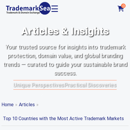
☰
0
Articles & Insights
Your trusted source for insights into trademark
protection, domain value, and global branding
trends — curated to guide your sustainable brand
success.
Unique Perspectives
Practical Discoveries
Home
»
Articles
»
Top 10 Countries with the Most Active Trademark Markets