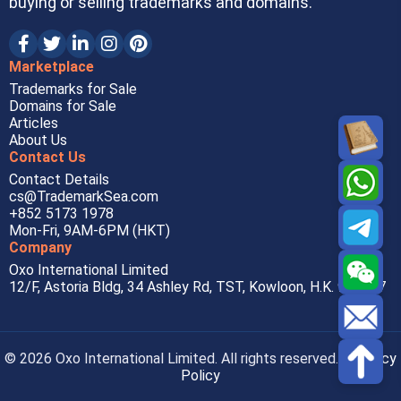
buying or selling trademarks and domains.
Marketplace
Trademarks for Sale
Domains for Sale
Articles
About Us
Contact Us
Contact Details
cs@TrademarkSea.com
+852 5173 1978
Mon-Fri, 9AM-6PM (HKT)
Company
Oxo International Limited
12/F, Astoria Bldg, 34 Ashley Rd, TST, Kowloon, H.K. 999077
© 2026 Oxo International Limited. All rights reserved. |
Privacy
Policy