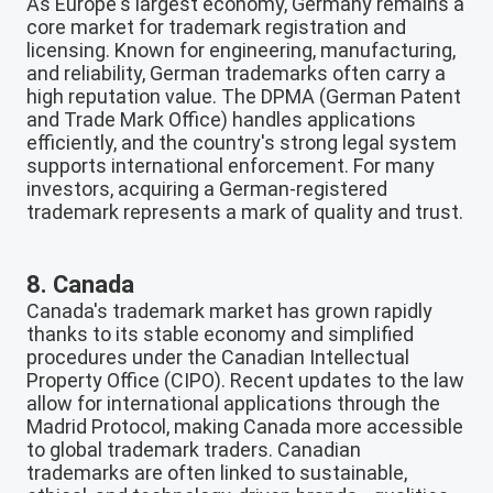
As Europe's largest economy, Germany remains a
core market for trademark registration and
licensing. Known for engineering, manufacturing,
and reliability, German trademarks often carry a
high reputation value. The DPMA (German Patent
and Trade Mark Office) handles applications
efficiently, and the country's strong legal system
supports international enforcement. For many
investors, acquiring a German-registered
trademark represents a mark of quality and trust.
8. Canada
Canada's trademark market has grown rapidly
thanks to its stable economy and simplified
procedures under the Canadian Intellectual
Property Office (CIPO). Recent updates to the law
allow for international applications through the
Madrid Protocol, making Canada more accessible
to global trademark traders. Canadian
trademarks are often linked to sustainable,