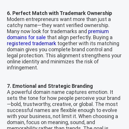
6. Perfect Match with Trademark Ownership
Modern entrepreneurs want more than just a
catchy name—they want verified ownership.
Many now look for trademarks and
premium
domains for sale
that align perfectly. Buying a
registered trademark
together with its matching
domain gives you complete brand control and
legal protection. This alignment strengthens your
online identity and minimizes the risk of
infringement.
7. Emotional and Strategic Branding
A powerful domain name captures emotion. It
sets the tone for how people perceive your brand
—bold, trustworthy, creative, or global. The most
successful names are flexible enough to evolve
with your business, not limit it. When choosing a
domain, focus on meaning, sound, and
memorability rather than trends. The goal is