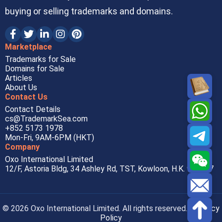
buying or selling trademarks and domains.
Marketplace
Trademarks for Sale
Domains for Sale
Articles
About Us
Contact Us
Contact Details
cs@TrademarkSea.com
+852 5173 1978
Mon-Fri, 9AM-6PM (HKT)
Company
Oxo International Limited
12/F, Astoria Bldg, 34 Ashley Rd, TST, Kowloon, H.K. 999077
© 2026 Oxo International Limited. All rights reserved. |
Privacy
Policy