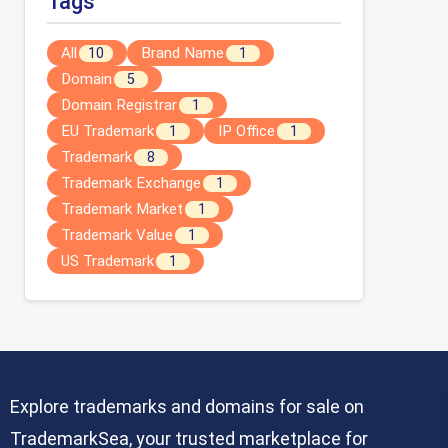
Tags
All
Brand Name
10
1
Domain
5
Domain Registrar
1
EU Trademark
IP Office
1
1
Trademark
8
Trademark Exchange
1
Trademark Market
1
Trademark Value
1
US Trademark
1
Explore trademarks and domains for sale on
TrademarkSea, your trusted marketplace for