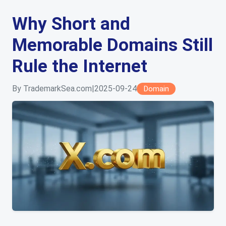
Why Short and
Memorable Domains Still
Rule the Internet
By TrademarkSea.com
|
2025-09-24
Domain