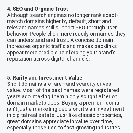
4. SEO and Organic Trust
Although search engines no longer rank exact-
match domains higher by default, short and
relevant names still support SEO through user
behavior. People click more readily on names they
can understand and trust. A concise domain
increases organic traffic and makes backlinks
appear more credible, reinforcing your brand's
reputation across digital channels.
5. Rarity and Investment Value
Short domains are rare—and scarcity drives
value. Most of the best names were registered
years ago, making them highly sought after on
domain marketplaces. Buying a premium domain
isn't just a marketing decision; it's an investment
in digital real estate. Just like classic properties,
great domains appreciate in value over time,
especially those tied to fast-growing industries.