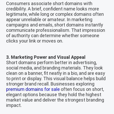
Consumers associate short domains with
credibility. A brief, confident name looks more
legitimate, while long or complex domains often
appear unreliable or amateur. In marketing
campaigns and emails, short domains instantly
communicate professionalism. That impression
of authority can determine whether someone
clicks your link or moves on.
3. Marketing Power and Visual Appeal
Short domains perform better in advertising,
social media, and branding materials. They look
clean on a banner, fit neatly in a bio, and are easy
to print or display. This visual balance helps build
stronger brand recall. Businesses exploring
premium domains for sale
often focus on short,
elegant options because they hold the highest
market value and deliver the strongest branding
impact.