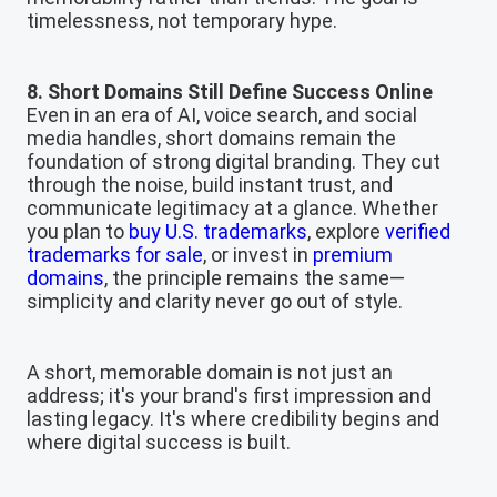
timelessness, not temporary hype.
8. Short Domains Still Define Success Online
Even in an era of AI, voice search, and social
media handles, short domains remain the
foundation of strong digital branding. They cut
through the noise, build instant trust, and
communicate legitimacy at a glance. Whether
you plan to
buy U.S. trademarks
, explore
verified
trademarks for sale
, or invest in
premium
domains
, the principle remains the same—
simplicity and clarity never go out of style.
A short, memorable domain is not just an
address; it's your brand's first impression and
lasting legacy. It's where credibility begins and
where digital success is built.