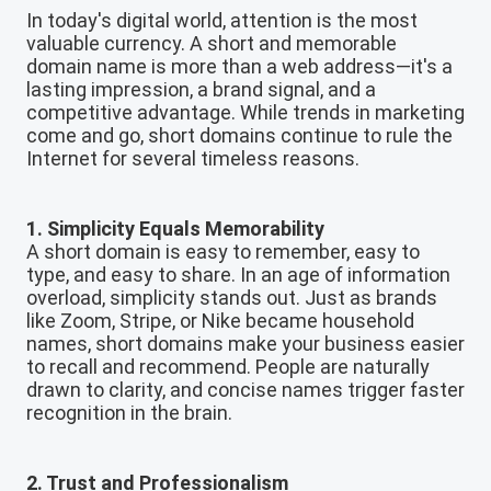
In today's digital world, attention is the most
valuable currency. A short and memorable
domain name is more than a web address—it's a
lasting impression, a brand signal, and a
competitive advantage. While trends in marketing
come and go, short domains continue to rule the
Internet for several timeless reasons.
1. Simplicity Equals Memorability
A short domain is easy to remember, easy to
type, and easy to share. In an age of information
overload, simplicity stands out. Just as brands
like Zoom, Stripe, or Nike became household
names, short domains make your business easier
to recall and recommend. People are naturally
drawn to clarity, and concise names trigger faster
recognition in the brain.
2. Trust and Professionalism