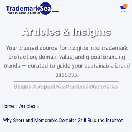
☰
0
Articles & Insights
Your trusted source for insights into trademark
protection, domain value, and global branding
trends — curated to guide your sustainable brand
success.
Unique Perspectives
Practical Discoveries
Home
»
Articles
»
Why Short and Memorable Domains Still Rule the Internet