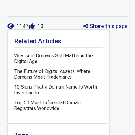
Share this page
1147
10
Related Articles
Why .com Domains Still Matter in the
Digital Age
The Future of Digital Assets: Where
Domains Meet Trademarks
10 Signs That a Domain Name Is Worth
Investing In
Top 50 Most Influential Domain
Registrars Worldwide